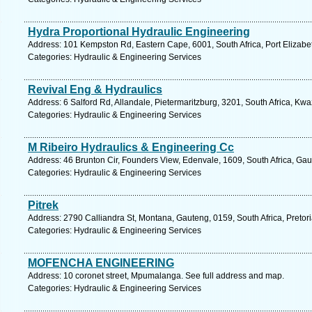
Hydra Proportional Hydraulic Engineering
Address: 101 Kempston Rd, Eastern Cape, 6001, South Africa, Port Elizabe
Categories: Hydraulic & Engineering Services
Revival Eng & Hydraulics
Address: 6 Salford Rd, Allandale, Pietermaritzburg, 3201, South Africa, Kw
Categories: Hydraulic & Engineering Services
M Ribeiro Hydraulics & Engineering Cc
Address: 46 Brunton Cir, Founders View, Edenvale, 1609, South Africa, Gau
Categories: Hydraulic & Engineering Services
Pitrek
Address: 2790 Calliandra St, Montana, Gauteng, 0159, South Africa, Pretori
Categories: Hydraulic & Engineering Services
MOFENCHA ENGINEERING
Address: 10 coronet street, Mpumalanga. See full address and map.
Categories: Hydraulic & Engineering Services