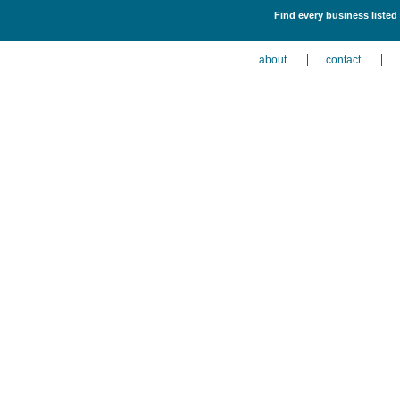
Find every business listed
about
contact