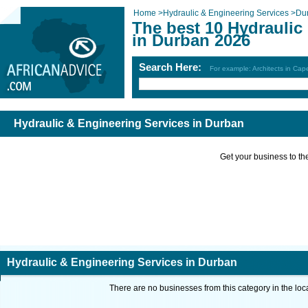
Home
>
Hydraulic & Engineering Services
>
Du
The best 10 Hydraulic
in Durban 2026
Search Here:
For example: Architects in Ca
Hydraulic & Engineering Services in Durban
Get your business to the 
Hydraulic & Engineering Services in Durban
There are no businesses from this category in the loc