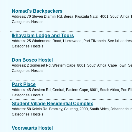
Nomad's Backpackers
Address: 70 Steven Dlamini Rd, Berea, Kwazulu Natal, 4001, South Africa,
Categories: Hostels
Ikhayalam Lodge and Tours
Address: 25 Windermere Road, Humewood, Port Elizabeth. See full addre
Categories: Hostels
Don Bosco Hostel
Address: 2 Somerset Rd, Western Cape, 8001, South Africa, Cape Town. Se
Categories: Hostels
Park Place
Address: 45 Western Rd, Central, Eastern Cape, 6001, South Africa, Port El
Categories: Hostels
Student Village Residential Complex
Address: 58 Kelvin Rd, Bramley, Gauteng, 2090, South Africa, Johannesbur
Categories: Hostels
Voorwaarts Hostel