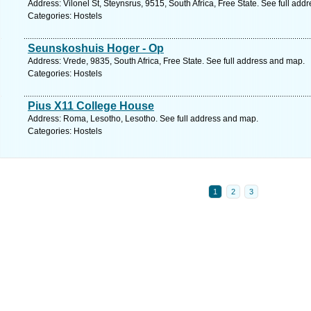
Address: Vilonel St, Steynsrus, 9515, South Africa, Free State. See full ad
Categories: Hostels
Seunskoshuis Hoger - Op
Address: Vrede, 9835, South Africa, Free State. See full address and map.
Categories: Hostels
Pius X11 College House
Address: Roma, Lesotho, Lesotho. See full address and map.
Categories: Hostels
1
2
3