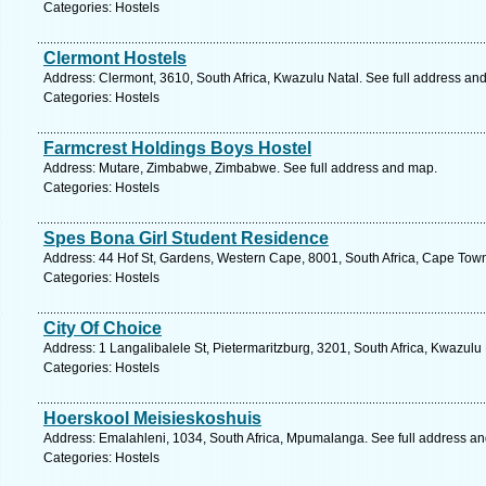
Categories: Hostels
Clermont Hostels
Address: Clermont, 3610, South Africa, Kwazulu Natal. See full address an
Categories: Hostels
Farmcrest Holdings Boys Hostel
Address: Mutare, Zimbabwe, Zimbabwe. See full address and map.
Categories: Hostels
Spes Bona Girl Student Residence
Address: 44 Hof St, Gardens, Western Cape, 8001, South Africa, Cape Town
Categories: Hostels
City Of Choice
Address: 1 Langalibalele St, Pietermaritzburg, 3201, South Africa, Kwazulu
Categories: Hostels
Hoerskool Meisieskoshuis
Address: Emalahleni, 1034, South Africa, Mpumalanga. See full address a
Categories: Hostels