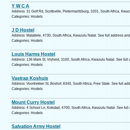
Y W C A
Address: 31 Golf Rd, Scottsville, Pietermaritzburg, 3201, South Africa, Kwa
Categories: Hostels
J D Hostel
Address: Matatiele, 4730, South Africa, Kwazulu Natal. See full address an
Categories: Hostels
Louis Harms Hostel
Address: 136 Mark St, Vryheid, 3100, South Africa, Kwazulu Natal. See ful
Categories: Hostels
Vastrap Koshuis
Address: Voortrekker St, Boshof, 8340, South Africa, Free State. See full a
Categories: Hostels
Mount Curry Hostel
Address: 4 School Ln, Kokstad, 4700, South Africa, Kwazulu Natal. See ful
Categories: Hostels
Salvation Army Hostel