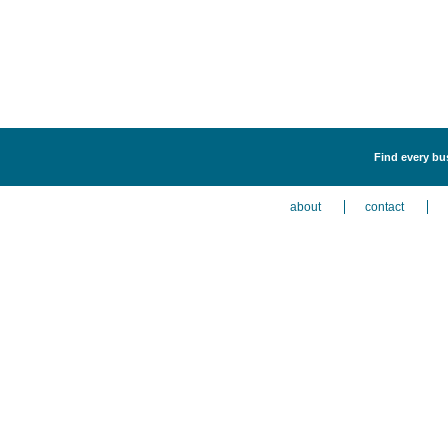
Find every bus
about
contact