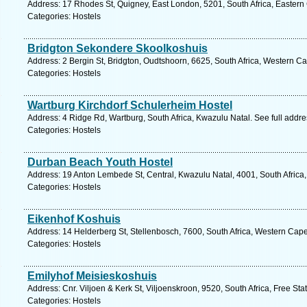
Address: 17 Rhodes St, Quigney, East London, 5201, South Africa, Eastern
Categories: Hostels
Bridgton Sekondere Skoolkoshuis
Address: 2 Bergin St, Bridgton, Oudtshoorn, 6625, South Africa, Western C
Categories: Hostels
Wartburg Kirchdorf Schulerheim Hostel
Address: 4 Ridge Rd, Wartburg, South Africa, Kwazulu Natal. See full addr
Categories: Hostels
Durban Beach Youth Hostel
Address: 19 Anton Lembede St, Central, Kwazulu Natal, 4001, South Africa
Categories: Hostels
Eikenhof Koshuis
Address: 14 Helderberg St, Stellenbosch, 7600, South Africa, Western Cape
Categories: Hostels
Emilyhof Meisieskoshuis
Address: Cnr. Viljoen & Kerk St, Viljoenskroon, 9520, South Africa, Free Sta
Categories: Hostels