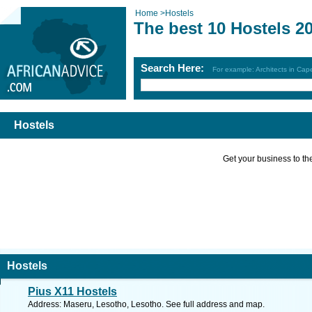
Home
>
Hostels
The best 10 Hostels 2
Search Here:
For example: Architects in Ca
Hostels
Get your business to the 
Hostels
Pius X11 Hostels
Address: Maseru, Lesotho, Lesotho. See full address and map.