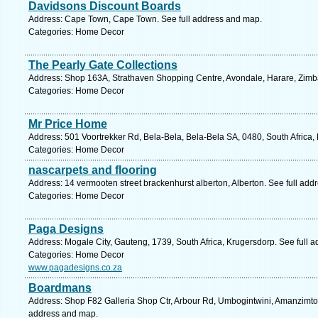
Davidsons Discount Boards
Address: Cape Town, Cape Town. See full address and map.
Categories: Home Decor
The Pearly Gate Collections
Address: Shop 163A, Strathaven Shopping Centre, Avondale, Harare, Zim
Categories: Home Decor
Mr Price Home
Address: 501 Voortrekker Rd, Bela-Bela, Bela-Bela SA, 0480, South Africa,
Categories: Home Decor
nascarpets and flooring
Address: 14 vermooten street brackenhurst alberton, Alberton. See full ad
Categories: Home Decor
Paga Designs
Address: Mogale City, Gauteng, 1739, South Africa, Krugersdorp. See full 
Categories: Home Decor
www.pagadesigns.co.za
Boardmans
Address: Shop F82 Galleria Shop Ctr, Arbour Rd, Umbogintwini, Amanzimtoti
address and map.