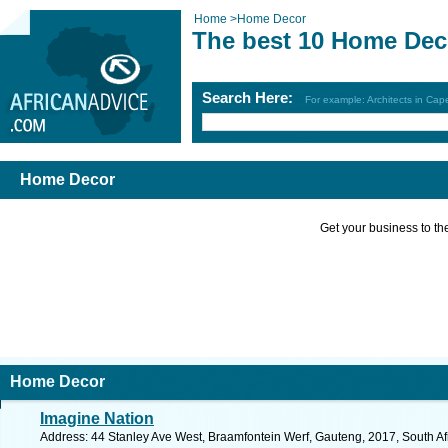
Home
>
Home Decor
The best 10 Home Dec
Search Here:
For example: Architects in Ca
Home Decor
Get your business to the 
Home Decor
Imagine Nation
Address: 44 Stanley Ave West, Braamfontein Werf, Gauteng, 2017, South Af