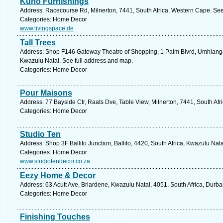
Kuno Furnishings
Address: Racecourse Rd, Milnerton, 7441, South Africa, Western Cape. See
Categories: Home Decor
www.livingspace.de
Tall Trees
Address: Shop F146 Gateway Theatre of Shopping, 1 Palm Blvrd, Umhlanga
Kwazulu Natal. See full address and map.
Categories: Home Decor
Pour Maisons
Address: 77 Bayside Ctr, Raats Dve, Table View, Milnerton, 7441, South Af
Categories: Home Decor
Studio Ten
Address: Shop 3F Ballito Junction, Ballito, 4420, South Africa, Kwazulu Nat
Categories: Home Decor
www.studiotendecor.co.za
Eezy Home & Decor
Address: 63 Acutt Ave, Briardene, Kwazulu Natal, 4051, South Africa, Durba
Categories: Home Decor
Finishing Touches