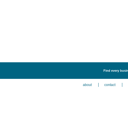
Find every busi
about
contact