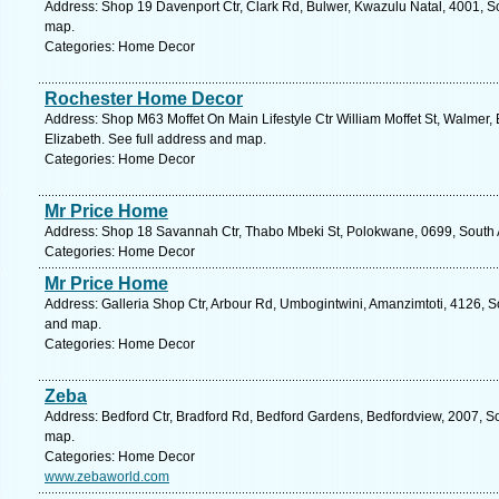
Address: Shop 19 Davenport Ctr, Clark Rd, Bulwer, Kwazulu Natal, 4001, So
map.
Categories: Home Decor
Rochester Home Decor
Address: Shop M63 Moffet On Main Lifestyle Ctr William Moffet St, Walmer, 
Elizabeth. See full address and map.
Categories: Home Decor
Mr Price Home
Address: Shop 18 Savannah Ctr, Thabo Mbeki St, Polokwane, 0699, South A
Categories: Home Decor
Mr Price Home
Address: Galleria Shop Ctr, Arbour Rd, Umbogintwini, Amanzimtoti, 4126, So
and map.
Categories: Home Decor
Zeba
Address: Bedford Ctr, Bradford Rd, Bedford Gardens, Bedfordview, 2007, So
map.
Categories: Home Decor
www.zebaworld.com