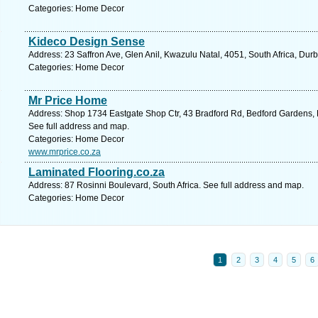
Categories: Home Decor
Kideco Design Sense
Address: 23 Saffron Ave, Glen Anil, Kwazulu Natal, 4051, South Africa, Dur
Categories: Home Decor
Mr Price Home
Address: Shop 1734 Eastgate Shop Ctr, 43 Bradford Rd, Bedford Gardens, B
See full address and map.
Categories: Home Decor
www.mrprice.co.za
Laminated Flooring.co.za
Address: 87 Rosinni Boulevard, South Africa. See full address and map.
Categories: Home Decor
1
2
3
4
5
6