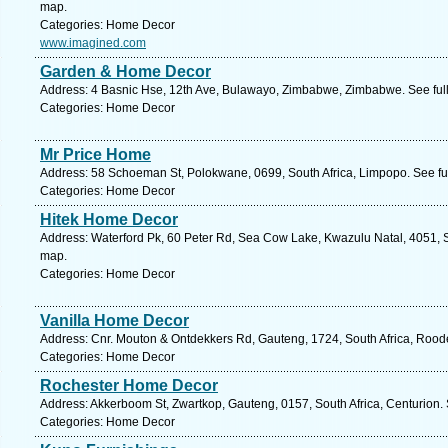
map.
Categories: Home Decor
www.imagined.com
Garden & Home Decor
Address: 4 Basnic Hse, 12th Ave, Bulawayo, Zimbabwe, Zimbabwe. See ful
Categories: Home Decor
Mr Price Home
Address: 58 Schoeman St, Polokwane, 0699, South Africa, Limpopo. See fu
Categories: Home Decor
Hitek Home Decor
Address: Waterford Pk, 60 Peter Rd, Sea Cow Lake, Kwazulu Natal, 4051, S
map.
Categories: Home Decor
Vanilla Home Decor
Address: Cnr. Mouton & Ontdekkers Rd, Gauteng, 1724, South Africa, Roode
Categories: Home Decor
Rochester Home Decor
Address: Akkerboom St, Zwartkop, Gauteng, 0157, South Africa, Centurion.
Categories: Home Decor