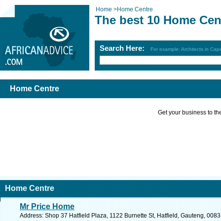
Home
>
Home Centre
The best 10 Home Cen
Search Here:
For example: Architects in Ca
Home Centre
Get your business to the 
Home Centre
Mr Price Home
Address: Shop 37 Hatfield Plaza, 1122 Burnette St, Hatfield, Gauteng, 0083,