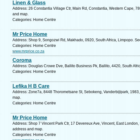
Linen & Glass
Address: 26 Constantia Village Ctr, Main Rd, Constantia, Western Cape, 78
and map.
Categories: Home Centre
Mr Price Home
Address: Shop 9, Songozwi Rd, Makhado, 0920, South Africa, Limpopo. See
Categories: Home Centre
www.mrprice.co.za
Coroma
Address: Douglas Crowe Dve, Ballito Business Pk, Ballito, 4420, South Afri
Categories: Home Centre
Lefika H B Care
Address: Zone7a, 8448 Thorometsane St, Sebokeng, Vanderbijlpark, 1983, S
map.
Categories: Home Centre
Mr Price Home
Address: Shop 7 Vincent Park Ctr, 17 Devereux Ave, Vincent, East London, 5
address and map.
Categories: Home Centre