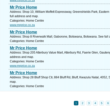
www.mrprice.co.za
Mr Price Home
Address: Shop 10, William Moffett Expressway, Greenshields Park, Eastern 
full address and map.
Categories: Home Centre
www.mrprice.co.za
Mr Price Home
Address: Shop 8 Riverwalk Mall, Gaborone, Botswana, Botswana. See full
Categories: Home Centre
Mr Price Home
Address: Shop 205 Atterbury Value Mart, Atterbury Rd, Faerie Glen, Gauteng,
address and map.
Categories: Home Centre
www.mrprice.co.za
Mr Price Home
Address: Shop 28 Bluff Shop Ctr, 884 Bluff Rd, Bluff, Kwazulu Natal, 4052, 
map.
Categories: Home Centre
1
2
3
4
5
6