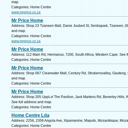
map.
Categories: Home Centre
www.mrprice.co.za
Mr Price Home
Address: Shop 23 Tzaneen Mall, Danie Joubert St, Sentrapark, Tzaneen, 08
and map.
Categories: Home Centre
www.mrprice.co.za
Mr Price Home
Address: 112 Main Rd, Hermanus, 7200, South Africa, Western Cape. See f
Categories: Home Centre
Mr Price Home
Address: Shop 087 Clearwater Mall, Century Rd, Strubensvalley, Gauteng, S
and map.
Categories: Home Centre
Mr Price Home
Address: Shop 205 UppLvl The Pavilion, Jack Martens Rd, Beverley Hills, We
See full address and map.
Categories: Home Centre
Home Centre Lda
Address: 2256, 2356 Angola Ave, Xipamanine, Maputo, Mozambique, Moza
Categories: Home Centre