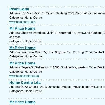
Pearl Coral
Address: 100 Main Reef Rd, Crown, Gauteng, 2001, South Africa, Johannes
Categories: Home Centre
www.pearlcoral.com
Mr Price Home
Address: Shop 46 Lynnridge Mall Ctr, Lynnwood Rd, Lynnwood, Gauteng, 008
and map.
Categories: Home Centre
Mr Price Home
Address: Randview Office Pk, Hans Strijdom Dve, Gauteng, 2194, South Afr
Categories: Home Centre
Mr Price Home
Address: Beyers St, Stellenbosch, 7600, South Africa, Western Cape. See f
Categories: Home Centre
www.homecentre.co.za
Home Centre Lda
Address: 2252, Angola Ave, Xipamanine, Maputo, Mozambique, Mozambique
Categories: Home Centre
Mr Price Home