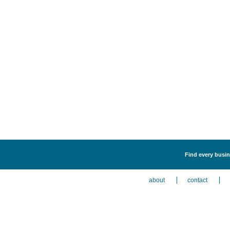
Find every busin
about
contact