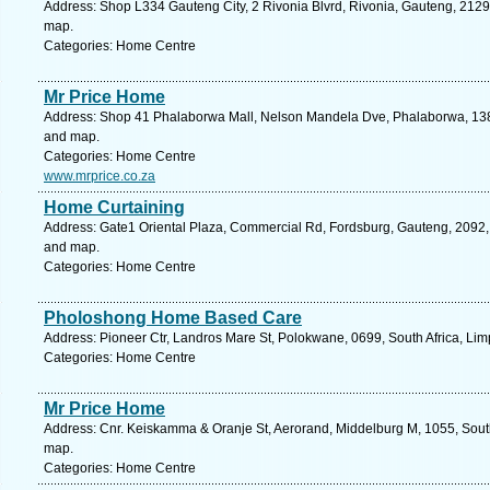
Address: Shop L334 Gauteng City, 2 Rivonia Blvrd, Rivonia, Gauteng, 2129,
map.
Categories: Home Centre
Mr Price Home
Address: Shop 41 Phalaborwa Mall, Nelson Mandela Dve, Phalaborwa, 1389
and map.
Categories: Home Centre
www.mrprice.co.za
Home Curtaining
Address: Gate1 Oriental Plaza, Commercial Rd, Fordsburg, Gauteng, 2092, 
and map.
Categories: Home Centre
Pholoshong Home Based Care
Address: Pioneer Ctr, Landros Mare St, Polokwane, 0699, South Africa, Li
Categories: Home Centre
Mr Price Home
Address: Cnr. Keiskamma & Oranje St, Aerorand, Middelburg M, 1055, Sout
map.
Categories: Home Centre