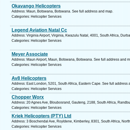
Okavango Helicopters
Address: Maun, Botswana, Botswana. See full address and map.
Categories: Helicopter Services
Legend Aviation Natal Cc
Address: Virginia Airport, Virginia, Kwazulu Natal, 4001, South Africa, Dur
Categories: Helicopter Services
Meyer Associate
Address: Maun Airport, Maun, Botswana, Botswana. See full address and m
Categories: Helicopter Services
Av8 Helicopters
Address: East London, 5201, South Africa, Eastern Cape. See full address
Categories: Helicopter Services
Chopper Worx
Address: 20 Agnes Ave, Bloubosrand, Gauteng, 2188, South Africa, Randbu
Categories: Helicopter Services
Kriek Helicopters (PTY) Ltd
Address: 3 Boschendal Ave, Royldene, Kimberley, 8301, South Africa, Nort
Categories: Helicopter Services