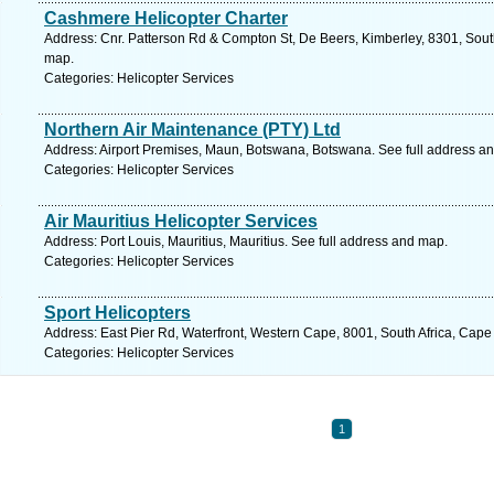
Cashmere Helicopter Charter
Address: Cnr. Patterson Rd & Compton St, De Beers, Kimberley, 8301, South
map.
Categories: Helicopter Services
Northern Air Maintenance (PTY) Ltd
Address: Airport Premises, Maun, Botswana, Botswana. See full address a
Categories: Helicopter Services
Air Mauritius Helicopter Services
Address: Port Louis, Mauritius, Mauritius. See full address and map.
Categories: Helicopter Services
Sport Helicopters
Address: East Pier Rd, Waterfront, Western Cape, 8001, South Africa, Cape
Categories: Helicopter Services
1