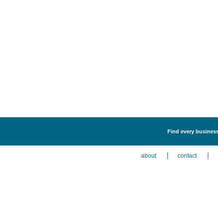
Find every business 
about
contact