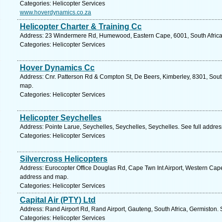
Categories: Helicopter Services
www.hoverdynamics.co.za
Helicopter Charter & Training Cc
Address: 23 Windermere Rd, Humewood, Eastern Cape, 6001, South Africa, 
Categories: Helicopter Services
Hover Dynamics Cc
Address: Cnr. Patterson Rd & Compton St, De Beers, Kimberley, 8301, South
map.
Categories: Helicopter Services
Helicopter Seychelles
Address: Pointe Larue, Seychelles, Seychelles, Seychelles. See full addre
Categories: Helicopter Services
Silvercross Helicopters
Address: Eurocopter Office Douglas Rd, Cape Twn Int Airport, Western Cape
address and map.
Categories: Helicopter Services
Capital Air (PTY) Ltd
Address: Rand Airport Rd, Rand Airport, Gauteng, South Africa, Germiston.
Categories: Helicopter Services