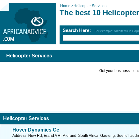
Home
>
Helicopter Services
The best 10 Helicopte
Search Here:
For example: Architects in Ca
Helicopter Services
Get your business to the 
Helicopter Services
Hover Dynamics Cc
Address: New Rd, Erand A H, Midrand, South Africa, Gauteng. See full add