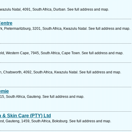
zulu Natal, 4091, South Africa, Durban. See full address and map.
Centre
, Pietermaritzburg, 3201, South Africa, Kwazulu Natal. See full address and map.
d, Western Cape, 7945, South Africa, Cape Town. See full address and map.
n, Chatsworth, 4092, South Africa, Kwazulu Natal. See full address and map.
emie
15, South Africa, Gauteng. See full address and map.
h & Skin Care (PTY) Ltd
t, Gauteng, 1459, South Africa, Boksburg. See full address and map.