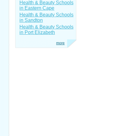
Health & Beauty Schools
in Eastern Cape
Health & Beauty Schools
in Sandton
Health & Beauty Schools
in Port Elizabeth
more