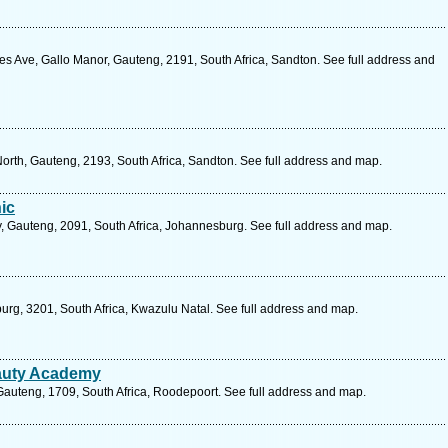
es Ave, Gallo Manor, Gauteng, 2191, South Africa, Sandton. See full address and
orth, Gauteng, 2193, South Africa, Sandton. See full address and map.
ic
 Gauteng, 2091, South Africa, Johannesburg. See full address and map.
burg, 3201, South Africa, Kwazulu Natal. See full address and map.
eauty Academy
Gauteng, 1709, South Africa, Roodepoort. See full address and map.