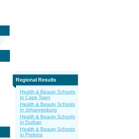
Regional Results
Health & Beauty Schools
in Cape Town
Health & Beauty Schools
in Johannesburg
Health & Beauty Schools
in Durban
Health & Beauty Schools
in Pretoria