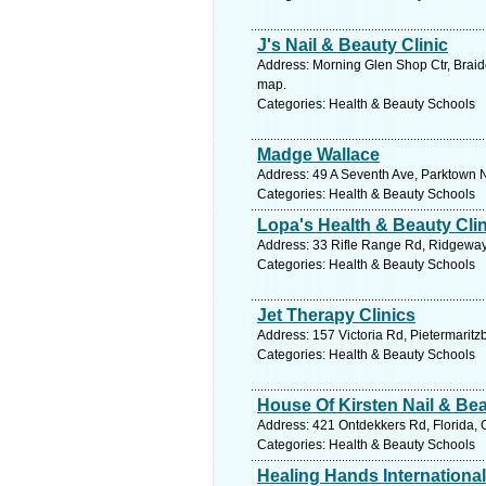
J's Nail & Beauty Clinic
Address: Morning Glen Shop Ctr, Braid
map.
Categories: Health & Beauty Schools
Madge Wallace
Address: 49 A Seventh Ave, Parktown N
Categories: Health & Beauty Schools
Lopa's Health & Beauty Clin
Address: 33 Rifle Range Rd, Ridgeway,
Categories: Health & Beauty Schools
Jet Therapy Clinics
Address: 157 Victoria Rd, Pietermaritz
Categories: Health & Beauty Schools
House Of Kirsten Nail & B
Address: 421 Ontdekkers Rd, Florida, 
Categories: Health & Beauty Schools
Healing Hands International