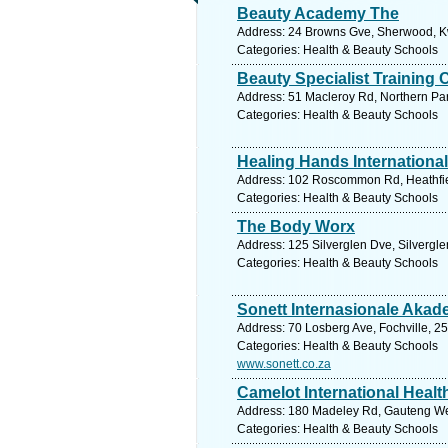
Beauty Academy The
Address: 24 Browns Gve, Sherwood, Kwa
Categories: Health & Beauty Schools
Beauty Specialist Training 
Address: 51 Macleroy Rd, Northern Park
Categories: Health & Beauty Schools
Healing Hands International
Address: 102 Roscommon Rd, Heathfiel
Categories: Health & Beauty Schools
The Body Worx
Address: 125 Silverglen Dve, Silvergle
Categories: Health & Beauty Schools
Sonett Internasionale Akad
Address: 70 Losberg Ave, Fochville, 25
Categories: Health & Beauty Schools
www.sonett.co.za
Camelot International Healt
Address: 180 Madeley Rd, Gauteng Wes
Categories: Health & Beauty Schools