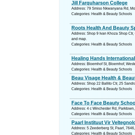
Jill Farquharson College
Address: 79 Smiso Nkwanyana Rd, Morn
Categories: Health & Beauty Schools
Roots Health And Beauty S
Address: Shop 9 Ivan Khoza Shop Ctr, 
and map.
Categories: Health & Beauty Schools
Healing Hands International
Address: Bloemhof St, Bloemhof, Wester
Categories: Health & Beauty Schools
Beau Visage Health & Beaut
Address: Shop 22 Ballito Ctr, 25 Sandra
Categories: Health & Beauty Schools
Face To Face Beauty Schoo
Address: 4 c Winchester Rd, Parktown,
Categories: Health & Beauty Schools
Paarl Instituut Vir Veltegnol
Address: 5 Zeederberg St, Paarl, 7646
Categories: Health & Beauty Schools