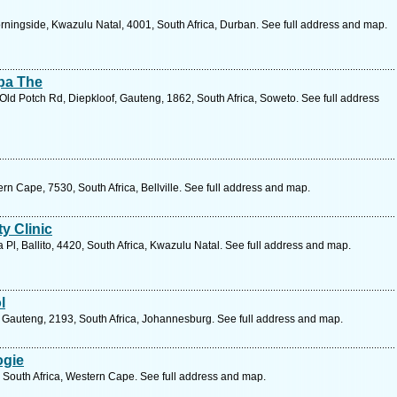
ingside, Kwazulu Natal, 4001, South Africa, Durban. See full address and map.
pa The
Old Potch Rd, Diepkloof, Gauteng, 1862, South Africa, Soweto. See full address
n Cape, 7530, South Africa, Bellville. See full address and map.
y Clinic
 Pl, Ballito, 4420, South Africa, Kwazulu Natal. See full address and map.
l
 Gauteng, 2193, South Africa, Johannesburg. See full address and map.
ogie
, South Africa, Western Cape. See full address and map.