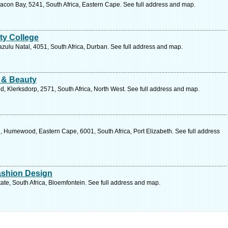
acon Bay, 5241, South Africa, Eastern Cape. See full address and map.
ty College
zulu Natal, 4051, South Africa, Durban. See full address and map.
 & Beauty
, Klerksdorp, 2571, South Africa, North West. See full address and map.
umewood, Eastern Cape, 6001, South Africa, Port Elizabeth. See full address
Fashion Design
tate, South Africa, Bloemfontein. See full address and map.