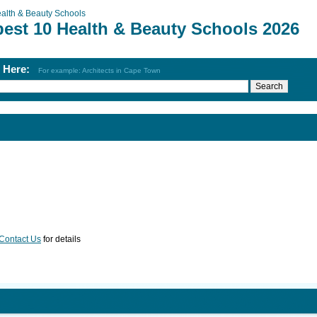
alth & Beauty Schools
best 10 Health & Beauty Schools 2026
h Here:
For example: Architects in Cape Town
Contact Us
for details