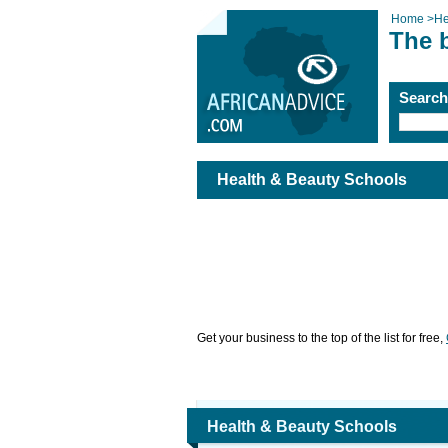
Home
>
He
The 
Searc
Health & Beauty Schools
Get your business to the top of the list for free,
Health & Beauty Schools