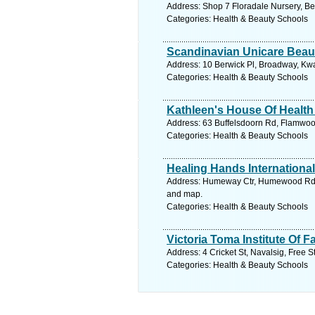
Address: Shop 7 Floradale Nursery, Be
Categories: Health & Beauty Schools
Scandinavian Unicare Beau
Address: 10 Berwick Pl, Broadway, Kwa
Categories: Health & Beauty Schools
Kathleen's House Of Health
Address: 63 Buffelsdoorn Rd, Flamwood
Categories: Health & Beauty Schools
Healing Hands International
Address: Humeway Ctr, Humewood Rd, H
and map.
Categories: Health & Beauty Schools
Victoria Toma Institute Of 
Address: 4 Cricket St, Navalsig, Free S
Categories: Health & Beauty Schools