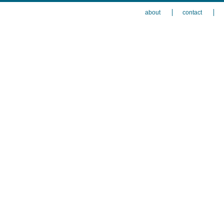
about
contact