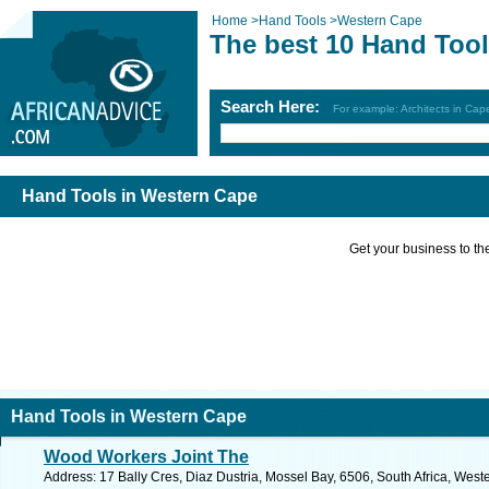
Home
>
Hand Tools
>
Western Cape
The best 10 Hand Tool
Search Here:
For example: Architects in Ca
Hand Tools in Western Cape
Get your business to the 
Hand Tools in Western Cape
Wood Workers Joint The
Address: 17 Bally Cres, Diaz Dustria, Mossel Bay, 6506, South Africa, Wes