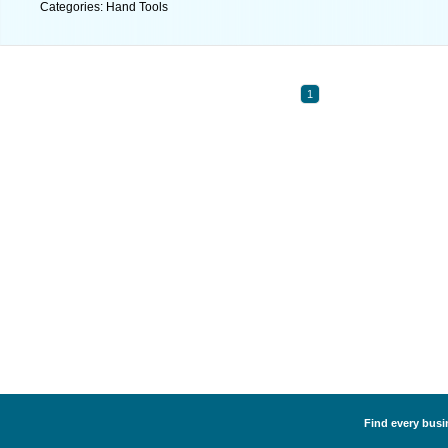
Categories: Hand Tools
1
Find every busi