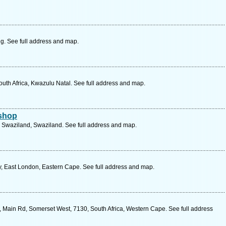
. See full address and map.
South Africa, Kwazulu Natal. See full address and map.
rshop
 Swaziland, Swaziland. See full address and map.
y, East London, Eastern Cape. See full address and map.
 Main Rd, Somerset West, 7130, South Africa, Western Cape. See full address