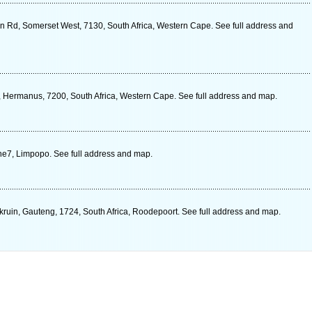
n Rd, Somerset West, 7130, South Africa, Western Cape. See full address and
t, Hermanus, 7200, South Africa, Western Cape. See full address and map.
ne7, Limpopo. See full address and map.
kruin, Gauteng, 1724, South Africa, Roodepoort. See full address and map.