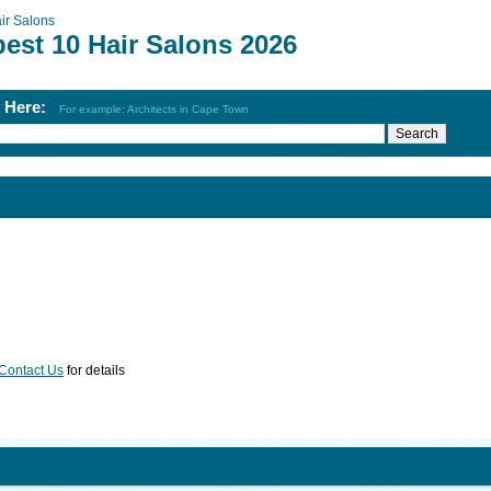
ir Salons
est 10 Hair Salons 2026
h Here:
For example: Architects in Cape Town
Contact Us
for details