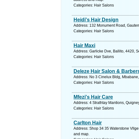
Categories: Hair Salons
Heidi's Hair Design
Address: 132 Monument Road, Gauteng
Categories: Hair Salons
Hair Maxi
Address: Garlicke Dve, Ballito, 4420, 
Categories: Hair Salons
Deleze Hair Salon & Barbe
Address: No 3 Cinelux Bldg, Mbabane,
Categories: Hair Salons
Mfezi's Hair Care
Address: 4 Strathtay Mantions, Quigne
Categories: Hair Salons
Carlton Hair
Address: Shop 34 35 Waterstone Vllge,
and map.