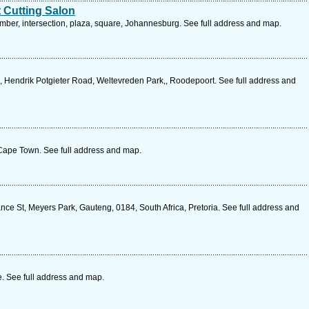
 Cutting Salon
mber, intersection, plaza, square, Johannesburg. See full address and map.
e, Hendrik Potgieter Road, Weltevreden Park,, Roodepoort. See full address and
Cape Town. See full address and map.
ce St, Meyers Park, Gauteng, 0184, South Africa, Pretoria. See full address and
. See full address and map.