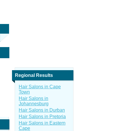
Regional Results
Hair Salons in Cape
Town
Hair Salons in
Johannesburg
Hair Salons in Durban
Hair Salons in Pretoria
Hair Salons in Eastern
Cape