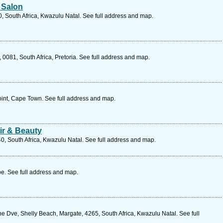
 Salon
, South Africa, Kwazulu Natal. See full address and map.
 0081, South Africa, Pretoria. See full address and map.
int, Cape Town. See full address and map.
ir & Beauty
40, South Africa, Kwazulu Natal. See full address and map.
e. See full address and map.
Dve, Shelly Beach, Margate, 4265, South Africa, Kwazulu Natal. See full