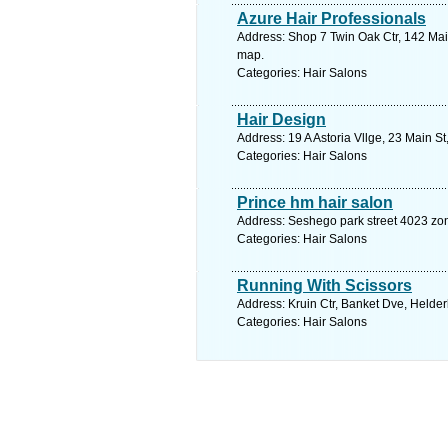
Azure Hair Professionals
Address: Shop 7 Twin Oak Ctr, 142 Mai
map.
Categories: Hair Salons
Hair Design
Address: 19 A Astoria Vllge, 23 Main S
Categories: Hair Salons
Prince hm hair salon
Address: Seshego park street 4023 zo
Categories: Hair Salons
Running With Scissors
Address: Kruin Ctr, Banket Dve, Helder
Categories: Hair Salons