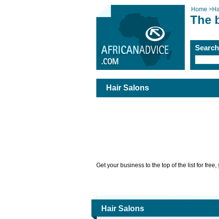
Home
>
Ha
The b
Searc
Hair Salons
Get your business to the top of the list for free,
Hair Salons