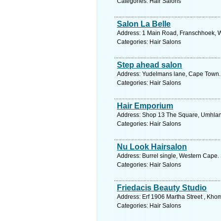
Categories: Hair Salons
Salon La Belle
Address: 1 Main Road, Franschhoek, W
Categories: Hair Salons
Step ahead salon
Address: Yudelmans lane, Cape Town. 
Categories: Hair Salons
Hair Emporium
Address: Shop 13 The Square, Umhlang
Categories: Hair Salons
Nu Look Hairsalon
Address: Burrel single, Western Cape.
Categories: Hair Salons
Friedacis Beauty Studio
Address: Erf 1906 Martha Street , Kho
Categories: Hair Salons