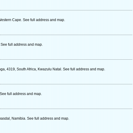
estern Cape. See full address and map.
See full address and map.
a, 4319, South Africa, Kwazulu Natal. See full address and map.
 See full address and map.
masdal, Namibia. See full address and map.