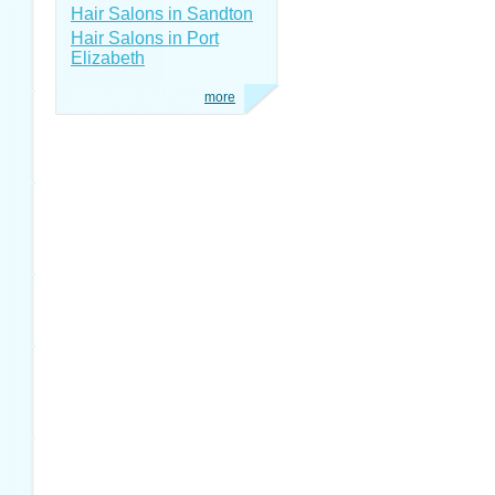
Hair Salons in Sandton
Hair Salons in Port
Elizabeth
more