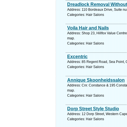
Dreadlock Removal Without
Address: 110 Bordeaux Drive, Suite nu
Categories: Hair Salons
Voila Hair and Nails
Address: Shop 23, Hillfox Value Centr
map.
Categories: Hair Salons
Excentric
Address: 85 Regent Road, Sea Point, 
Categories: Hair Salons
Annique Skoonheidssalon
Address: Cnr. Constance & 195 Constan
map.
Categories: Hair Salons
Dorp Street Style Studio
Address: 12 Dorp Street, Western Cape
Categories: Hair Salons