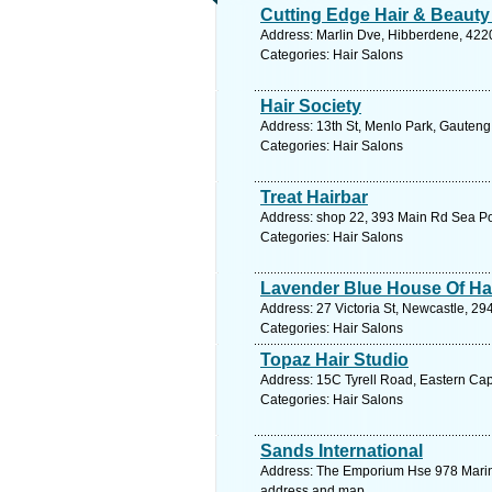
Cutting Edge Hair & Beauty
Address: Marlin Dve, Hibberdene, 4220
Categories: Hair Salons
Hair Society
Address: 13th St, Menlo Park, Gauteng,
Categories: Hair Salons
Treat Hairbar
Address: shop 22, 393 Main Rd Sea Po
Categories: Hair Salons
Lavender Blue House Of Ha
Address: 27 Victoria St, Newcastle, 29
Categories: Hair Salons
Topaz Hair Studio
Address: 15C Tyrell Road, Eastern Cap
Categories: Hair Salons
Sands International
Address: The Emporium Hse 978 Marine 
address and map.