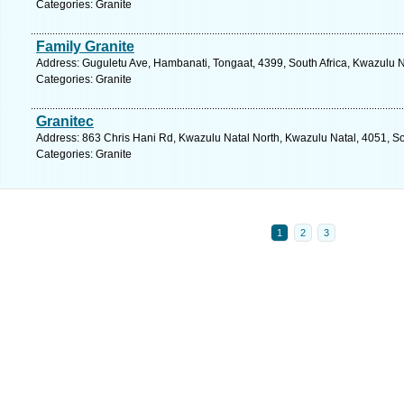
Categories: Granite
Family Granite
Address: Guguletu Ave, Hambanati, Tongaat, 4399, South Africa, Kwazulu N
Categories: Granite
Granitec
Address: 863 Chris Hani Rd, Kwazulu Natal North, Kwazulu Natal, 4051, So
Categories: Granite
1
2
3