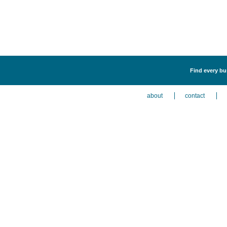
Find every bus
about
contact