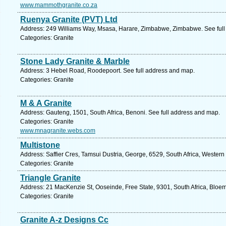
www.mammothgranite.co.za
Ruenya Granite (PVT) Ltd
Address: 249 Williams Way, Msasa, Harare, Zimbabwe, Zimbabwe. See full
Categories: Granite
Stone Lady Granite & Marble
Address: 3 Hebel Road, Roodepoort. See full address and map.
Categories: Granite
M & A Granite
Address: Gauteng, 1501, South Africa, Benoni. See full address and map.
Categories: Granite
www.mnagranite.webs.com
Multistone
Address: Saffier Cres, Tamsui Dustria, George, 6529, South Africa, Wester
Categories: Granite
Triangle Granite
Address: 21 MacKenzie St, Ooseinde, Free State, 9301, South Africa, Bloem
Categories: Granite
Granite A-z Designs Cc