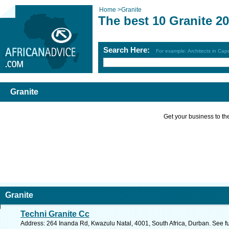
Home
>
Granite
The best 10 Granite 2
Search Here:
For example: Architects in Ca
Granite
Get your business to the 
Granite
Techni Granite Cc
Address: 264 Inanda Rd, Kwazulu Natal, 4001, South Africa, Durban. See f