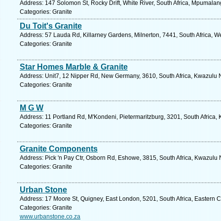
Address: 147 Solomon St, Rocky Drift, White River, South Africa, Mpumalan
Categories: Granite
Du Toit's Granite
Address: 57 Lauda Rd, Killarney Gardens, Milnerton, 7441, South Africa, W
Categories: Granite
Star Homes Marble & Granite
Address: Unit7, 12 Nipper Rd, New Germany, 3610, South Africa, Kwazulu N
Categories: Granite
M G W
Address: 11 Portland Rd, M'Kondeni, Pietermaritzburg, 3201, South Africa,
Categories: Granite
Granite Components
Address: Pick 'n Pay Ctr, Osborn Rd, Eshowe, 3815, South Africa, Kwazulu 
Categories: Granite
Urban Stone
Address: 17 Moore St, Quigney, East London, 5201, South Africa, Eastern 
Categories: Granite
www.urbanstone.co.za