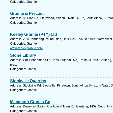
Categories: Granite
Granite & Precast
Address: 89 Pine Rd, Clairwood, Kwazulu Natal, 4052, South Africa, Durba
Categories: Granite
Keeley Granite (PTY) Ltd
Address: 20 A Pendoring Rd Industria, Brits, 0250, South Africa, North West
Categories: Granite
www.keeleygranite.com
Stone Library
Address: Cnr. Bendeman St & Hans Strijdom Dve, Erasmus Park, Gauteng, So
map.
Categories: Granite
Stockville Quarries
Address: Stockville Rd, Stockville, Pinetown, South Africa, Kwazulu Natal. 
Categories: Granite
Mammoth Granite Cc
Address: Dunswart Station Cnr Atlas & Main Rd, Gauteng, 1459, South Afric
Categories: Granite