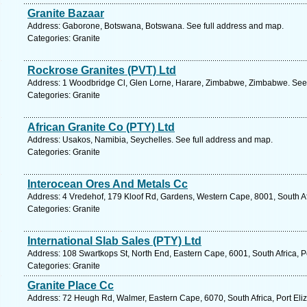
Granite Bazaar
Address: Gaborone, Botswana, Botswana. See full address and map.
Categories: Granite
Rockrose Granites (PVT) Ltd
Address: 1 Woodbridge Cl, Glen Lorne, Harare, Zimbabwe, Zimbabwe. See 
Categories: Granite
African Granite Co (PTY) Ltd
Address: Usakos, Namibia, Seychelles. See full address and map.
Categories: Granite
Interocean Ores And Metals Cc
Address: 4 Vredehof, 179 Kloof Rd, Gardens, Western Cape, 8001, South Af
Categories: Granite
International Slab Sales (PTY) Ltd
Address: 108 Swartkops St, North End, Eastern Cape, 6001, South Africa, Po
Categories: Granite
Granite Place Cc
Address: 72 Heugh Rd, Walmer, Eastern Cape, 6070, South Africa, Port Eli