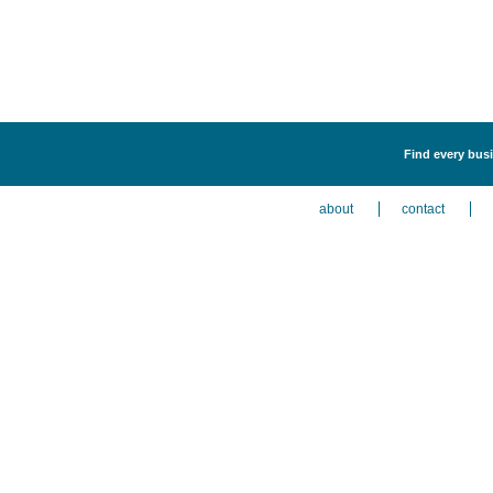
Find every busi
about
contact