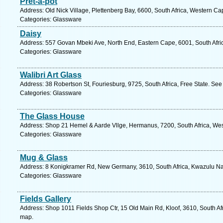
Pret-a-pot
Address: Old Nick Village, Plettenberg Bay, 6600, South Africa, Western Ca
Categories: Glassware
Daisy
Address: 557 Govan Mbeki Ave, North End, Eastern Cape, 6001, South Africa
Categories: Glassware
Walibri Art Glass
Address: 38 Robertson St, Fouriesburg, 9725, South Africa, Free State. See
Categories: Glassware
The Glass House
Address: Shop 21 Hemel & Aarde Vllge, Hermanus, 7200, South Africa, Wes
Categories: Glassware
Mug & Glass
Address: 8 Konigkramer Rd, New Germany, 3610, South Africa, Kwazulu Nat
Categories: Glassware
Fields Gallery
Address: Shop 1011 Fields Shop Ctr, 15 Old Main Rd, Kloof, 3610, South Af
map.