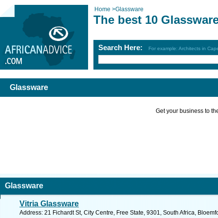
Home
>
Glassware
The best 10 Glasswar
Search Here:
For example: Architects in Ca
Glassware
Get your business to the 
Glassware
Vitria Glassware
Address: 21 Fichardt St, City Centre, Free State, 9301, South Africa, Bloem