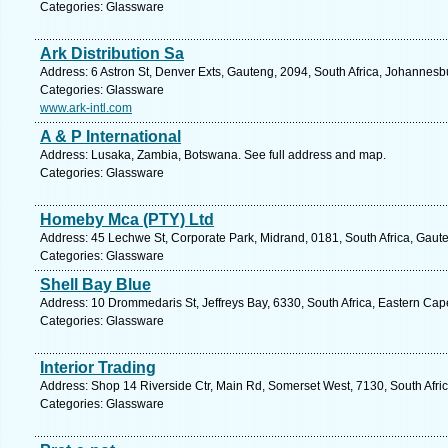
Categories: Glassware
Ark Distribution Sa
Address: 6 Astron St, Denver Exts, Gauteng, 2094, South Africa, Johannesb
Categories: Glassware
www.ark-intl.com
A & P International
Address: Lusaka, Zambia, Botswana. See full address and map.
Categories: Glassware
Homeby Mca (PTY) Ltd
Address: 45 Lechwe St, Corporate Park, Midrand, 0181, South Africa, Gaut
Categories: Glassware
Shell Bay Blue
Address: 10 Drommedaris St, Jeffreys Bay, 6330, South Africa, Eastern Cap
Categories: Glassware
Interior Trading
Address: Shop 14 Riverside Ctr, Main Rd, Somerset West, 7130, South Afri
Categories: Glassware