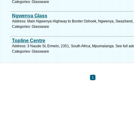
Categories: Glassware
Ngwenya Glass
Address: Main Ngwenya Highway to Border Oshoek, Ngwenya, Swaziland, S
Categories: Glassware
Topline Centre
Address: 3 Naude St, Ermelo, 2351, South Africa, Mpumalanga. See full a
Categories: Glassware
1