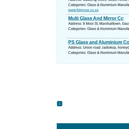
Categories: Glass & Aluminium Manufact
www.fslgroup.co.za
Multi Glass And Mirror Cc
Address: 8 Mooi St, Marshalltown, Gau
Categories: Glass & Aluminium Manufact
PS Glass and Aluminium Co
Address: Union road ,radiokop, honey
Categories: Glass & Aluminium Manufact
1