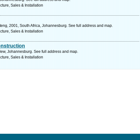
ure, Sales & Installation
teng, 2001, South Africa, Johannesburg. See full address and map.
ure, Sales & Installation
nstruction
dew, Johannesburg. See full address and map.
ure, Sales & Installation