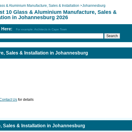
ass & Aluminium Manufacture, Sales & Installation
>
Johannesburg
st 10 Glass & Aluminium Manufacture, Sales &
lation in Johannesburg 2026
h Here:
For example: Architects in Cape Town
, Sales & Installation in Johannesburg
Contact Us
for details
 Sales & Installation in Johannesburg