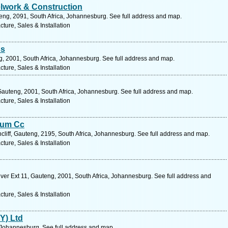
lwork & Construction
eng, 2091, South Africa, Johannesburg. See full address and map.
ure, Sales & Installation
ss
g, 2001, South Africa, Johannesburg. See full address and map.
ure, Sales & Installation
Gauteng, 2001, South Africa, Johannesburg. See full address and map.
ure, Sales & Installation
ium Cc
liff, Gauteng, 2195, South Africa, Johannesburg. See full address and map.
ure, Sales & Installation
r Ext 11, Gauteng, 2001, South Africa, Johannesburg. See full address and
ure, Sales & Installation
TY) Ltd
 Johannesburg. See full address and map.