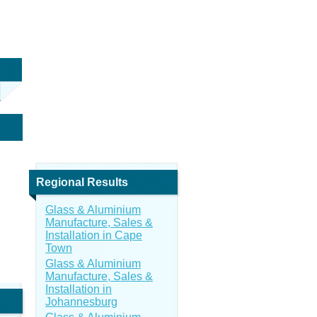
Regional Results
Glass & Aluminium
Manufacture, Sales &
Installation in Cape
Town
Glass & Aluminium
Manufacture, Sales &
Installation in
Johannesburg