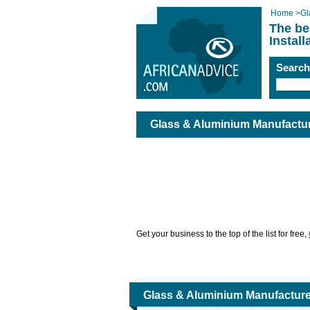
Home
>
Gl
The be
Instal
Searc
Glass & Aluminium Manufacture
Get your business to the top of the list for free,
Glass & Aluminium Manufacture,