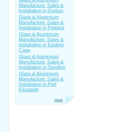
Glass & Aluminium
Manufacture, Sales &
Installation in Durban
Glass & Aluminium
Manufacture, Sales &
Installation in Pretoria
Glass & Aluminium
Manufacture, Sales &
Installation in Eastern
Cape
Glass & Aluminium
Manufacture, Sales &
Installation in Sandton
Glass & Aluminium
Manufacture, Sales &
Installation in Port
Elizabeth
more