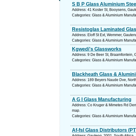
S B P Glass Aluminium Stee
Address: 41 Koster St, Booysens, Gaut
Categories: Glass & Aluminium Manufact
Resistoglas Laminated Gla
Address: Eloff St Ext, Wemmer, Gauten
Categories: Glass & Aluminium Manufact
Kgwedi's Glassworks
Address: 9 De Beer St, Braamfontein, 
Categories: Glass & Aluminium Manufact
Blackheath Glass & Alumin
Address: 189 Beyers Naude Dve, Northc
Categories: Glass & Aluminium Manufact
A G I Glass Manufacturing
Address: Co Kruger & Mimetes Rd Denve
map.
Categories: Glass & Aluminium Manufact
Af-fsl Glass Distributors (P
Address: Gauteng, 2001, South Africa,