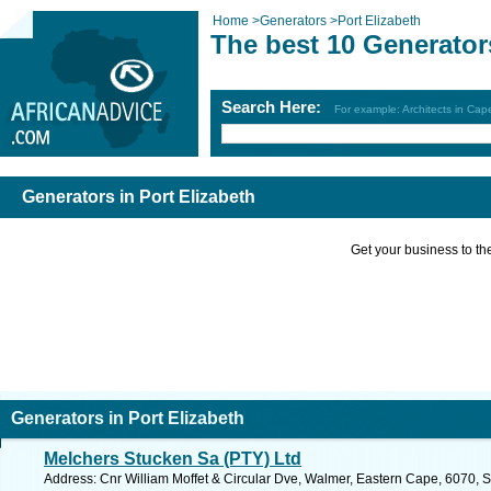
Home
>
Generators
>
Port Elizabeth
The best 10 Generators
Search Here:
For example: Architects in Ca
Generators in Port Elizabeth
Get your business to the 
Generators in Port Elizabeth
Melchers Stucken Sa (PTY) Ltd
Address: Cnr William Moffet & Circular Dve, Walmer, Eastern Cape, 6070, Sou