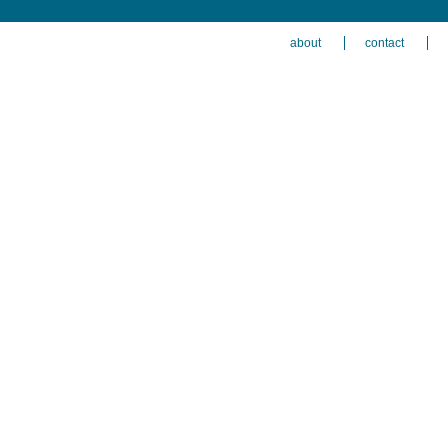
about
contact