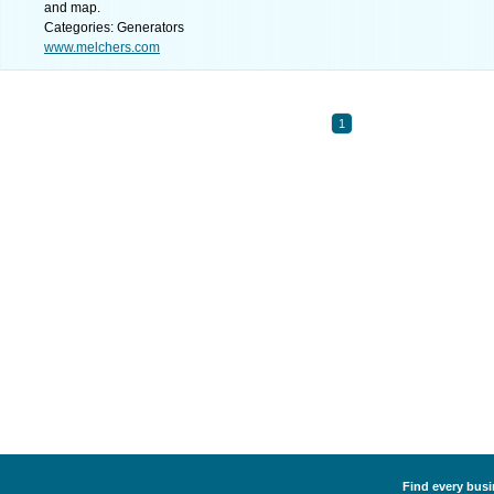
and map.
Categories: Generators
www.melchers.com
1
Find every busi