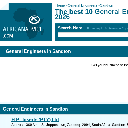
Home
>
General Engineers
>
Sandton
The best 10 General E
2026
Search Here:
For example: Architects in Ca
General Engineers in Sandton
Get your business to the 
General Engineers in Sandton
H P I Inserts (PTY) Ltd
Address: 360 Main St, Jeppestown, Gauteng, 2094, South Africa, Sandton. 