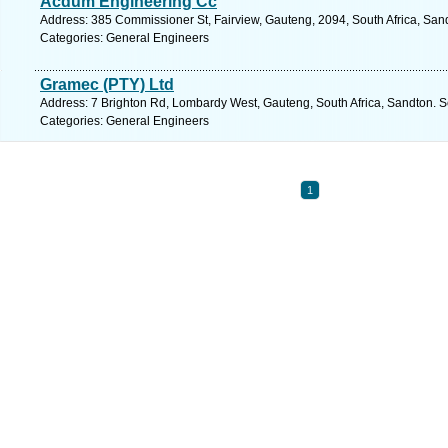
Acdum Engineering Cc
Address: 385 Commissioner St, Fairview, Gauteng, 2094, South Africa, San
Categories: General Engineers
Gramec (PTY) Ltd
Address: 7 Brighton Rd, Lombardy West, Gauteng, South Africa, Sandton. S
Categories: General Engineers
1