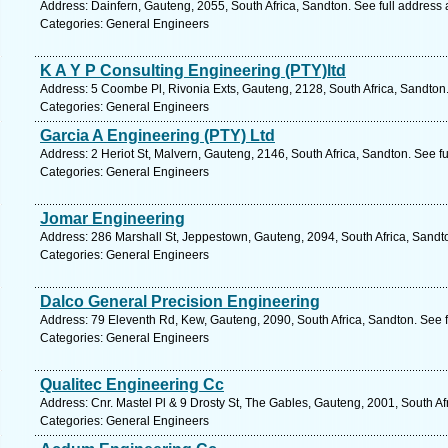
Address: Dainfern, Gauteng, 2055, South Africa, Sandton. See full address
Categories: General Engineers
K A Y P Consulting Engineering (PTY)ltd
Address: 5 Coombe Pl, Rivonia Exts, Gauteng, 2128, South Africa, Sandton
Categories: General Engineers
Garcia A Engineering (PTY) Ltd
Address: 2 Heriot St, Malvern, Gauteng, 2146, South Africa, Sandton. See f
Categories: General Engineers
Jomar Engineering
Address: 286 Marshall St, Jeppestown, Gauteng, 2094, South Africa, Sandt
Categories: General Engineers
Dalco General Precision Engineering
Address: 79 Eleventh Rd, Kew, Gauteng, 2090, South Africa, Sandton. See 
Categories: General Engineers
Qualitec Engineering Cc
Address: Cnr. Mastel Pl & 9 Drosty St, The Gables, Gauteng, 2001, South Af
Categories: General Engineers