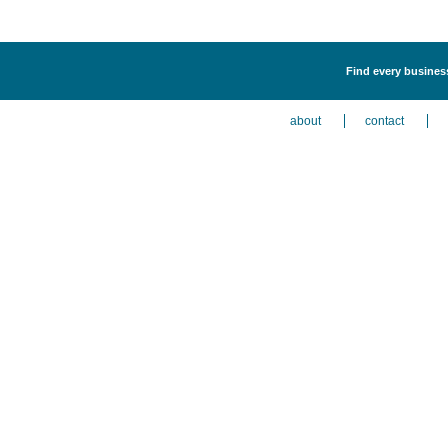
Find every business
about
contact