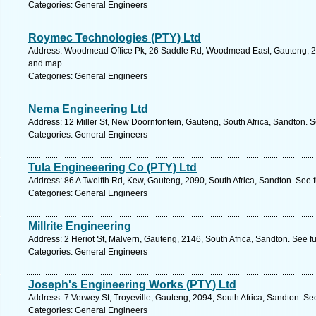
Categories: General Engineers
Roymec Technologies (PTY) Ltd
Address: Woodmead Office Pk, 26 Saddle Rd, Woodmead East, Gauteng, 215
and map.
Categories: General Engineers
Nema Engineering Ltd
Address: 12 Miller St, New Doornfontein, Gauteng, South Africa, Sandton. 
Categories: General Engineers
Tula Engineeering Co (PTY) Ltd
Address: 86 A Twelfth Rd, Kew, Gauteng, 2090, South Africa, Sandton. See 
Categories: General Engineers
Millrite Engineering
Address: 2 Heriot St, Malvern, Gauteng, 2146, South Africa, Sandton. See f
Categories: General Engineers
Joseph's Engineering Works (PTY) Ltd
Address: 7 Verwey St, Troyeville, Gauteng, 2094, South Africa, Sandton. Se
Categories: General Engineers