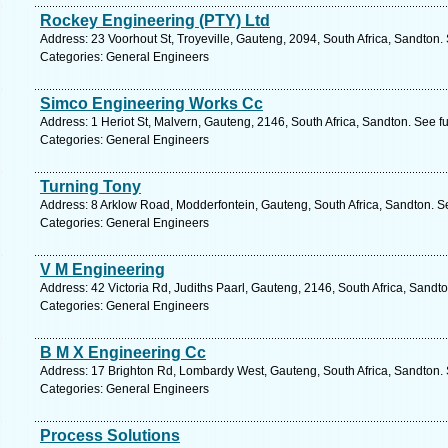
Rockey Engineering (PTY) Ltd
Address: 23 Voorhout St, Troyeville, Gauteng, 2094, South Africa, Sandton.
Categories: General Engineers
Simco Engineering Works Cc
Address: 1 Heriot St, Malvern, Gauteng, 2146, South Africa, Sandton. See f
Categories: General Engineers
Turning Tony
Address: 8 Arklow Road, Modderfontein, Gauteng, South Africa, Sandton. S
Categories: General Engineers
V M Engineering
Address: 42 Victoria Rd, Judiths Paarl, Gauteng, 2146, South Africa, Sandt
Categories: General Engineers
B M X Engineering Cc
Address: 17 Brighton Rd, Lombardy West, Gauteng, South Africa, Sandton. 
Categories: General Engineers
Process Solutions