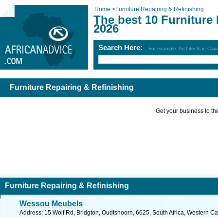
Home
>
Furniture Repairing & Refinishing
The best 10 Furniture
2026
Search Here:
For example: Architects in Ca
Furniture Repairing & Refinishing
Get your business to the 
Furniture Repairing & Refinishing
Wessou Meubels
Address: 15 Wolf Rd, Bridgton, Oudtshoorn, 6625, South Africa, Western Ca