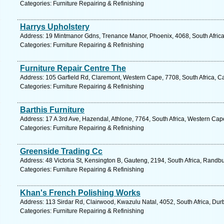
Categories: Furniture Repairing & Refinishing
Harrys Upholstery
Address: 19 Mintmanor Gdns, Trenance Manor, Phoenix, 4068, South Africa
Categories: Furniture Repairing & Refinishing
Furniture Repair Centre The
Address: 105 Garfield Rd, Claremont, Western Cape, 7708, South Africa, C
Categories: Furniture Repairing & Refinishing
Barthis Furniture
Address: 17 A 3rd Ave, Hazendal, Athlone, 7764, South Africa, Western Cap
Categories: Furniture Repairing & Refinishing
Greenside Trading Cc
Address: 48 Victoria St, Kensington B, Gauteng, 2194, South Africa, Randb
Categories: Furniture Repairing & Refinishing
Khan's French Polishing Works
Address: 113 Sirdar Rd, Clairwood, Kwazulu Natal, 4052, South Africa, Dur
Categories: Furniture Repairing & Refinishing