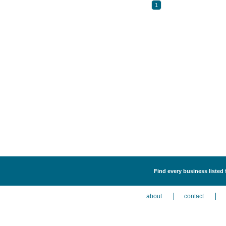
1
Find every business listed 
about
contact