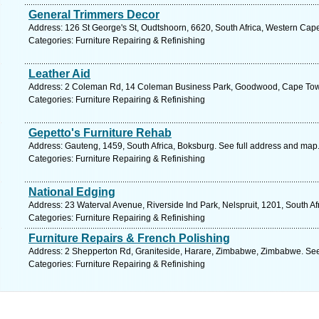
General Trimmers Decor
Address: 126 St George's St, Oudtshoorn, 6620, South Africa, Western Cap
Categories: Furniture Repairing & Refinishing
Leather Aid
Address: 2 Coleman Rd, 14 Coleman Business Park, Goodwood, Cape Town
Categories: Furniture Repairing & Refinishing
Gepetto's Furniture Rehab
Address: Gauteng, 1459, South Africa, Boksburg. See full address and map
Categories: Furniture Repairing & Refinishing
National Edging
Address: 23 Waterval Avenue, Riverside Ind Park, Nelspruit, 1201, South A
Categories: Furniture Repairing & Refinishing
Furniture Repairs & French Polishing
Address: 2 Shepperton Rd, Graniteside, Harare, Zimbabwe, Zimbabwe. See
Categories: Furniture Repairing & Refinishing