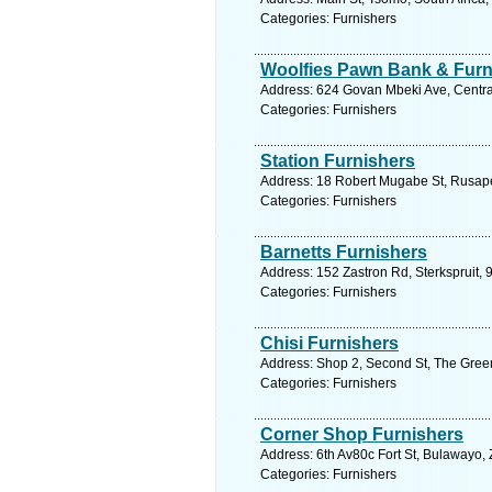
Categories: Furnishers
Woolfies Pawn Bank & Furn
Address: 624 Govan Mbeki Ave, Central,
Categories: Furnishers
Station Furnishers
Address: 18 Robert Mugabe St, Rusap
Categories: Furnishers
Barnetts Furnishers
Address: 152 Zastron Rd, Sterkspruit, 
Categories: Furnishers
Chisi Furnishers
Address: Shop 2, Second St, The Gree
Categories: Furnishers
Corner Shop Furnishers
Address: 6th Av80c Fort St, Bulawayo
Categories: Furnishers