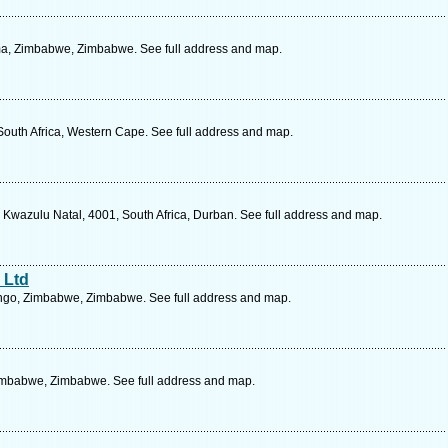
a, Zimbabwe, Zimbabwe. See full address and map.
South Africa, Western Cape. See full address and map.
 Kwazulu Natal, 4001, South Africa, Durban. See full address and map.
 Ltd
ingo, Zimbabwe, Zimbabwe. See full address and map.
imbabwe, Zimbabwe. See full address and map.