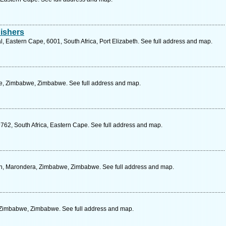
ishers
 Eastern Cape, 6001, South Africa, Port Elizabeth. See full address and map.
e, Zimbabwe, Zimbabwe. See full address and map.
9762, South Africa, Eastern Cape. See full address and map.
n, Marondera, Zimbabwe, Zimbabwe. See full address and map.
, Zimbabwe, Zimbabwe. See full address and map.