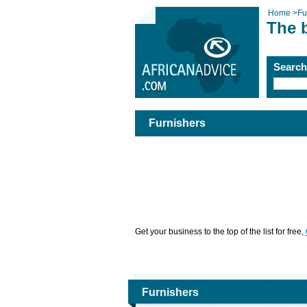
Home
>
Fu
The 
Searc
Furnishers
Get your business to the top of the list for free,
Furnishers