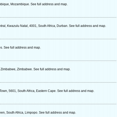
mbique, Mozambique. See full address and map.
tral, Kwazulu Natal, 4001, South Africa, Durban. See full address and map.
s. See full address and map.
, Zimbabwe, Zimbabwe. See full address and map.
 Town, 5601, South Africa, Eastern Cape. See full address and map.
een, South Africa, Limpopo. See full address and map.