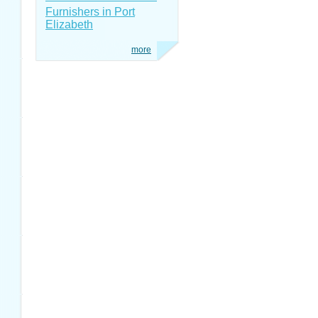
Furnishers in Port
Elizabeth
more