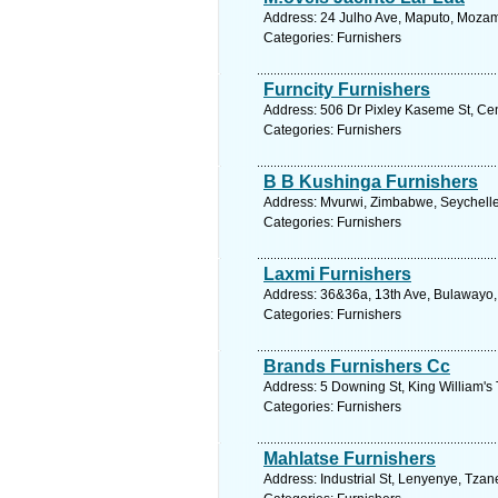
Address: 24 Julho Ave, Maputo, Moza
Categories: Furnishers
Furncity Furnishers
Address: 506 Dr Pixley Kaseme St, Cen
Categories: Furnishers
B B Kushinga Furnishers
Address: Mvurwi, Zimbabwe, Seychelle
Categories: Furnishers
Laxmi Furnishers
Address: 36&36a, 13th Ave, Bulawayo
Categories: Furnishers
Brands Furnishers Cc
Address: 5 Downing St, King William's
Categories: Furnishers
Mahlatse Furnishers
Address: Industrial St, Lenyenye, Tzan