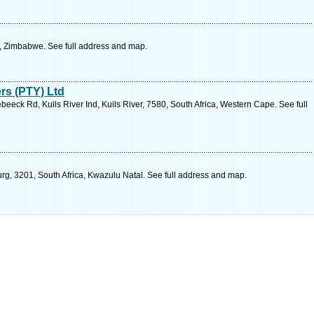
, Zimbabwe. See full address and map.
rs (PTY) Ltd
beeck Rd, Kuils River Ind, Kuils River, 7580, South Africa, Western Cape. See full
rg, 3201, South Africa, Kwazulu Natal. See full address and map.