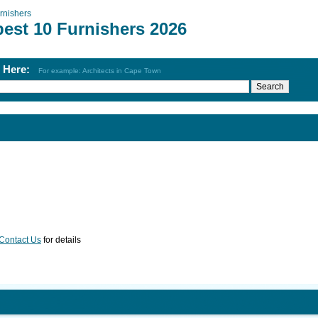
rnishers
best 10 Furnishers 2026
h Here:
For example: Architects in Cape Town
Contact Us
for details