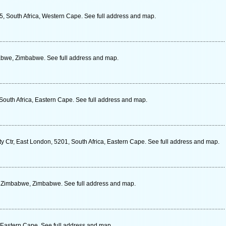
5, South Africa, Western Cape. See full address and map.
abwe, Zimbabwe. See full address and map.
South Africa, Eastern Cape. See full address and map.
ty Ctr, East London, 5201, South Africa, Eastern Cape. See full address and map.
, Zimbabwe, Zimbabwe. See full address and map.
, Eastern Cape. See full address and map.