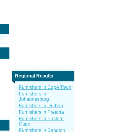
Regional Results
Furnishers in Cape Town
Furnishers in
Johannesburg
Furnishers in Durban
Furnishers in Pretoria
Furnishers in Eastern
Cape
Furnishers in Sandton