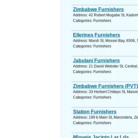
Zimbabwe Furnishers
Address: 42 Robert Mugabe St, Kadom
Categories: Furnishers
Ellerines Furnishers
Address: Marsh St, Mossel Bay, 6506, 
Categories: Furnishers
Jabulani Furnishers
Address: 21 David Webster St, Central,
Categories: Furnishers
Zimbabwe Furnishers (PVT)
Address: 33 Herbert Chitepo St, Masv
Categories: Furnishers
Station Furnishers
Address: 199 b Main St, Marondera, Z
Categories: Furnishers
M!oveis Jacinto Lar Lda