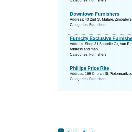
Categories: Furnishers
Downtown Furnishers
Address: 43 2nd St, Mutare, Zimbabwe
Categories: Furnishers
Furncity Exclusive Furnishe
Address: Shop 31 Shoprite Ctr, Van Rie
address and map.
Categories: Furnishers
Phillips Price Rite
Address: 169 Church St, Pietermaritzbu
Categories: Furnishers
1
2
3
4
5