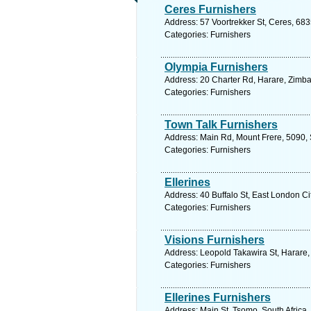
Ceres Furnishers
Address: 57 Voortrekker St, Ceres, 683
Categories: Furnishers
Olympia Furnishers
Address: 20 Charter Rd, Harare, Zimb
Categories: Furnishers
Town Talk Furnishers
Address: Main Rd, Mount Frere, 5090, 
Categories: Furnishers
Ellerines
Address: 40 Buffalo St, East London Ci
Categories: Furnishers
Visions Furnishers
Address: Leopold Takawira St, Harare
Categories: Furnishers
Ellerines Furnishers
Address: Main St, Tsomo, South Africa