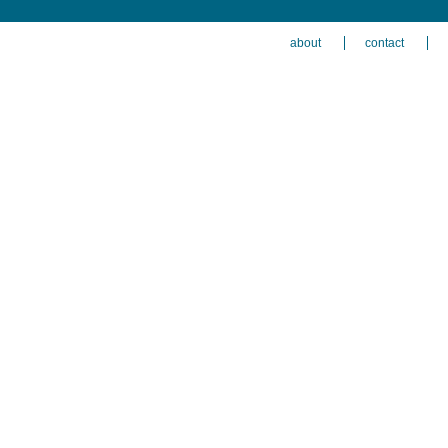
about
contact