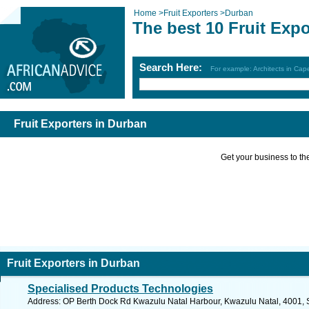
Home
>
Fruit Exporters
>
Durban
The best 10 Fruit Exp
Search Here:
For example: Architects in Ca
Fruit Exporters in Durban
Get your business to the 
Fruit Exporters in Durban
Specialised Products Technologies
Address: OP Berth Dock Rd Kwazulu Natal Harbour, Kwazulu Natal, 4001, So