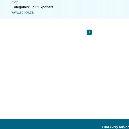
map.
Categories: Fruit Exporters
www.spt.co.za
1
Find every busines