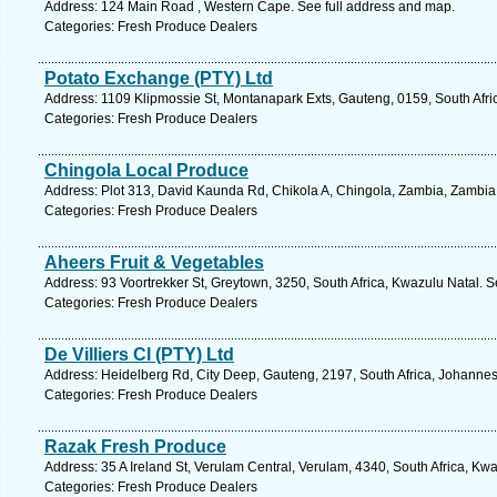
Address: 124 Main Road , Western Cape. See full address and map.
Categories: Fresh Produce Dealers
Potato Exchange (PTY) Ltd
Address: 1109 Klipmossie St, Montanapark Exts, Gauteng, 0159, South Afric
Categories: Fresh Produce Dealers
Chingola Local Produce
Address: Plot 313, David Kaunda Rd, Chikola A, Chingola, Zambia, Zambia.
Categories: Fresh Produce Dealers
Aheers Fruit & Vegetables
Address: 93 Voortrekker St, Greytown, 3250, South Africa, Kwazulu Natal. S
Categories: Fresh Produce Dealers
De Villiers Cl (PTY) Ltd
Address: Heidelberg Rd, City Deep, Gauteng, 2197, South Africa, Johannes
Categories: Fresh Produce Dealers
Razak Fresh Produce
Address: 35 A Ireland St, Verulam Central, Verulam, 4340, South Africa, Kw
Categories: Fresh Produce Dealers