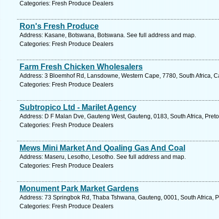
Categories: Fresh Produce Dealers
Ron's Fresh Produce
Address: Kasane, Botswana, Botswana. See full address and map.
Categories: Fresh Produce Dealers
Farm Fresh Chicken Wholesalers
Address: 3 Bloemhof Rd, Lansdowne, Western Cape, 7780, South Africa, C
Categories: Fresh Produce Dealers
Subtropico Ltd - Marilet Agency
Address: D F Malan Dve, Gauteng West, Gauteng, 0183, South Africa, Pretor
Categories: Fresh Produce Dealers
Mews Mini Market And Qoaling Gas And Coal
Address: Maseru, Lesotho, Lesotho. See full address and map.
Categories: Fresh Produce Dealers
Monument Park Market Gardens
Address: 73 Springbok Rd, Thaba Tshwana, Gauteng, 0001, South Africa, Pr
Categories: Fresh Produce Dealers