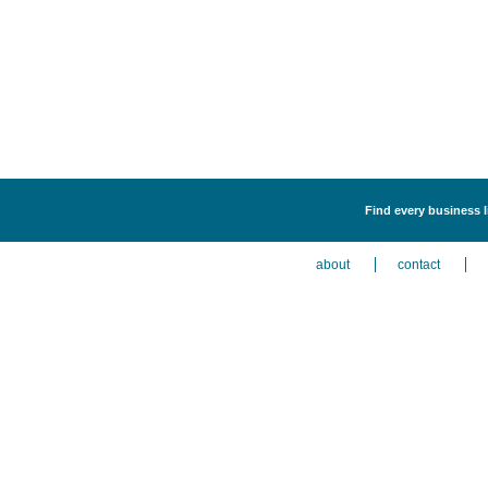
Find every business l
about
contact