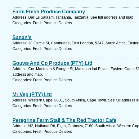
Farm Fresh Produce Company
Address: Dar Es Salaam, Tanzania, Tanzania. See full address and map.
Categories: Fresh Produce Dealers
Sanan's
Address: 28 Garcia St, Cambridge, East London, 5247, South Africa, Easte
Categories: Fresh Produce Dealers
Gouws And Co Produce (PTY) Ltd
Address: Cnr. Markman & Ranger St, Markman Ind Estate, Eastern Cape, 6001
address and map.
Categories: Fresh Produce Dealers
Mr Veg (PTY) Ltd
Address: Western Cape, 8001, South Africa, Cape Town. See full address 
Categories: Fresh Produce Dealers
Peregrine Farm Stall & The Red Tractor Cafe
Address: N2, National Rd, Elgin, Grabouw, 7180, South Africa, Western Cap
Categories: Fresh Produce Dealers