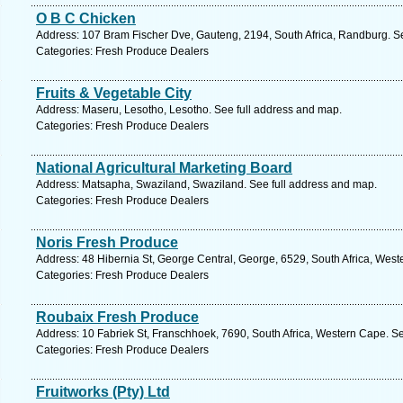
O B C Chicken
Address: 107 Bram Fischer Dve, Gauteng, 2194, South Africa, Randburg. S
Categories: Fresh Produce Dealers
Fruits & Vegetable City
Address: Maseru, Lesotho, Lesotho. See full address and map.
Categories: Fresh Produce Dealers
National Agricultural Marketing Board
Address: Matsapha, Swaziland, Swaziland. See full address and map.
Categories: Fresh Produce Dealers
Noris Fresh Produce
Address: 48 Hibernia St, George Central, George, 6529, South Africa, West
Categories: Fresh Produce Dealers
Roubaix Fresh Produce
Address: 10 Fabriek St, Franschhoek, 7690, South Africa, Western Cape. S
Categories: Fresh Produce Dealers
Fruitworks (Pty) Ltd