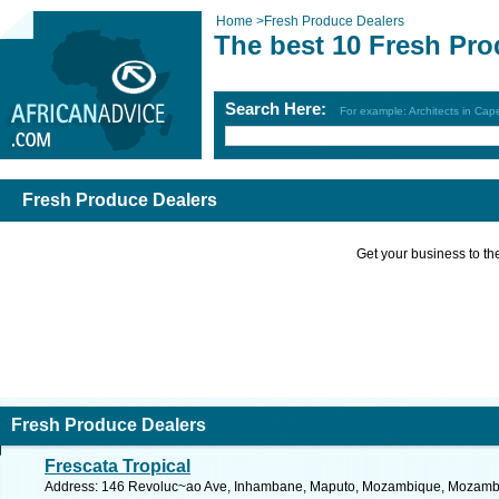
Home
>
Fresh Produce Dealers
The best 10 Fresh Pro
Search Here:
For example: Architects in Ca
Fresh Produce Dealers
Get your business to the 
Fresh Produce Dealers
Frescata Tropical
Address: 146 Revoluc~ao Ave, Inhambane, Maputo, Mozambique, Mozambiq