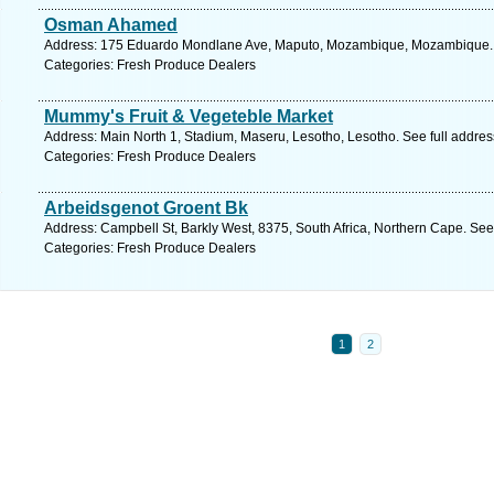
Osman Ahamed
Address: 175 Eduardo Mondlane Ave, Maputo, Mozambique, Mozambique. S
Categories: Fresh Produce Dealers
Mummy's Fruit & Vegeteble Market
Address: Main North 1, Stadium, Maseru, Lesotho, Lesotho. See full addre
Categories: Fresh Produce Dealers
Arbeidsgenot Groent Bk
Address: Campbell St, Barkly West, 8375, South Africa, Northern Cape. See
Categories: Fresh Produce Dealers
1
2