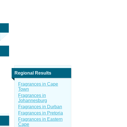
Regional Results
Fragrances in Cape
Town
Fragrances in
Johannesburg
Fragrances in Durban
Fragrances in Pretoria
Fragrances in Eastern
Cape