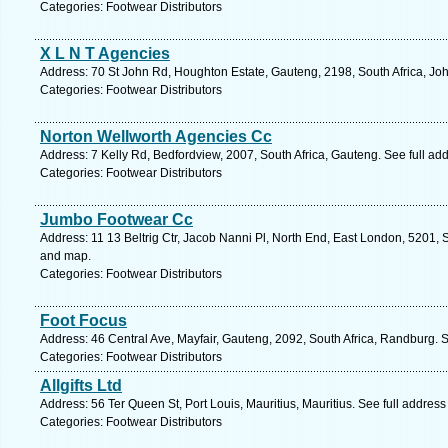
Categories: Footwear Distributors
X L N T Agencies
Address: 70 St John Rd, Houghton Estate, Gauteng, 2198, South Africa, Jo
Categories: Footwear Distributors
Norton Wellworth Agencies Cc
Address: 7 Kelly Rd, Bedfordview, 2007, South Africa, Gauteng. See full a
Categories: Footwear Distributors
Jumbo Footwear Cc
Address: 11 13 Beltrig Ctr, Jacob Nanni Pl, North End, East London, 5201, 
and map.
Categories: Footwear Distributors
Foot Focus
Address: 46 Central Ave, Mayfair, Gauteng, 2092, South Africa, Randburg. 
Categories: Footwear Distributors
Allgifts Ltd
Address: 56 Ter Queen St, Port Louis, Mauritius, Mauritius. See full addres
Categories: Footwear Distributors