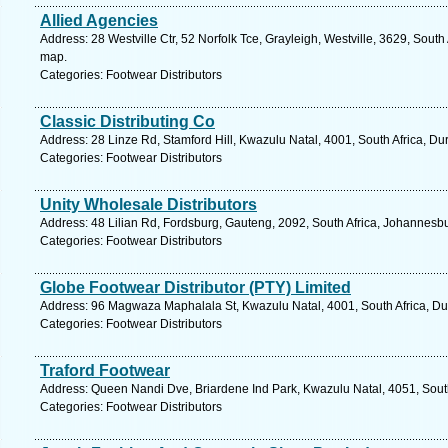
Allied Agencies
Address: 28 Westville Ctr, 52 Norfolk Tce, Grayleigh, Westville, 3629, South
map.
Categories: Footwear Distributors
Classic Distributing Co
Address: 28 Linze Rd, Stamford Hill, Kwazulu Natal, 4001, South Africa, Du
Categories: Footwear Distributors
Unity Wholesale Distributors
Address: 48 Lilian Rd, Fordsburg, Gauteng, 2092, South Africa, Johannesbu
Categories: Footwear Distributors
Globe Footwear Distributor (PTY) Limited
Address: 96 Magwaza Maphalala St, Kwazulu Natal, 4001, South Africa, Du
Categories: Footwear Distributors
Traford Footwear
Address: Queen Nandi Dve, Briardene Ind Park, Kwazulu Natal, 4051, South
Categories: Footwear Distributors