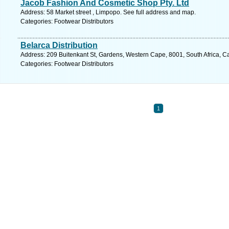
Jacob Fashion And Cosmetic Shop Pty. Ltd
Address: 58 Market street , Limpopo. See full address and map.
Categories: Footwear Distributors
Belarca Distribution
Address: 209 Buitenkant St, Gardens, Western Cape, 8001, South Africa, C
Categories: Footwear Distributors
1