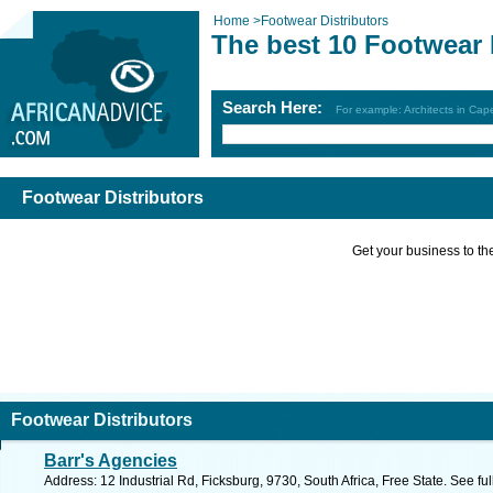
Home
>
Footwear Distributors
The best 10 Footwear 
Search Here:
For example: Architects in Ca
Footwear Distributors
Get your business to the 
Footwear Distributors
Barr's Agencies
Address: 12 Industrial Rd, Ficksburg, 9730, South Africa, Free State. See f