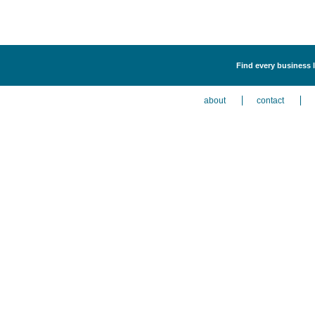
Find every business l
about
contact