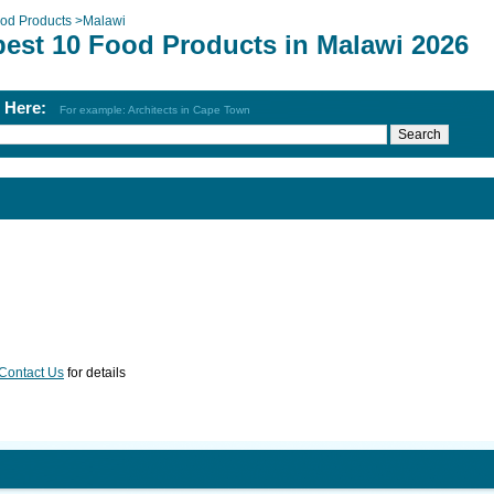
od Products
>
Malawi
best 10 Food Products in Malawi 2026
h Here:
For example: Architects in Cape Town
Contact Us
for details