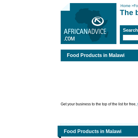
Home
>
Fo
The 
Searc
Food Products in Malawi
Get your business to the top of the list for free,
Food Products in Malawi