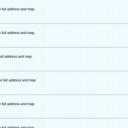
e full address and map.
e full address and map.
ull address and map.
e full address and map.
e full address and map.
e full address and map.