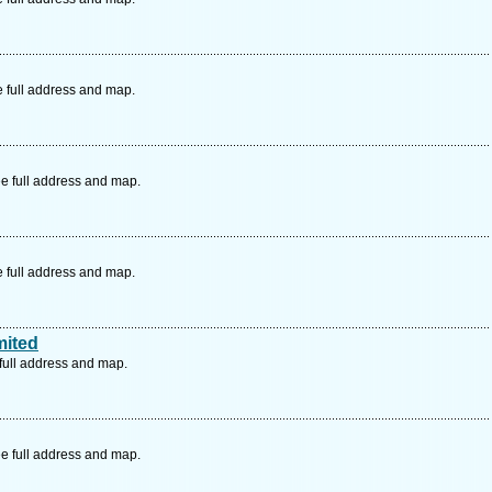
e full address and map.
e full address and map.
e full address and map.
mited
full address and map.
e full address and map.