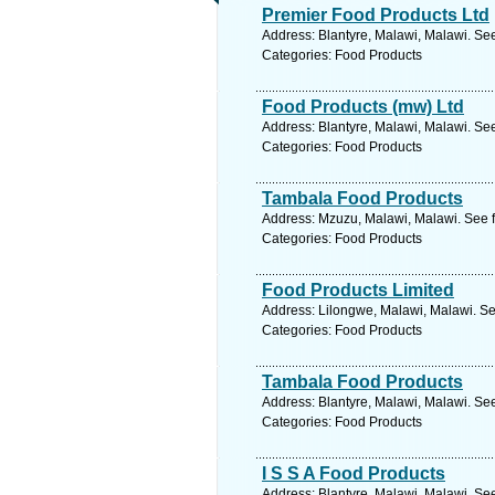
Premier Food Products Ltd
Address: Blantyre, Malawi, Malawi. Se
Categories: Food Products
Food Products (mw) Ltd
Address: Blantyre, Malawi, Malawi. Se
Categories: Food Products
Tambala Food Products
Address: Mzuzu, Malawi, Malawi. See f
Categories: Food Products
Food Products Limited
Address: Lilongwe, Malawi, Malawi. Se
Categories: Food Products
Tambala Food Products
Address: Blantyre, Malawi, Malawi. Se
Categories: Food Products
I S S A Food Products
Address: Blantyre, Malawi, Malawi. Se