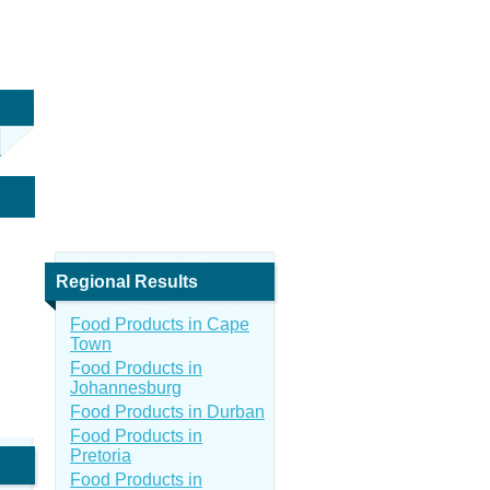
Regional Results
Food Products in Cape
Town
Food Products in
Johannesburg
Food Products in Durban
Food Products in
Pretoria
Food Products in