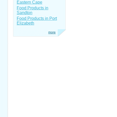
Eastern Cape
Food Products in
Sandton
Food Products in Port
Elizabeth
more