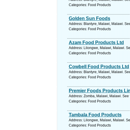
Categories: Food Products
Golden Sun Foods
Address: Blantyre, Malawi, Malawi. Se
Categories: Food Products
Azam Food Products Ltd
Address: Lilongwe, Malawi, Malawi. Se
Categories: Food Products
Cowbell Food Products Ltd
Address: Blantyre, Malawi, Malawi. Se
Categories: Food Products
Premier Foods Products Li
Address: Zomba, Malawi, Malawi. See 
Categories: Food Products
Tambala Food Products
Address: Lilongwe, Malawi, Malawi. Se
Categories: Food Products