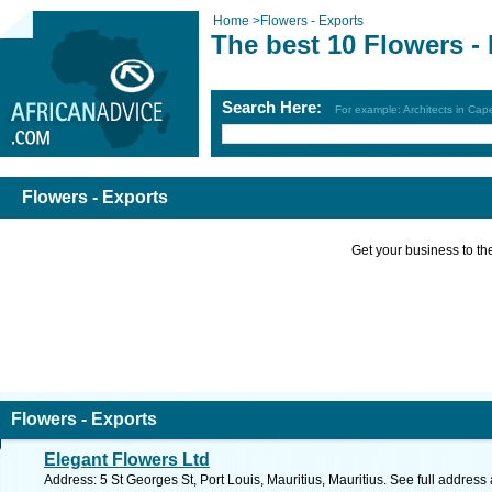
Home
>
Flowers - Exports
The best 10 Flowers -
Search Here:
For example: Architects in Ca
Flowers - Exports
Get your business to the 
Flowers - Exports
Elegant Flowers Ltd
Address: 5 St Georges St, Port Louis, Mauritius, Mauritius. See full addres