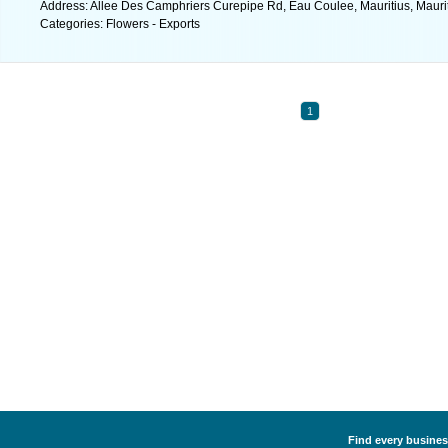
Address: Allee Des Camphriers Curepipe Rd, Eau Coulee, Mauritius, Maurit
Categories: Flowers - Exports
1
Find every business