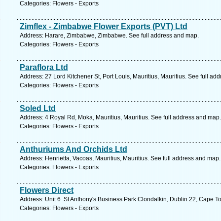
Categories: Flowers - Exports
Zimflex - Zimbabwe Flower Exports (PVT) Ltd
Address: Harare, Zimbabwe, Zimbabwe. See full address and map.
Categories: Flowers - Exports
Paraflora Ltd
Address: 27 Lord Kitchener St, Port Louis, Mauritius, Mauritius. See full ad
Categories: Flowers - Exports
Soled Ltd
Address: 4 Royal Rd, Moka, Mauritius, Mauritius. See full address and map.
Categories: Flowers - Exports
Anthuriums And Orchids Ltd
Address: Henrietta, Vacoas, Mauritius, Mauritius. See full address and map.
Categories: Flowers - Exports
Flowers Direct
Address: Unit 6 St Anthony's Business Park Clondalkin, Dublin 22, Cape T
Categories: Flowers - Exports