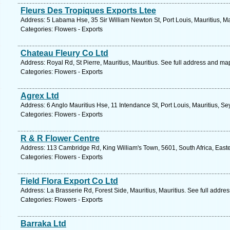
Fleurs Des Tropiques Exports Ltee
Address: 5 Labama Hse, 35 Sir William Newton St, Port Louis, Mauritius, Ma
Categories: Flowers - Exports
Chateau Fleury Co Ltd
Address: Royal Rd, St Pierre, Mauritius, Mauritius. See full address and ma
Categories: Flowers - Exports
Agrex Ltd
Address: 6 Anglo Mauritius Hse, 11 Intendance St, Port Louis, Mauritius, Se
Categories: Flowers - Exports
R & R Flower Centre
Address: 113 Cambridge Rd, King William's Town, 5601, South Africa, East
Categories: Flowers - Exports
Field Flora Export Co Ltd
Address: La Brasserie Rd, Forest Side, Mauritius, Mauritius. See full addre
Categories: Flowers - Exports
Barraka Ltd