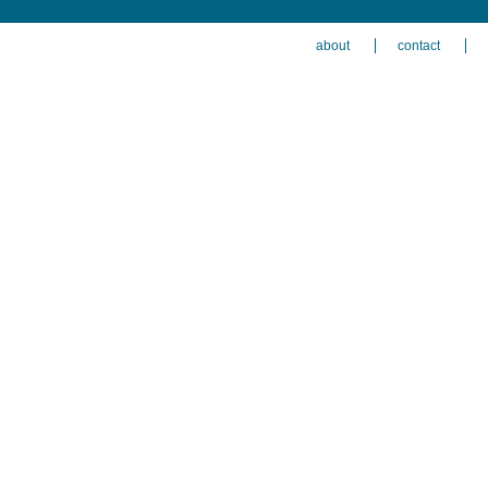
about
contact