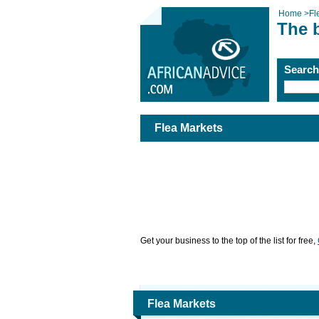
Home
>
Fl
The b
Searc
Flea Markets
Get your business to the top of the list for free,
Flea Markets