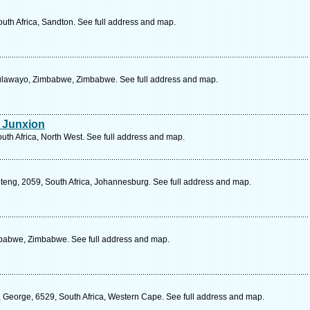
th Africa, Sandton. See full address and map.
Bulawayo, Zimbabwe, Zimbabwe. See full address and map.
e Junxion
outh Africa, North West. See full address and map.
uteng, 2059, South Africa, Johannesburg. See full address and map.
mbabwe, Zimbabwe. See full address and map.
, George, 6529, South Africa, Western Cape. See full address and map.