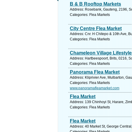
B & B Rooftop Markets
Address: Rosebank, Gauteng, 2196, Sou
Categories: Flea Markets
City Centre Flea Market
Address: Cnr. H Chitepo & 10th Ave, 
Categories: Flea Markets
Chameleon Village Lifestyl
Address: Hartbeespoort, Brits, 0216, S
Categories: Flea Markets
Panorama Flea Market
Address: Kliprivier Ave, Mulbarton, Ga
Categories: Flea Markets
www.panoramafleamarket.com
Flea Market
Address: 139 Chinhoyi St, Harare, Zi
Categories: Flea Markets
Flea Market
Address: 40 Market St, George Central
Categories: Flea Markets