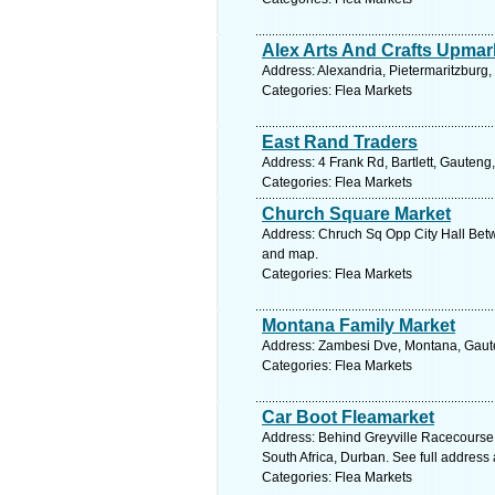
Alex Arts And Crafts Upmar
Address: Alexandria, Pietermaritzburg,
Categories: Flea Markets
East Rand Traders
Address: 4 Frank Rd, Bartlett, Gauteng
Categories: Flea Markets
Church Square Market
Address: Chruch Sq Opp City Hall Betw
and map.
Categories: Flea Markets
Montana Family Market
Address: Zambesi Dve, Montana, Gauten
Categories: Flea Markets
Car Boot Fleamarket
Address: Behind Greyville Racecours
South Africa, Durban. See full address
Categories: Flea Markets