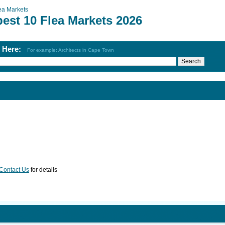
ea Markets
est 10 Flea Markets 2026
h Here:
For example: Architects in Cape Town
Contact Us
for details