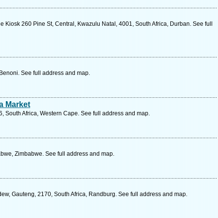
e Kiosk 260 Pine St, Central, Kwazulu Natal, 4001, South Africa, Durban. See full
 Benoni. See full address and map.
a Market
6, South Africa, Western Cape. See full address and map.
abwe, Zimbabwe. See full address and map.
w, Gauteng, 2170, South Africa, Randburg. See full address and map.