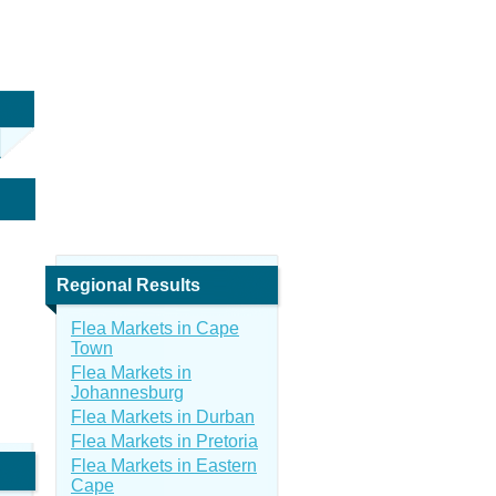
Regional Results
Flea Markets in Cape
Town
Flea Markets in
Johannesburg
Flea Markets in Durban
Flea Markets in Pretoria
Flea Markets in Eastern
Cape