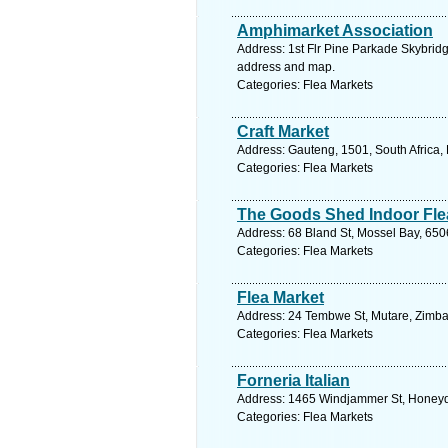
Amphimarket Association
Address: 1st Flr Pine Parkade Skybridg
address and map.
Categories: Flea Markets
Craft Market
Address: Gauteng, 1501, South Africa,
Categories: Flea Markets
The Goods Shed Indoor Fle
Address: 68 Bland St, Mossel Bay, 650
Categories: Flea Markets
Flea Market
Address: 24 Tembwe St, Mutare, Zimb
Categories: Flea Markets
Forneria Italian
Address: 1465 Windjammer St, Honeyde
Categories: Flea Markets