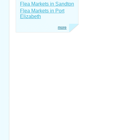
Flea Markets in Sandton
Flea Markets in Port
Elizabeth
more