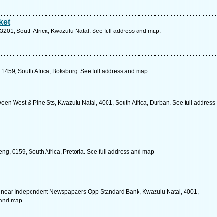
ket
 3201, South Africa, Kwazulu Natal. See full address and map.
, 1459, South Africa, Boksburg. See full address and map.
een West & Pine Sts, Kwazulu Natal, 4001, South Africa, Durban. See full address
g, 0159, South Africa, Pretoria. See full address and map.
e near Independent Newspapaers Opp Standard Bank, Kwazulu Natal, 4001,
 and map.