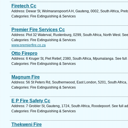
Firetech Cc
Address: Dewar St, Wolmaranspoort A H, Gauteng, 0002, South Africa, Preto
Categories: Fire Extinguishing & Services
Premier Fire Services Cc
Address: Plot 32 Waterval, Rustenburg, 0299, South Africa, North West. See
Categories: Fire Extinguishing & Services
www.premierfire.co.za
Otto Firepro
Address: 6 Kruger St, Piet Retief, 2380, South Africa, Mpumalanga. See ful
Categories: Fire Extinguishing & Services
Magnum Fire
Address: 56 St Peters Rd, Southernwood, East London, 5201, South Africa,
Categories: Fire Extinguishing & Services
E P Fire Safety Cc
Address: 7 Grobler St, Gauteng, 1724, South Africa, Roodepoort. See full 
Categories: Fire Extinguishing & Services
Thekweni Fire