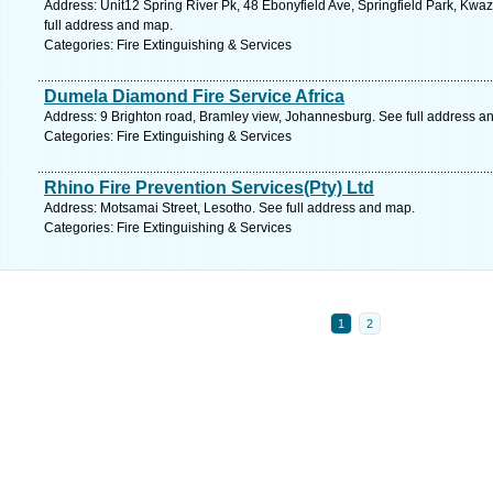
Address: Unit12 Spring River Pk, 48 Ebonyfield Ave, Springfield Park, Kwaz
full address and map.
Categories: Fire Extinguishing & Services
Dumela Diamond Fire Service Africa
Address: 9 Brighton road, Bramley view, Johannesburg. See full address a
Categories: Fire Extinguishing & Services
Rhino Fire Prevention Services(Pty) Ltd
Address: Motsamai Street, Lesotho. See full address and map.
Categories: Fire Extinguishing & Services
1
2