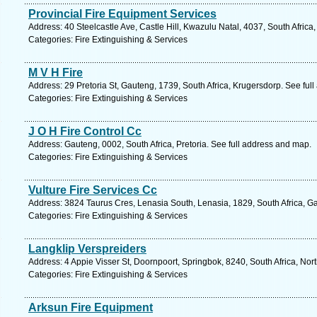
Provincial Fire Equipment Services
Address: 40 Steelcastle Ave, Castle Hill, Kwazulu Natal, 4037, South Africa
Categories: Fire Extinguishing & Services
M V H Fire
Address: 29 Pretoria St, Gauteng, 1739, South Africa, Krugersdorp. See ful
Categories: Fire Extinguishing & Services
J O H Fire Control Cc
Address: Gauteng, 0002, South Africa, Pretoria. See full address and map.
Categories: Fire Extinguishing & Services
Vulture Fire Services Cc
Address: 3824 Taurus Cres, Lenasia South, Lenasia, 1829, South Africa, G
Categories: Fire Extinguishing & Services
Langklip Verspreiders
Address: 4 Appie Visser St, Doornpoort, Springbok, 8240, South Africa, No
Categories: Fire Extinguishing & Services
Arksun Fire Equipment