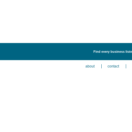
Find every business liste
about
contact