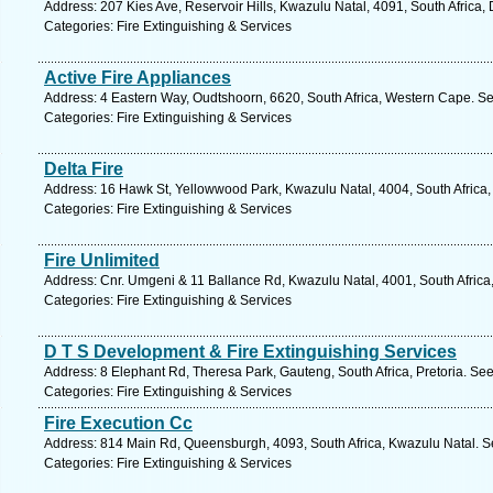
Address: 207 Kies Ave, Reservoir Hills, Kwazulu Natal, 4091, South Africa,
Categories: Fire Extinguishing & Services
Active Fire Appliances
Address: 4 Eastern Way, Oudtshoorn, 6620, South Africa, Western Cape. Se
Categories: Fire Extinguishing & Services
Delta Fire
Address: 16 Hawk St, Yellowwood Park, Kwazulu Natal, 4004, South Africa,
Categories: Fire Extinguishing & Services
Fire Unlimited
Address: Cnr. Umgeni & 11 Ballance Rd, Kwazulu Natal, 4001, South Africa
Categories: Fire Extinguishing & Services
D T S Development & Fire Extinguishing Services
Address: 8 Elephant Rd, Theresa Park, Gauteng, South Africa, Pretoria. See
Categories: Fire Extinguishing & Services
Fire Execution Cc
Address: 814 Main Rd, Queensburgh, 4093, South Africa, Kwazulu Natal. S
Categories: Fire Extinguishing & Services