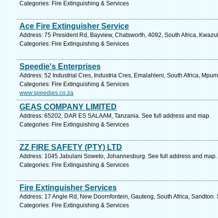
Categories: Fire Extinguishing & Services
Ace Fire Extinguisher Service
Address: 75 President Rd, Bayview, Chatsworth, 4092, South Africa, Kwazul
Categories: Fire Extinguishing & Services
Speedie's Enterprises
Address: 52 Industrial Cres, Industria Cres, Emalahleni, South Africa, Mpu
Categories: Fire Extinguishing & Services
www.speedies.co.za
GEAS COMPANY LIMITED
Address: 65202, DAR ES SALAAM, Tanzania. See full address and map.
Categories: Fire Extinguishing & Services
ZZ FIRE SAFETY (PTY) LTD
Address: 1045 Jabulani Soweto, Johannesburg. See full address and map.
Categories: Fire Extinguishing & Services
Fire Extinguisher Services
Address: 17 Angle Rd, New Doornfontein, Gauteng, South Africa, Sandton. 
Categories: Fire Extinguishing & Services