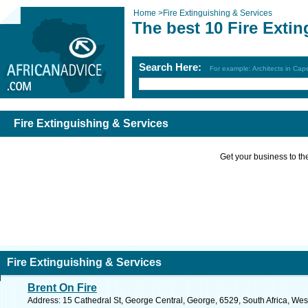
Home
>
Fire Extinguishing & Services
The best 10 Fire Exti
Search Here:
For example: Architects in Ca
Fire Extinguishing & Services
Get your business to the 
Fire Extinguishing & Services
Brent On Fire
Address: 15 Cathedral St, George Central, George, 6529, South Africa, We