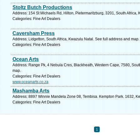
Stoltz Butch Productions
Address: 154 St Michaels Rd, Hilton, Pietermaritzburg, 3201, South Africa,
Categories: Fine Art Dealers
Caversham Press
Address: Lidgetton, South Africa, Kwazulu Natal. See full address and map.
Categories: Fine Art Dealers
Ocean Arts
Address: Range Pk, 4 Nebula Cres, Blackheath, Western Cape, 7580, South
map.
Categories: Fine Art Dealers
www.oceanarts.co.za
Mashamba Arts
Address: 8897 Winnie Mandela Zone 08, Tembisa. Kempton Park. 1632, Ke
Categories: Fine Art Dealers
1