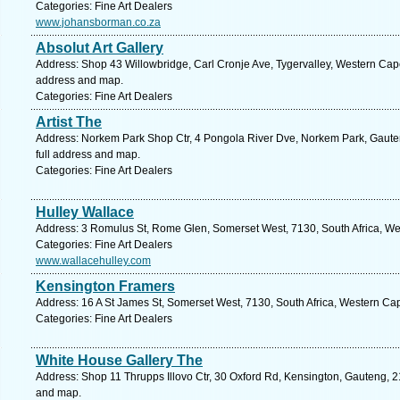
Categories: Fine Art Dealers
www.johansborman.co.za
Absolut Art Gallery
Address: Shop 43 Willowbridge, Carl Cronje Ave, Tygervalley, Western Cape, 
address and map.
Categories: Fine Art Dealers
Artist The
Address: Norkem Park Shop Ctr, 4 Pongola River Dve, Norkem Park, Gauten
full address and map.
Categories: Fine Art Dealers
Hulley Wallace
Address: 3 Romulus St, Rome Glen, Somerset West, 7130, South Africa, We
Categories: Fine Art Dealers
www.wallacehulley.com
Kensington Framers
Address: 16 A St James St, Somerset West, 7130, South Africa, Western Ca
Categories: Fine Art Dealers
White House Gallery The
Address: Shop 11 Thrupps Illovo Ctr, 30 Oxford Rd, Kensington, Gauteng, 21
and map.