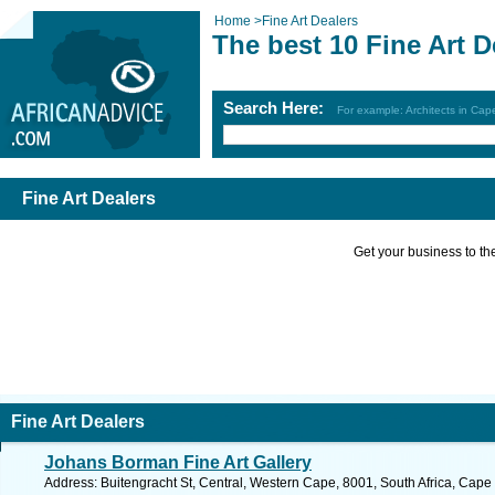
Home
>
Fine Art Dealers
The best 10 Fine Art D
Search Here:
For example: Architects in Ca
Fine Art Dealers
Get your business to the 
Fine Art Dealers
Johans Borman Fine Art Gallery
Address: Buitengracht St, Central, Western Cape, 8001, South Africa, Cape