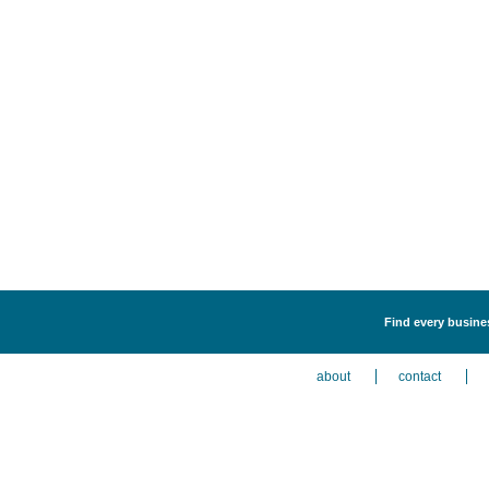
Find every busines
about
contact