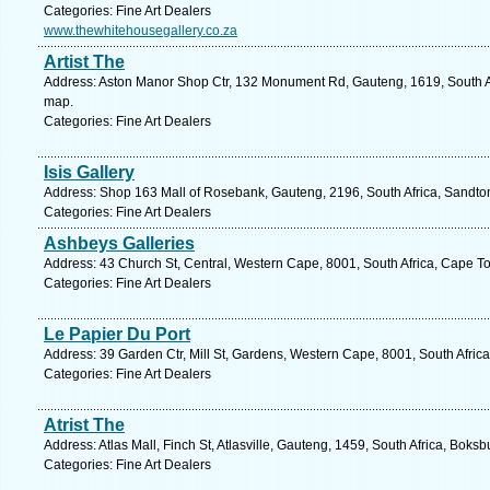
Categories: Fine Art Dealers
www.thewhitehousegallery.co.za
Artist The
Address: Aston Manor Shop Ctr, 132 Monument Rd, Gauteng, 1619, South Af
map.
Categories: Fine Art Dealers
Isis Gallery
Address: Shop 163 Mall of Rosebank, Gauteng, 2196, South Africa, Sandton
Categories: Fine Art Dealers
Ashbeys Galleries
Address: 43 Church St, Central, Western Cape, 8001, South Africa, Cape T
Categories: Fine Art Dealers
Le Papier Du Port
Address: 39 Garden Ctr, Mill St, Gardens, Western Cape, 8001, South Afric
Categories: Fine Art Dealers
Atrist The
Address: Atlas Mall, Finch St, Atlasville, Gauteng, 1459, South Africa, Boks
Categories: Fine Art Dealers