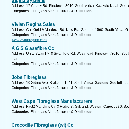
Sigma Systems
Address: 17 Cherry Rd, Pinetown, 3610, South Africa, Kwazulu Natal. See f
Categories: Fibreglass Manufacturers & Distributors
Vivian Regina Sales
Address: Cnr. Gold & Murdoch Rd, New Era, Springs, 1560, South Africa, G
Categories: Fibreglass Manufacturers & Distributors
www.vivianregina.com
A G S Glassfibre Cc
Address: Unit6 Swan Pk, 8 Swanfield Rd, Westmead, Pinetown, 3610, South 
map.
Categories: Fibreglass Manufacturers & Distributors
Jobe Fibreglass
Address: 10 Siding Ave, Brakpan, 1541, South Africa, Gauteng. See full ad
Categories: Fibreglass Manufacturers & Distributors
West Cape Fibreglass Manufacturers
Address: Fact2 Manchris Ctr, 3 Hydro St, Stikland, Western Cape, 7530, Sout
Categories: Fibreglass Manufacturers & Distributors
Crocodile Fibreglass (tvl) Cc