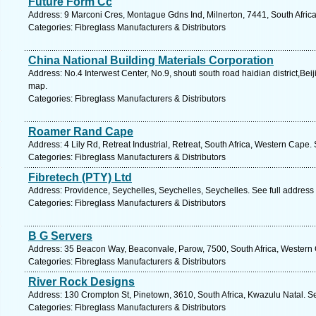
Future Form Cc
Address: 9 Marconi Cres, Montague Gdns Ind, Milnerton, 7441, South Afric
Categories: Fibreglass Manufacturers & Distributors
China National Building Materials Corporation
Address: No.4 Interwest Center, No.9, shouti south road haidian district,Bei
map.
Categories: Fibreglass Manufacturers & Distributors
Roamer Rand Cape
Address: 4 Lily Rd, Retreat Industrial, Retreat, South Africa, Western Cape.
Categories: Fibreglass Manufacturers & Distributors
Fibretech (PTY) Ltd
Address: Providence, Seychelles, Seychelles, Seychelles. See full addres
Categories: Fibreglass Manufacturers & Distributors
B G Servers
Address: 35 Beacon Way, Beaconvale, Parow, 7500, South Africa, Western 
Categories: Fibreglass Manufacturers & Distributors
River Rock Designs
Address: 130 Crompton St, Pinetown, 3610, South Africa, Kwazulu Natal. S
Categories: Fibreglass Manufacturers & Distributors