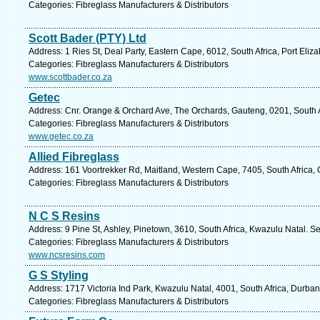
Categories: Fibreglass Manufacturers & Distributors
Scott Bader (PTY) Ltd
Address: 1 Ries St, Deal Party, Eastern Cape, 6012, South Africa, Port Eliz
Categories: Fibreglass Manufacturers & Distributors
www.scottbader.co.za
Getec
Address: Cnr. Orange & Orchard Ave, The Orchards, Gauteng, 0201, South Af
Categories: Fibreglass Manufacturers & Distributors
www.getec.co.za
Allied Fibreglass
Address: 161 Voortrekker Rd, Maitland, Western Cape, 7405, South Africa,
Categories: Fibreglass Manufacturers & Distributors
N C S Resins
Address: 9 Pine St, Ashley, Pinetown, 3610, South Africa, Kwazulu Natal. S
Categories: Fibreglass Manufacturers & Distributors
www.ncsresins.com
G S Styling
Address: 1717 Victoria Ind Park, Kwazulu Natal, 4001, South Africa, Durban
Categories: Fibreglass Manufacturers & Distributors