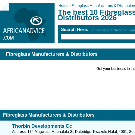
Home
>
Fibreglass Manufacturers & Distributor
The best 10 Fibreglas
Distributors 2026
Search Here:
For example: Architects in Ca
Fibreglass Manufacturers & Distributors
Get your business to the 
Fibreglass Manufacturers & Distributors
Thorbin Developments Cc
Address: 174 Magwaza Maphalala St, Dalbridge, Kwazulu Natal, 4001, Sout