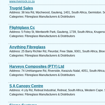
www.riverrock.co.za
Trugrid Sales
Address: 38 Ixia Rd, Wychwood, Gauteng, 1401, South Africa, Germiston. S
Categories: Fibreglass Manufacturers & Distributors
Flightglass Cc
Address: 5 Foley St, Wentworth Park, Gauteng, 1739, South Africa, Krugers
Categories: Fibreglass Manufacturers & Distributors
Anything Fibreglass
Address: 25 Barry Richter Rd, Fleurdal, Free State, 9301, South Africa, Blo
Categories: Fibreglass Manufacturers & Distributors
Harveys Composites (PTY) Ltd
Address: 74 Umhlangane Rd, Riverside, Kwazulu Natal, 4051, South Africa
Categories: Fibreglass Manufacturers & Distributors
S A Canopy Centre
Address: 4 Lily Rd, Retreat Industrial, Retreat, South Africa, Western Cape.
Categories: Fibreglass Manufacturers & Distributors