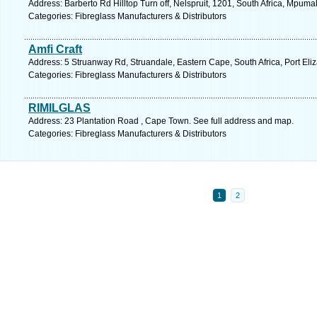
Address: Barberto Rd Hilltop Turn off, Nelspruit, 1201, South Africa, Mpum
Categories: Fibreglass Manufacturers & Distributors
Amfi Craft
Address: 5 Struanway Rd, Struandale, Eastern Cape, South Africa, Port Eli
Categories: Fibreglass Manufacturers & Distributors
RIMILGLAS
Address: 23 Plantation Road , Cape Town. See full address and map.
Categories: Fibreglass Manufacturers & Distributors
1
2