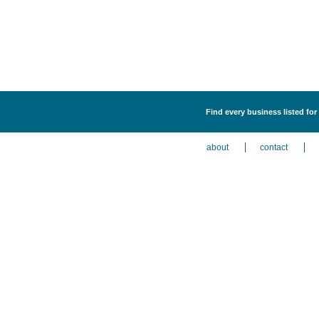
Find every business listed for
about
contact