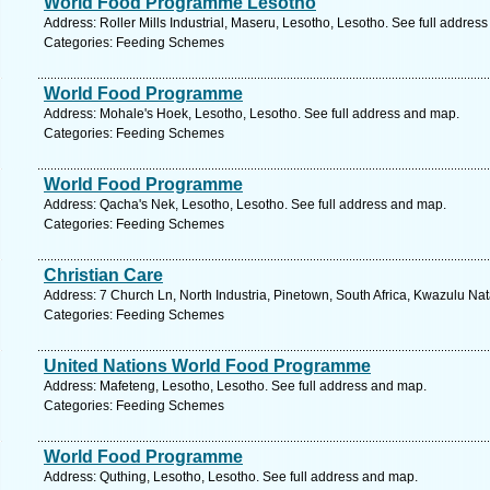
World Food Programme Lesotho
Address: Roller Mills Industrial, Maseru, Lesotho, Lesotho. See full addres
Categories: Feeding Schemes
World Food Programme
Address: Mohale's Hoek, Lesotho, Lesotho. See full address and map.
Categories: Feeding Schemes
World Food Programme
Address: Qacha's Nek, Lesotho, Lesotho. See full address and map.
Categories: Feeding Schemes
Christian Care
Address: 7 Church Ln, North Industria, Pinetown, South Africa, Kwazulu Nat
Categories: Feeding Schemes
United Nations World Food Programme
Address: Mafeteng, Lesotho, Lesotho. See full address and map.
Categories: Feeding Schemes
World Food Programme
Address: Quthing, Lesotho, Lesotho. See full address and map.