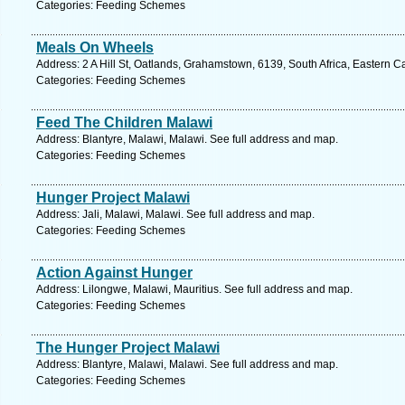
Categories: Feeding Schemes
Meals On Wheels
Address: 2 A Hill St, Oatlands, Grahamstown, 6139, South Africa, Eastern C
Categories: Feeding Schemes
Feed The Children Malawi
Address: Blantyre, Malawi, Malawi. See full address and map.
Categories: Feeding Schemes
Hunger Project Malawi
Address: Jali, Malawi, Malawi. See full address and map.
Categories: Feeding Schemes
Action Against Hunger
Address: Lilongwe, Malawi, Mauritius. See full address and map.
Categories: Feeding Schemes
The Hunger Project Malawi
Address: Blantyre, Malawi, Malawi. See full address and map.
Categories: Feeding Schemes