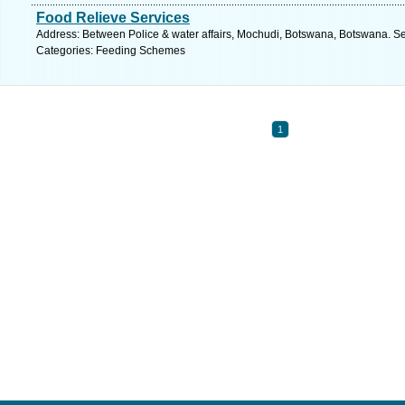
Food Relieve Services
Address: Between Police & water affairs, Mochudi, Botswana, Botswana. Se
Categories: Feeding Schemes
1