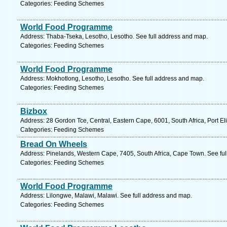
Categories: Feeding Schemes
World Food Programme
Address: Thaba-Tseka, Lesotho, Lesotho. See full address and map.
Categories: Feeding Schemes
World Food Programme
Address: Mokhotlong, Lesotho, Lesotho. See full address and map.
Categories: Feeding Schemes
Bizbox
Address: 28 Gordon Tce, Central, Eastern Cape, 6001, South Africa, Port El
Categories: Feeding Schemes
Bread On Wheels
Address: Pinelands, Western Cape, 7405, South Africa, Cape Town. See fu
Categories: Feeding Schemes
World Food Programme
Address: Lilongwe, Malawi, Malawi. See full address and map.
Categories: Feeding Schemes