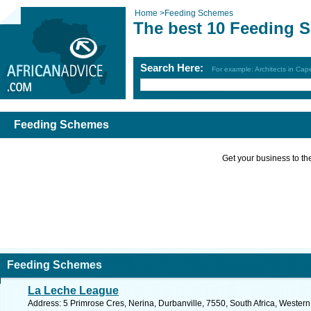
Home
>
Feeding Schemes
The best 10 Feeding 
Search Here:
For example: Architects in Ca
Feeding Schemes
Get your business to the 
Feeding Schemes
La Leche League
Address: 5 Primrose Cres, Nerina, Durbanville, 7550, South Africa, Wester