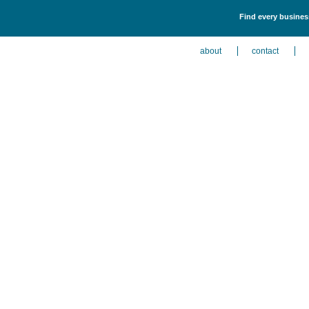
Find every busines
about
contact