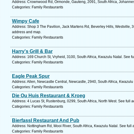
Address: Crownwood Rd, Ormonde, Gauteng, 2091, South Africa, Johannes
Categories: Family Restaurants
Wimpy Cafe
Address: Shop 3 The Pavilion, Jack Martens Rd, Beverley Hills, Westville, 3
address and map.
Categories: Family Restaurants
Harry's Grill & Bar
Address: 169 Church St, Vryheid, 3100, South Africa, Kwazulu Natal. See f
Categories: Family Restaurants
Eagle Peak Spur
Address: Allen, Newcastle Central, Newcastle, 2940, South Africa, Kwazulu
Categories: Family Restaurants
Die Ou Huis Restaurant & Kroeg
Address: 4 Lucas St, Rustenburg, 0299, South Africa, North West. See full
Categories: Family Restaurants
Bierfassl Restaurant And Pub
Address: Nottingham Rd, Mooi River, South Africa, Kwazulu Natal. See full
Categories: Family Restaurants