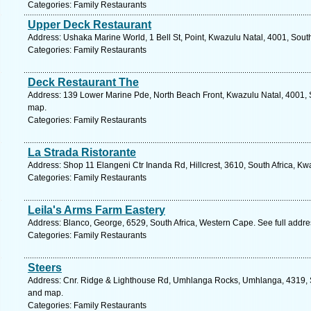
Categories: Family Restaurants
Upper Deck Restaurant
Address: Ushaka Marine World, 1 Bell St, Point, Kwazulu Natal, 4001, South
Categories: Family Restaurants
Deck Restaurant The
Address: 139 Lower Marine Pde, North Beach Front, Kwazulu Natal, 4001, S
map.
Categories: Family Restaurants
La Strada Ristorante
Address: Shop 11 Elangeni Ctr Inanda Rd, Hillcrest, 3610, South Africa, Kw
Categories: Family Restaurants
Leila's Arms Farm Eastery
Address: Blanco, George, 6529, South Africa, Western Cape. See full addr
Categories: Family Restaurants
Steers
Address: Cnr. Ridge & Lighthouse Rd, Umhlanga Rocks, Umhlanga, 4319, So
and map.
Categories: Family Restaurants