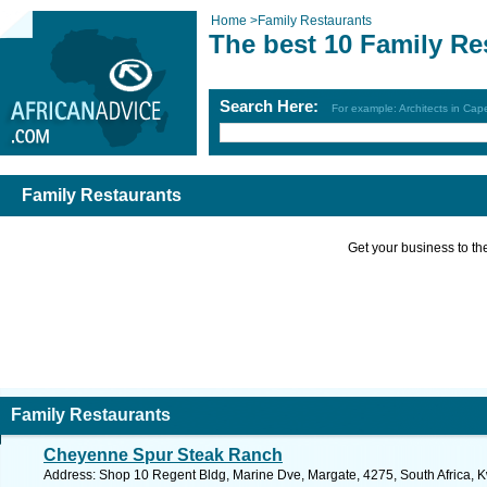
Home
>
Family Restaurants
The best 10 Family Re
Search Here:
For example: Architects in Ca
Family Restaurants
Get your business to the 
Family Restaurants
Cheyenne Spur Steak Ranch
Address: Shop 10 Regent Bldg, Marine Dve, Margate, 4275, South Africa, K