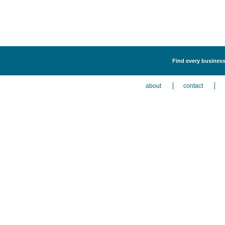
Find every business
about
contact