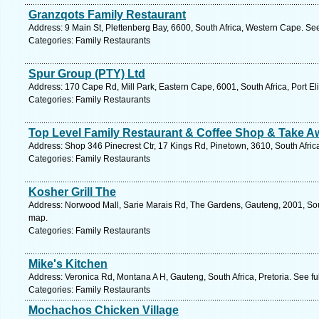
Granzqots Family Restaurant
Address: 9 Main St, Plettenberg Bay, 6600, South Africa, Western Cape. Se
Categories: Family Restaurants
Spur Group (PTY) Ltd
Address: 170 Cape Rd, Mill Park, Eastern Cape, 6001, South Africa, Port El
Categories: Family Restaurants
Top Level Family Restaurant & Coffee Shop & Take A
Address: Shop 346 Pinecrest Ctr, 17 Kings Rd, Pinetown, 3610, South Afric
Categories: Family Restaurants
Kosher Grill The
Address: Norwood Mall, Sarie Marais Rd, The Gardens, Gauteng, 2001, Sout
map.
Categories: Family Restaurants
Mike's Kitchen
Address: Veronica Rd, Montana A H, Gauteng, South Africa, Pretoria. See f
Categories: Family Restaurants
Mochachos Chicken Village