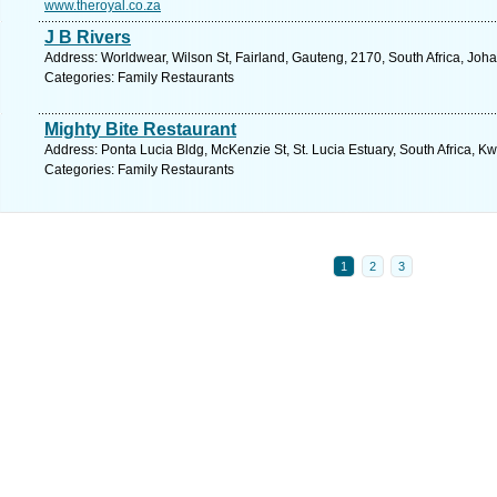
www.theroyal.co.za
J B Rivers
Address: Worldwear, Wilson St, Fairland, Gauteng, 2170, South Africa, Joh
Categories: Family Restaurants
Mighty Bite Restaurant
Address: Ponta Lucia Bldg, McKenzie St, St. Lucia Estuary, South Africa, K
Categories: Family Restaurants
1
2
3