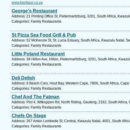
www.bierfassl.co.za
George's Restaurant
Address: 21 Printing Office St, Pietermaritzburg, 3201, South Africa, Kwazu
Categories: Family Restaurants
St Pizza Sea Food Grill & Pub
Address: 52 McKenzie St, St. Lucia Estuary, South Africa, Kwazulu Natal. S
Categories: Family Restaurants
Little Poland Restaurant
Address: 38 Hilton Ave, Hilton, Pietermaritzburg, 3201, South Africa, Kwazu
Categories: Family Restaurants
Deli Delish
Address: 8 Beach Cres, Hout Bay, Western Cape, 7806, South Africa, Cape
Categories: Family Restaurants
Chef And The Fatman
Address: Plot 4, Witkoppen Rd, North Riding, Gauteng, 2162, South Africa,
Categories: Family Restaurants
Chefs On Stage
Address: 267 Anton Lembede St, Central, Kwazulu Natal, 4001, South Afric
Categories: Family Restaurants