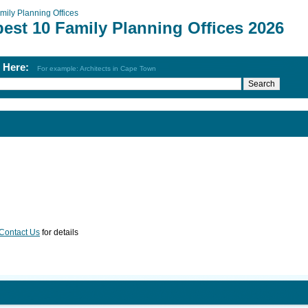
mily Planning Offices
est 10 Family Planning Offices 2026
h Here:
For example: Architects in Cape Town
Contact Us
for details