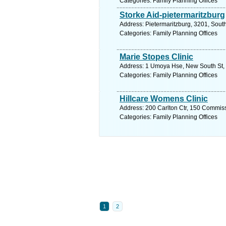
Categories: Family Planning Offices
Storke Aid-pietermaritzburg
Address: Pietermaritzburg, 3201, South
Categories: Family Planning Offices
Marie Stopes Clinic
Address: 1 Umoya Hse, New South St, 
Categories: Family Planning Offices
Hillcare Womens Clinic
Address: 200 Carlton Ctr, 150 Commiss
Categories: Family Planning Offices
1
2