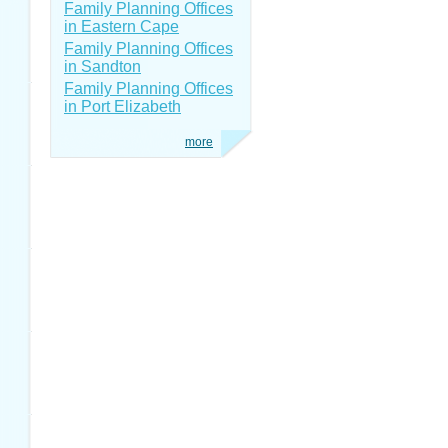
Family Planning Offices
in Eastern Cape
Family Planning Offices
in Sandton
Family Planning Offices
in Port Elizabeth
more