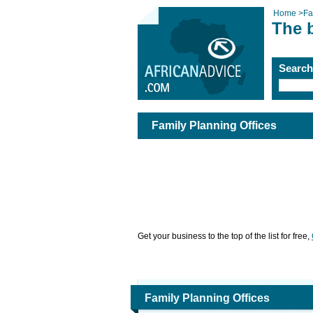
Home
>
Fa
The b
Searc
Family Planning Offices
Get your business to the top of the list for free,
Family Planning Offices