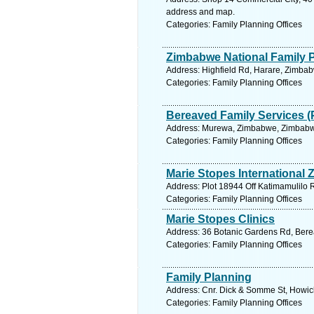
address and map.
Categories: Family Planning Offices
Zimbabwe National Family 
Address: Highfield Rd, Harare, Zimba
Categories: Family Planning Offices
Bereaved Family Services (
Address: Murewa, Zimbabwe, Zimbabwe
Categories: Family Planning Offices
Marie Stopes International
Address: Plot 18944 Off Katimamulilo 
Categories: Family Planning Offices
Marie Stopes Clinics
Address: 36 Botanic Gardens Rd, Berea
Categories: Family Planning Offices
Family Planning
Address: Cnr. Dick & Somme St, Howick
Categories: Family Planning Offices