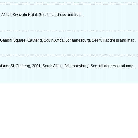
 Africa, Kwazulu Natal. See full address and map.
Gandhi Square, Gauteng, South Africa, Johannesburg. See full address and map.
ioner St, Gauteng, 2001, South Africa, Johannesburg. See full address and map.