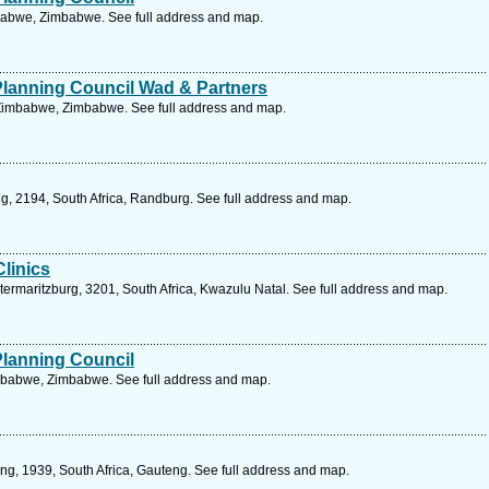
mbabwe, Zimbabwe. See full address and map.
Planning Council Wad & Partners
 Zimbabwe, Zimbabwe. See full address and map.
ng, 2194, South Africa, Randburg. See full address and map.
linics
ermaritzburg, 3201, South Africa, Kwazulu Natal. See full address and map.
Planning Council
mbabwe, Zimbabwe. See full address and map.
ng, 1939, South Africa, Gauteng. See full address and map.