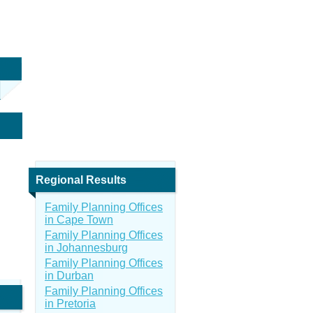
Regional Results
Family Planning Offices
in Cape Town
Family Planning Offices
in Johannesburg
Family Planning Offices
in Durban
Family Planning Offices
in Pretoria