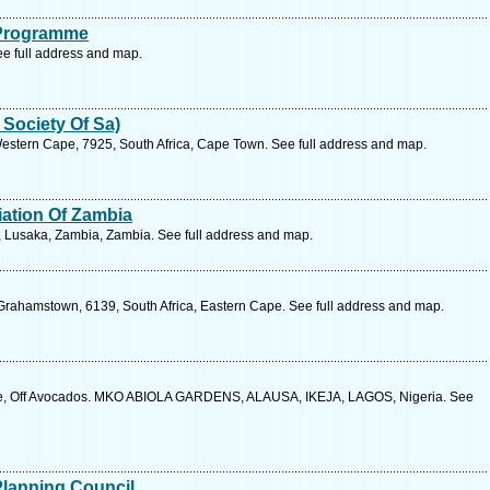
 Programme
e full address and map.
 Society Of Sa)
estern Cape, 7925, South Africa, Cape Town. See full address and map.
ation Of Zambia
, Lusaka, Zambia, Zambia. See full address and map.
, Grahamstown, 6139, South Africa, Eastern Cape. See full address and map.
lose, Off Avocados. MKO ABIOLA GARDENS, ALAUSA, IKEJA, LAGOS, Nigeria. See
Planning Council