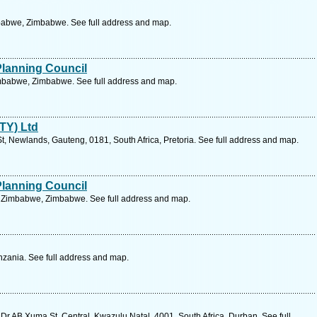
babwe, Zimbabwe. See full address and map.
Planning Council
imbabwe, Zimbabwe. See full address and map.
PTY) Ltd
, Newlands, Gauteng, 0181, South Africa, Pretoria. See full address and map.
Planning Council
Zimbabwe, Zimbabwe. See full address and map.
zania. See full address and map.
Dr AB Xuma St, Central, Kwazulu Natal, 4001, South Africa, Durban. See full