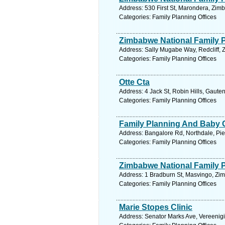
Address: 530 First St, Marondera, Zi
Categories: Family Planning Offices
Zimbabwe National Family 
Address: Sally Mugabe Way, Redcliff,
Categories: Family Planning Offices
Otte Cta
Address: 4 Jack St, Robin Hills, Gaute
Categories: Family Planning Offices
Family Planning And Baby C
Address: Bangalore Rd, Northdale, Piet
Categories: Family Planning Offices
Zimbabwe National Family 
Address: 1 Bradburn St, Masvingo, Zi
Categories: Family Planning Offices
Marie Stopes Clinic
Address: Senator Marks Ave, Vereenigi