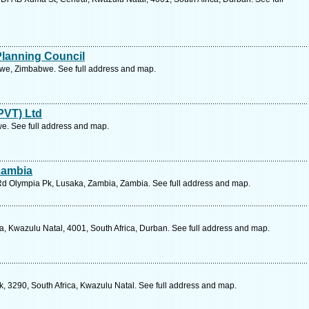
Planning Council
bwe, Zimbabwe. See full address and map.
PVT) Ltd
. See full address and map.
 Zambia
Rd Olympia Pk, Lusaka, Zambia, Zambia. See full address and map.
, Kwazulu Natal, 4001, South Africa, Durban. See full address and map.
, 3290, South Africa, Kwazulu Natal. See full address and map.