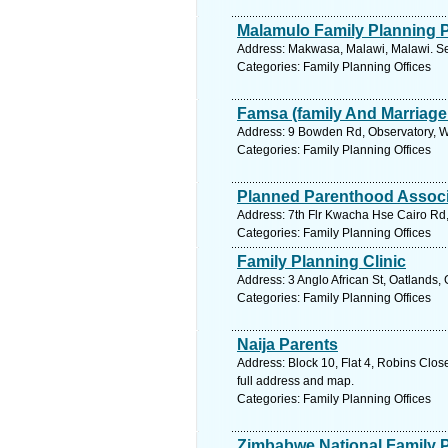
Malamulo Family Planning
Address: Makwasa, Malawi, Malawi. Se
Categories: Family Planning Offices
Famsa (family And Marriage
Address: 9 Bowden Rd, Observatory, W
Categories: Family Planning Offices
Planned Parenthood Associ
Address: 7th Flr Kwacha Hse Cairo Rd
Categories: Family Planning Offices
Family Planning Clinic
Address: 3 Anglo African St, Oatlands
Categories: Family Planning Offices
Naija Parents
Address: Block 10, Flat 4, Robins C
full address and map.
Categories: Family Planning Offices
Zimbabwe National Family 