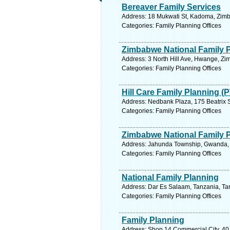
Bereaver Family Services
Address: 18 Mukwati St, Kadoma, Zim
Categories: Family Planning Offices
Zimbabwe National Family 
Address: 3 North Hill Ave, Hwange, Z
Categories: Family Planning Offices
Hill Care Family Planning (
Address: Nedbank Plaza, 175 Beatrix St
Categories: Family Planning Offices
Zimbabwe National Family 
Address: Jahunda Township, Gwanda, 
Categories: Family Planning Offices
National Family Planning
Address: Dar Es Salaam, Tanzania, Tan
Categories: Family Planning Offices
Family Planning
Address: Shop 14 Commercial City, 40 