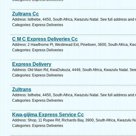
Zultrans Cc
Address: Isithebe, 4450, South Africa, Kwazulu Natal. See full address and
Categories: Express Deliveries
C M C Express Deliveries Cc
Address: 2 Hawthorne Pl, Westmead Ext, Pinetown, 3600, South Africa, Kwa
Categories: Express Deliveries
Express Delivery
Address: Old Main Rd, KwaDukuza, 4449, South Africa, Kwazulu Natal. See
Categories: Express Deliveries
Zultrans
Address: Isithebe, 4450, South Africa, Kwazulu Natal. See full address and
Categories: Express Deliveries
Kwa-gijima Express Service Cc
Address: Shop, 11 Rupee Rif, Richards Bay, 3900, South Africa, Kwazulu Na
Categories: Express Deliveries