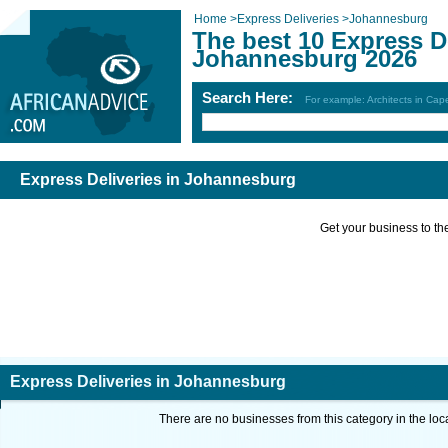
Home
>
Express Deliveries
>
Johannesburg
The best 10 Express De
Johannesburg 2026
Search Here:
For example: Architects in Ca
Express Deliveries in Johannesburg
Get your business to the 
Express Deliveries in Johannesburg
There are no businesses from this category in the loc