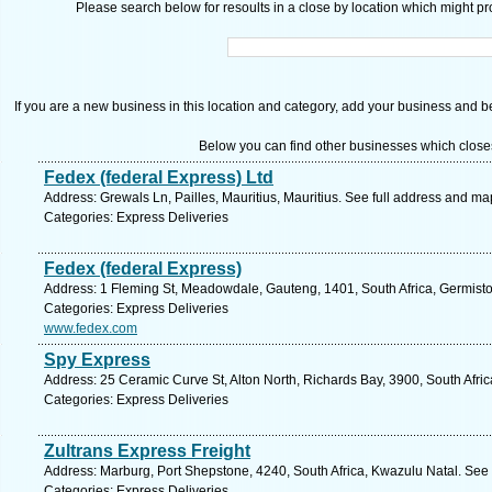
Please search below for resoults in a close by location which might pro
If you are a new business in this location and category, add your business and be 
Below you can find other businesses which close
Fedex (federal Express) Ltd
Address: Grewals Ln, Pailles, Mauritius, Mauritius. See full address and ma
Categories: Express Deliveries
Fedex (federal Express)
Address: 1 Fleming St, Meadowdale, Gauteng, 1401, South Africa, Germisto
Categories: Express Deliveries
www.fedex.com
Spy Express
Address: 25 Ceramic Curve St, Alton North, Richards Bay, 3900, South Afri
Categories: Express Deliveries
Zultrans Express Freight
Address: Marburg, Port Shepstone, 4240, South Africa, Kwazulu Natal. See 
Categories: Express Deliveries