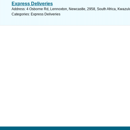
Express Deliveries
Address: 4 Osborne Rd, Lennoxton, Newcastle, 2958, South Africa, Kwazulu
Categories: Express Deliveries