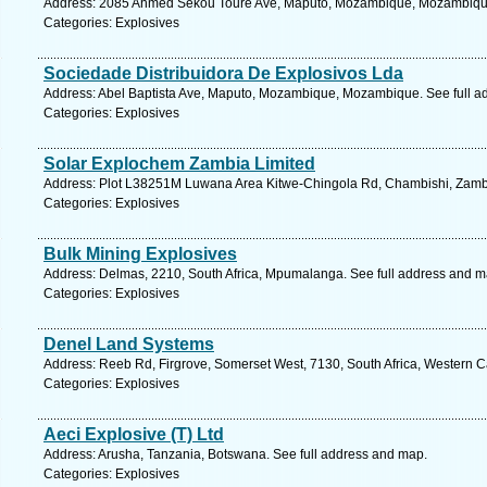
Address: 2085 Ahmed Sekou Toure Ave, Maputo, Mozambique, Mozambique.
Categories: Explosives
Sociedade Distribuidora De Explosivos Lda
Address: Abel Baptista Ave, Maputo, Mozambique, Mozambique. See full a
Categories: Explosives
Solar Explochem Zambia Limited
Address: Plot L38251M Luwana Area Kitwe-Chingola Rd, Chambishi, Zambi
Categories: Explosives
Bulk Mining Explosives
Address: Delmas, 2210, South Africa, Mpumalanga. See full address and m
Categories: Explosives
Denel Land Systems
Address: Reeb Rd, Firgrove, Somerset West, 7130, South Africa, Western C
Categories: Explosives
Aeci Explosive (T) Ltd
Address: Arusha, Tanzania, Botswana. See full address and map.
Categories: Explosives