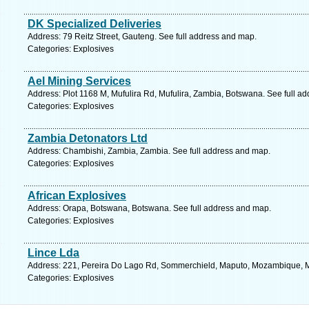
DK Specialized Deliveries
Address: 79 Reitz Street, Gauteng. See full address and map.
Categories: Explosives
Ael Mining Services
Address: Plot 1168 M, Mufulira Rd, Mufulira, Zambia, Botswana. See full a
Categories: Explosives
Zambia Detonators Ltd
Address: Chambishi, Zambia, Zambia. See full address and map.
Categories: Explosives
African Explosives
Address: Orapa, Botswana, Botswana. See full address and map.
Categories: Explosives
Lince Lda
Address: 221, Pereira Do Lago Rd, Sommerchield, Maputo, Mozambique, 
Categories: Explosives