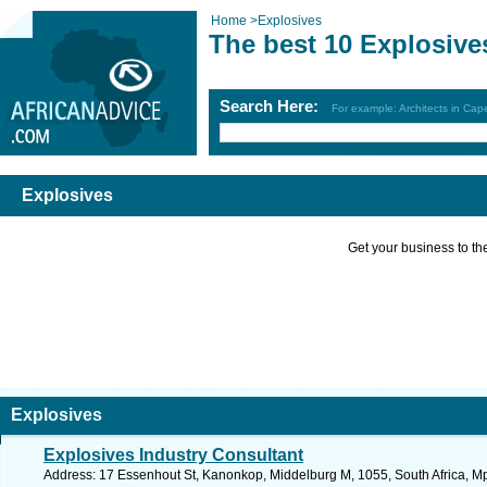
Home
>
Explosives
The best 10 Explosive
Search Here:
For example: Architects in Ca
Explosives
Get your business to the 
Explosives
Explosives Industry Consultant
Address: 17 Essenhout St, Kanonkop, Middelburg M, 1055, South Africa, M