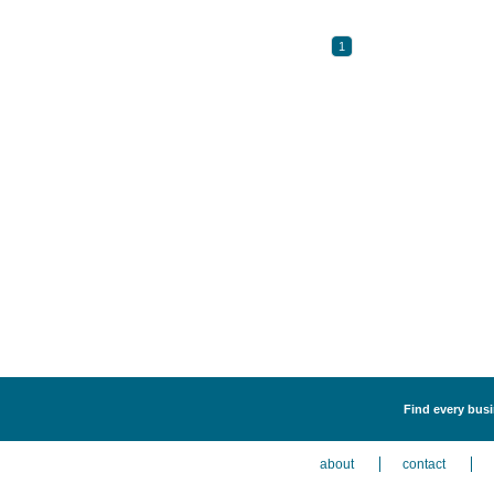
1
Find every busi
about
contact