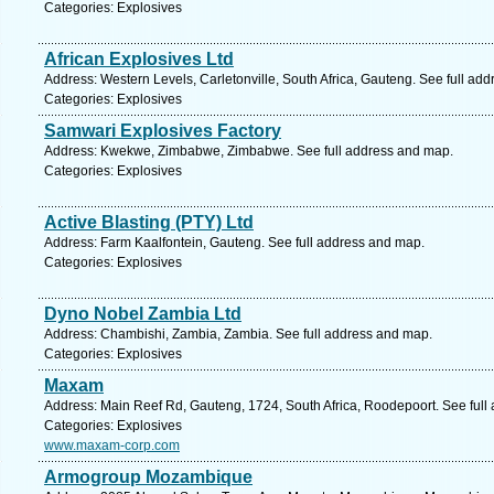
Categories: Explosives
African Explosives Ltd
Address: Western Levels, Carletonville, South Africa, Gauteng. See full ad
Categories: Explosives
Samwari Explosives Factory
Address: Kwekwe, Zimbabwe, Zimbabwe. See full address and map.
Categories: Explosives
Active Blasting (PTY) Ltd
Address: Farm Kaalfontein, Gauteng. See full address and map.
Categories: Explosives
Dyno Nobel Zambia Ltd
Address: Chambishi, Zambia, Zambia. See full address and map.
Categories: Explosives
Maxam
Address: Main Reef Rd, Gauteng, 1724, South Africa, Roodepoort. See full
Categories: Explosives
www.maxam-corp.com
Armogroup Mozambique