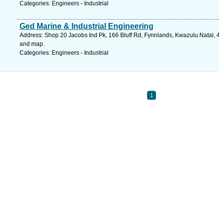
Categories: Engineers - Industrial
Ged Marine & Industrial Engineering
Address: Shop 20 Jacobs Ind Pk, 166 Bluff Rd, Fynnlands, Kwazulu Natal, 4
and map.
Categories: Engineers - Industrial
1