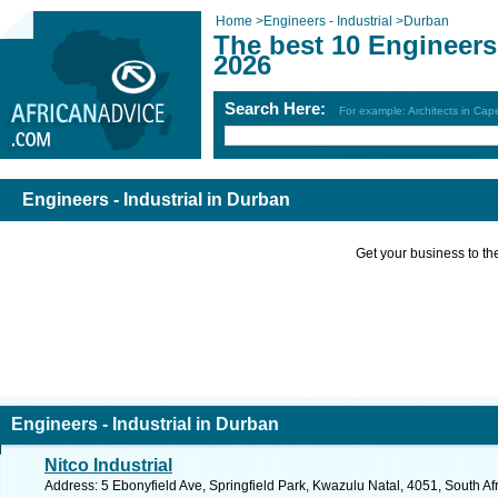
Home
>
Engineers - Industrial
>
Durban
The best 10 Engineers 
2026
Search Here:
For example: Architects in Ca
Engineers - Industrial in Durban
Get your business to the 
Engineers - Industrial in Durban
Nitco Industrial
Address: 5 Ebonyfield Ave, Springfield Park, Kwazulu Natal, 4051, South Af