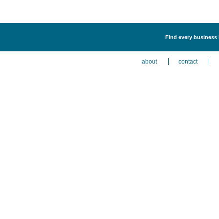
Find every business l
about
contact