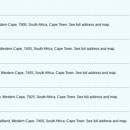
tern Cape, 7800, South Africa, Cape Town. See full address and map.
Western Cape, 7405, South Africa, Cape Town. See full address and map.
 Western Cape, 7405, South Africa, Cape Town. See full address and map.
r, Western Cape, 7925, South Africa, Cape Town. See full address and map.
itland, Western Cape, 7405, South Africa, Cape Town. See full address and map.