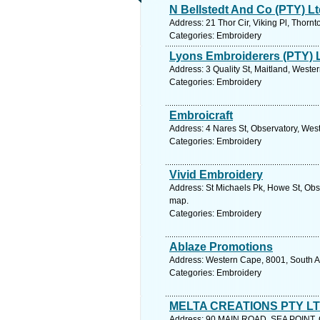
N Bellstedt And Co (PTY) L
Address: 21 Thor Cir, Viking Pl, Thorn
Categories: Embroidery
Lyons Embroiderers (PTY) 
Address: 3 Quality St, Maitland, Weste
Categories: Embroidery
Embroicraft
Address: 4 Nares St, Observatory, Wes
Categories: Embroidery
Vivid Embroidery
Address: St Michaels Pk, Howe St, Obs
map.
Categories: Embroidery
Ablaze Promotions
Address: Western Cape, 8001, South Af
Categories: Embroidery
MELTA CREATIONS PTY L
Address: 90 MAIN ROAD, SEA POINT, C