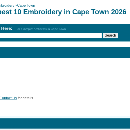
broidery
>
Cape Town
best 10 Embroidery in Cape Town 2026
h Here:
For example: Architects in Cape Town
Contact Us
for details