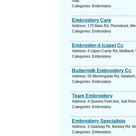
map.
Categories: Embroidery
Embroidery Care
Address: 170 Main Rd, Plumstead, Wes
Categories: Embroidery
Embroider-it (cape) Cc
Address: 4 Upper Camp Rd, Maitland, 
Categories: Embroidery
Buttermilk Embroidery Cc
Address: 55 Morningside Rd, Ndabeni,
Categories: Embroidery
Team Embroidery
Address: 4 Queens Park Ave, Salt Rive
Categories: Embroidery
Embroidery Specialists
Address: 3 Gateway Pk, Berkley Rd, Ma
Categories: Embroidery