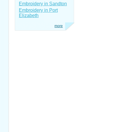
Embroidery in Sandton
Embroidery in Port
Elizabeth
more