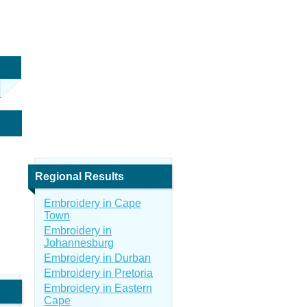
Regional Results
Embroidery in Cape
Town
Embroidery in
Johannesburg
Embroidery in Durban
Embroidery in Pretoria
Embroidery in Eastern
Cape