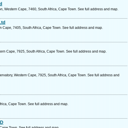
td
ton, Western Cape, 7460, South Africa, Cape Town. See full address and map.
Ltd
rn Cape, 7405, South Africa, Cape Town. See full address and map.
tern Cape, 7925, South Africa, Cape Town. See full address and map.
ervatory, Western Cape, 7925, South Africa, Cape Town. See full address and
rica, Cape Town. See full address and map.
TD
ape Town. See full address and map.