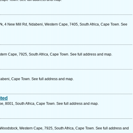
k, 4 New Mill Rd, Ndabeni, Western Cape, 7405, South Africa, Cape Town. See
tern Cape, 7925, South Africa, Cape Town. See full address and map.
Ndabeni, Cape Town. See full address and map.
ited
pe, 8001, South Africa, Cape Town. See full address and map.
Woodstock, Western Cape, 7925, South Africa, Cape Town. See full address and