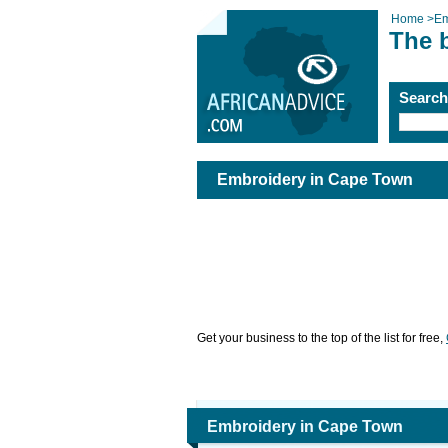
Home
>
Em
The 
Searc
Embroidery in Cape Town
Get your business to the top of the list for free,
Embroidery in Cape Town