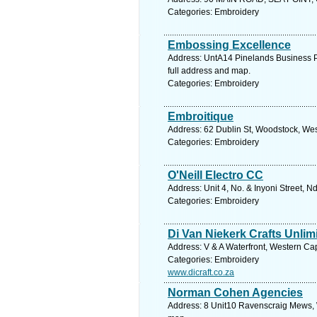
Categories: Embroidery
Embossing Excellence
Address: UntA14 Pinelands Business P
full address and map.
Categories: Embroidery
Embroitique
Address: 62 Dublin St, Woodstock, Wes
Categories: Embroidery
O'Neill Electro CC
Address: Unit 4, No. & Inyoni Street, 
Categories: Embroidery
Di Van Niekerk Crafts Unlim
Address: V & A Waterfront, Western Ca
Categories: Embroidery
www.dicraft.co.za
Norman Cohen Agencies
Address: 8 Unit10 Ravenscraig Mews, 