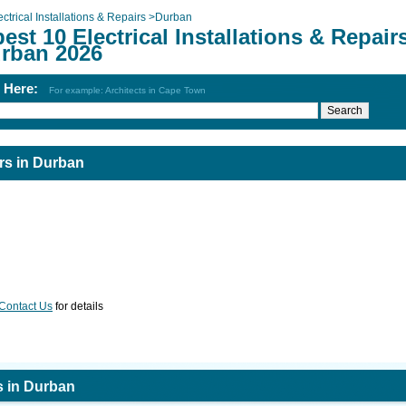
ectrical Installations & Repairs
>
Durban
est 10 Electrical Installations & Repair
urban 2026
h Here:
For example: Architects in Cape Town
irs in Durban
Contact Us
for details
rs in Durban