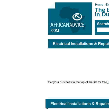
Home
>
El
The b
in D
Searc
Electrical Installations & Repa
Get your business to the top of the list for free,
Electrical Installations & Repai