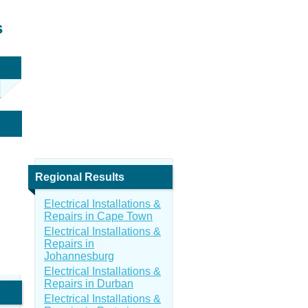
s
Regional Results
Electrical Installations &
Repairs in Cape Town
Electrical Installations &
Repairs in
Johannesburg
Electrical Installations &
Repairs in Durban
Electrical Installations &