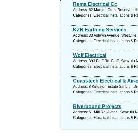
Rema Electrical Cc
Address: 62 Manton Cres, Reservoir Hil
Categories: Electrical Installations & R
KZN Earthing Services
Address: 33 Ashwin Avenue, Westville,
Categories: Electrical Installations & R
Wolf Electrical
Address: 893 Bluff Rd, Bluff, Kwazulu 
Categories: Electrical Installations & R
Coast-tech Electrical & Air-
Address: 8 Kingston Estate Simbithi Dr
Categories: Electrical Installations & R
Riverbound Projects
Address: 51 Mill Rd, Avoca, Kwazulu Na
Categories: Electrical Installations & R