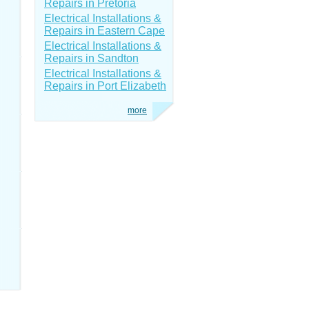
Repairs in Pretoria
Electrical Installations &
Repairs in Eastern Cape
Electrical Installations &
Repairs in Sandton
Electrical Installations &
Repairs in Port Elizabeth
more