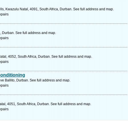
ls, Kwazulu Natal, 4091, South Africa, Durban. See full address and map.
epairs
 , Durban. See full address and map.
epairs
Natal, 4052, South Africa, Durban. See full address and map.
epairs
conditioning
ive Ballito, Durban. See full address and map.
epairs
tal, 4051, South Africa, Durban. See full address and map.
epairs