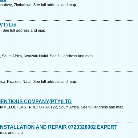
mbabwe, Zimbabwe. See full address and map.
PVT) Ltd
 See full address and map.
 South Africa, Kwazulu Natal. See full address and map.
rica, Kwazulu Natal. See full address and map.
IENTIOUS COMPANY(PTY)LTD
MELODI EAST PRETORIA 0122, South Africa. See full address and map.
NSTALLATION AND REPAIR 0723328082 EXPERT
ddress and map.