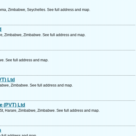
ma, Zimbabwe, Seychelles. See full address and map.
d
rare, Zimbabwe, Zimbabwe. See full address and map.
. See full address and map.
VT) Ltd
abwe, Zimbabwe. See full address and map.
e (PVT) Ltd
 St, Harare, Zimbabwe, Zimbabwe. See full address and map.
s
 full address and map.