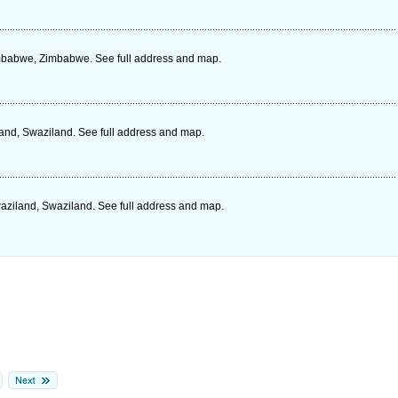
babwe, Zimbabwe. See full address and map.
and, Swaziland. See full address and map.
Swaziland, Swaziland. See full address and map.