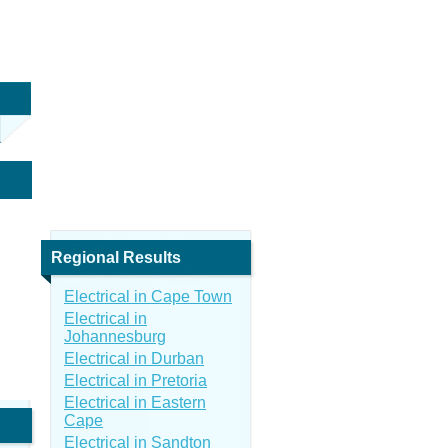
Regional Results
Electrical in Cape Town
Electrical in
Johannesburg
Electrical in Durban
Electrical in Pretoria
Electrical in Eastern
Cape
Electrical in Sandton