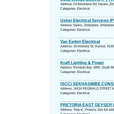
Address: 63 Belvedere Rd, Harare, Zi
Categories: Electrical
Usher Electrical Services (
Address: Gweru, Zimbabwe, Zimbabwe.
Categories: Electrical
Van Eeden Electrical
Address: 39 Hlobane St, Vryheid, 3100,
Categories: Electrical
Kraft Lighting & Power
Address: Richards Bay, 3900, South Af
Categories: Electrical
(SCC) SEKHASIMBE CONS
Address: 16618 REGINALD STREET MA
Categories: Electrical
PRETORIA EAST GEYSER I
Address: Twig st , Pretoria. See full a