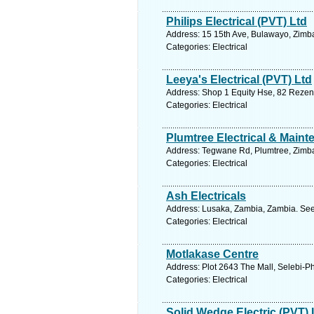
Philips Electrical (PVT) Ltd
Address: 15 15th Ave, Bulawayo, Zimb
Categories: Electrical
Leeya's Electrical (PVT) Ltd
Address: Shop 1 Equity Hse, 82 Rezen
Categories: Electrical
Plumtree Electrical & Main
Address: Tegwane Rd, Plumtree, Zimb
Categories: Electrical
Ash Electricals
Address: Lusaka, Zambia, Zambia. See
Categories: Electrical
Motlakase Centre
Address: Plot 2643 The Mall, Selebi-P
Categories: Electrical
Solid Wedge Electric (PVT) 