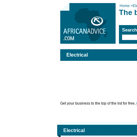
Home
>
El
The b
Searc
Electrical
Get your business to the top of the list for free,
Electrical