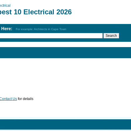
ectrical
est 10 Electrical 2026
h Here:
For example: Architects in Cape Town
Contact Us
for details