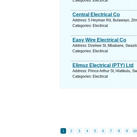
Categories: Electrical
Central Electrical Co
Address: 5 Heyman Rd, Bulawayo, Zim
Categories: Electrical
Easy Wire Electrical Co
Address: Dzeliwe St, Mbabane, Swazil
Categories: Electrical
Elimuz Electrical (PTY) Ltd
Address: Prince Arthur St, Hlatikulu, 
Categories: Electrical
1
2
3
4
5
6
7
8
9
10