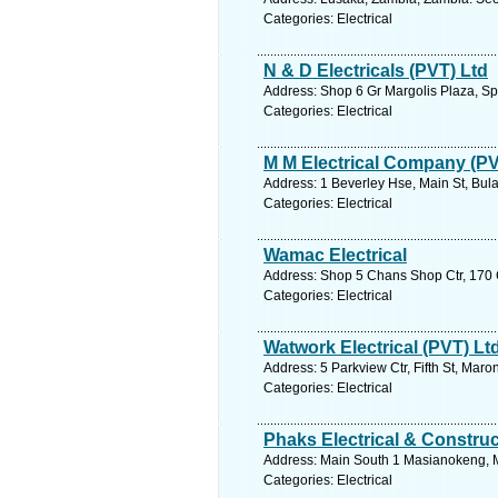
Categories: Electrical
N & D Electricals (PVT) Ltd
Address: Shop 6 Gr Margolis Plaza, S
Categories: Electrical
M M Electrical Company (PV
Address: 1 Beverley Hse, Main St, Bu
Categories: Electrical
Wamac Electrical
Address: Shop 5 Chans Shop Ctr, 170
Categories: Electrical
Watwork Electrical (PVT) Lt
Address: 5 Parkview Ctr, Fifth St, Ma
Categories: Electrical
Phaks Electrical & Construc
Address: Main South 1 Masianokeng, M
Categories: Electrical