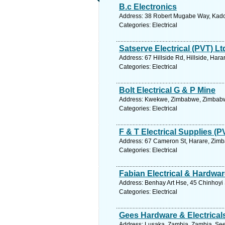
B.c Electronics
Address: 38 Robert Mugabe Way, Kado
Categories: Electrical
Satserve Electrical (PVT) Lt
Address: 67 Hillside Rd, Hillside, Ha
Categories: Electrical
Bolt Electrical G & P Mine
Address: Kwekwe, Zimbabwe, Zimbabwe
Categories: Electrical
F & T Electrical Supplies (P
Address: 67 Cameron St, Harare, Zimb
Categories: Electrical
Fabian Electrical & Hardwar
Address: Benhay Art Hse, 45 Chinhoyi
Categories: Electrical
Gees Hardware & Electrical
Address: Lusaka, Zambia, Zambia. See