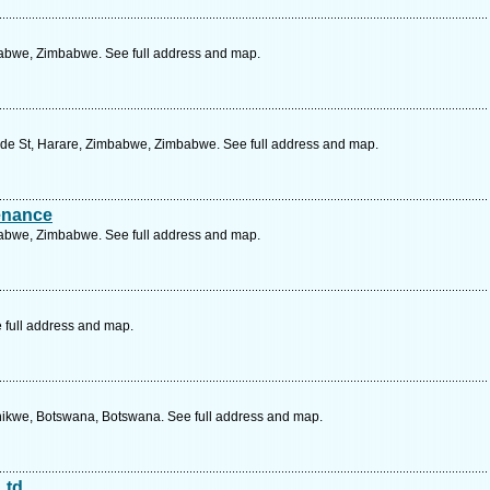
abwe, Zimbabwe. See full address and map.
de St, Harare, Zimbabwe, Zimbabwe. See full address and map.
tenance
abwe, Zimbabwe. See full address and map.
 full address and map.
hikwe, Botswana, Botswana. See full address and map.
Ltd