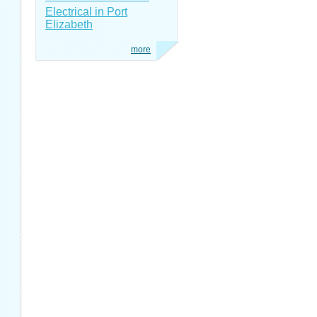
Electrical in Port
Elizabeth
more