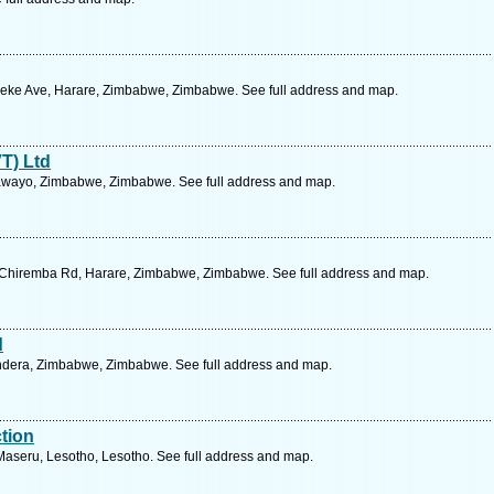
peke Ave, Harare, Zimbabwe, Zimbabwe. See full address and map.
T) Ltd
lawayo, Zimbabwe, Zimbabwe. See full address and map.
 Chiremba Rd, Harare, Zimbabwe, Zimbabwe. See full address and map.
d
rondera, Zimbabwe, Zimbabwe. See full address and map.
tion
aseru, Lesotho, Lesotho. See full address and map.