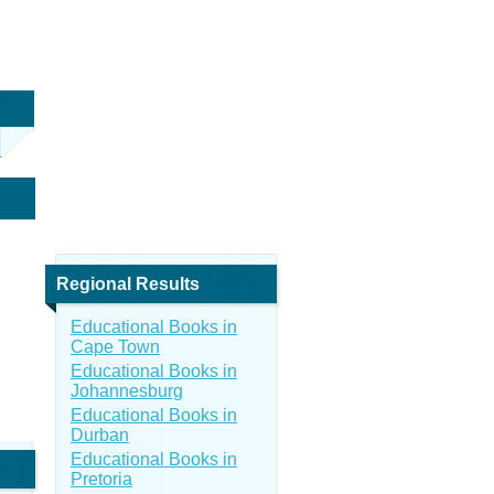
Regional Results
Educational Books in
Cape Town
Educational Books in
Johannesburg
Educational Books in
Durban
Educational Books in
Pretoria