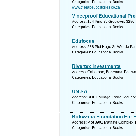
Categories: Educational Books
www.therapeuticstories.co.za
Vinceproof Educational Pr
Address: 154 Pine St, Greytown, 3250, 
Categories: Educational Books
Edufocus
Address: 288 Piet Hugo St, Wierda Park
Categories: Educational Books
Rivertex Investments
Address: Gaborone, Botswana, Botswan
Categories: Educational Books
UNISA
Address: RODE Village, Rode ,Mount Ay
Categories: Educational Books
Botswana Foundation For E
Address: Plot 8901 Mathate Complex, 
Categories: Educational Books