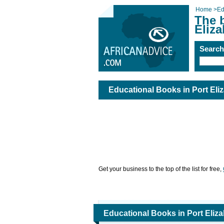
Home
>
Ed
The 
Eliza
Searc
Educational Books in Port Eli
Get your business to the top of the list for free,
Educational Books in Port Eliz