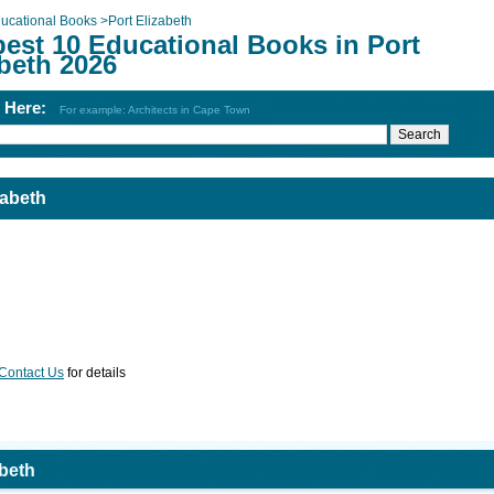
ucational Books
>
Port Elizabeth
best 10 Educational Books in Port
beth 2026
h Here:
For example: Architects in Cape Town
zabeth
Contact Us
for details
abeth