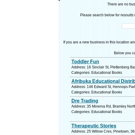
There are no busi
Please search below for resoults i
If you are a new business in this location an
Below you ca
Toddler Fun
Address: 16 Sinclair St, Plettenberg B
Categories: Educational Books
Afribuka Educational Distri
Address: 146 Edward St, Hennops Park,
Categories: Educational Books
Dre Trading
Address: 35 Minerva Rd, Bramley North
Categories: Educational Books
Therapeutic Stories
Address: 25 Willow Cres, Pinetown, 36