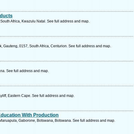
oducts
South Africa, Kwazulu Natal. See full address and map.
, Gauteng, 0157, South Africa, Centurion. See full address and map.
a. See full address and map.
liff, Eastern Cape. See full address and map.
ducation With Production
Maruapula, Gaborone, Botswana, Botswana. See full address and map.