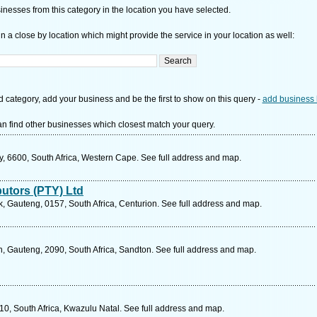
nesses from this category in the location you have selected.
n a close by location which might provide the service in your location as well:
d category, add your business and be the first to show on this query -
add business 
n find other businesses which closest match your query.
ay, 6600, South Africa, Western Cape. See full address and map.
butors (PTY) Ltd
 Gauteng, 0157, South Africa, Centurion. See full address and map.
, Gauteng, 2090, South Africa, Sandton. See full address and map.
10, South Africa, Kwazulu Natal. See full address and map.