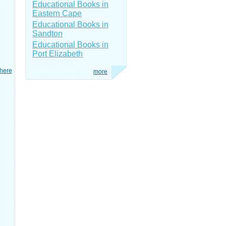
Educational Books in
Eastern Cape
Educational Books in
Sandton
Educational Books in
Port Elizabeth
here
more