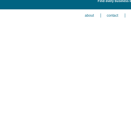
Find every business l
about
contact