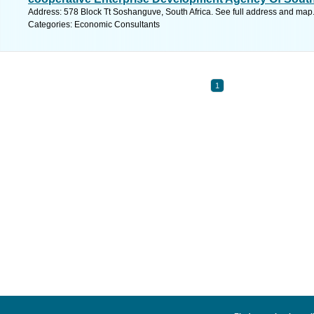
Address: 578 Block Tt Soshanguve, South Africa. See full address and map
Categories: Economic Consultants
1