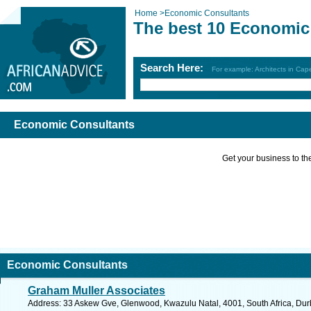
Home
>
Economic Consultants
The best 10 Economic
Search Here:
For example: Architects in Ca
Economic Consultants
Get your business to the 
Economic Consultants
Graham Muller Associates
Address: 33 Askew Gve, Glenwood, Kwazulu Natal, 4001, South Africa, Dur