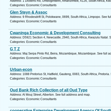
Address: 1 Dickens Rd, Umbogintwini, Amanzimtoti, 4126, South Africa, Kw
Categories: Economic Consultants
Glen Steyn & Assoc
Address: 9 Rhodesdrift St, Polokwane, 0699, South Africa, Limpopo. See fu
Categories: Economic Consultants
Cwaninga Economic & Development Consulting
Address: D5921 Section 4, Newcastle, 2940, South Africa, Kwazulu Natal. 
Categories: Economic Consultants
G T Z
Address: Maj Serpa Pinto Rd, Beira, Mozambique, Mozambique. See full a
Categories: Economic Consultants
Urban-econ
Address: 1088 Pretorius St, Hatfield, Gauteng, 0083, South Africa, Pretoria
Categories: Economic Consultants
Oud Bank Rich Collection of all Oud Type
Address: Al Mouj Street, Alberton. See full address and map.
Categories: Economic Consultants
cooperative Enterprise Development Agency Of South