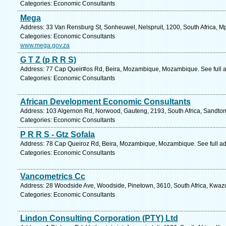
Categories: Economic Consultants
Mega
Address: 33 Van Rensburg St, Sonheuwel, Nelspruit, 1200, South Africa, 
Categories: Economic Consultants
www.mega.gov.za
G T Z (p R R S)
Address: 77 Cap Queir#os Rd, Beira, Mozambique, Mozambique. See full 
Categories: Economic Consultants
African Development Economic Consultants
Address: 103 Algernon Rd, Norwood, Gauteng, 2193, South Africa, Sandton
Categories: Economic Consultants
P R R S - Gtz Sofala
Address: 78 Cap Queiroz Rd, Beira, Mozambique, Mozambique. See full a
Categories: Economic Consultants
Vancometrics Cc
Address: 28 Woodside Ave, Woodside, Pinetown, 3610, South Africa, Kwazu
Categories: Economic Consultants
Lindon Consulting Corporation (PTY) Ltd