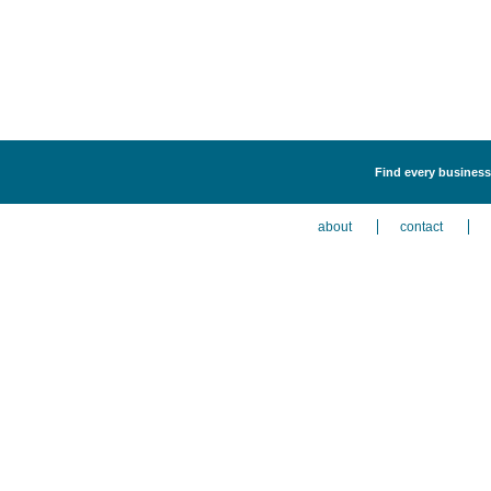
Find every business 
about
contact