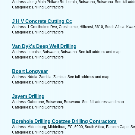
Address: along Main Phikwe Rd, Lerala, Botswana, Botswana. See full ad
Categories: Drilling Contractors
J H V Concrete Cutting Cc
Address: 1 Crestholme Dve, Crestholme, Hillcrest, 3610, South Africa, Kwaz
Categories: Drilling Contractors
Van Dyk's Deep Well Drilling
Address: Lobatse, Botswana, Botswana. See full address and map.
Categories: Drilling Contractors
Boart Longyear
Address: Ndola, Zambia, Zambia. See full address and map.
Categories: Drilling Contractors
Jayem Drilling
Address: Gaborone, Botswana, Botswana. See full address and map.
Categories: Drilling Contractors
Borehole Drilling Coetzee Drilling Contractors
Address: Middelburg, Middelburg EC, 5900, South Africa, Eastern Cape. Se
Categories: Drilling Contractors