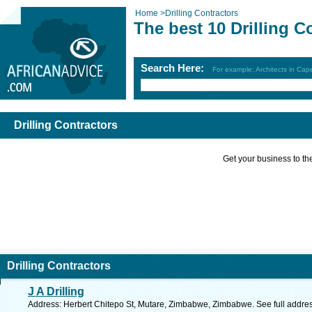
Home
>
Drilling Contractors
The best 10 Drilling C
Search Here:
For example: Architects in Ca
Drilling Contractors
Get your business to the 
Drilling Contractors
J A Drilling
Address: Herbert Chitepo St, Mutare, Zimbabwe, Zimbabwe. See full addre