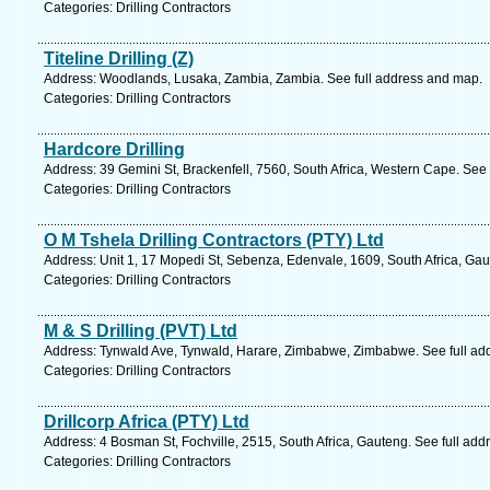
Categories: Drilling Contractors
Titeline Drilling (Z)
Address: Woodlands, Lusaka, Zambia, Zambia. See full address and map.
Categories: Drilling Contractors
Hardcore Drilling
Address: 39 Gemini St, Brackenfell, 7560, South Africa, Western Cape. See
Categories: Drilling Contractors
O M Tshela Drilling Contractors (PTY) Ltd
Address: Unit 1, 17 Mopedi St, Sebenza, Edenvale, 1609, South Africa, Gau
Categories: Drilling Contractors
M & S Drilling (PVT) Ltd
Address: Tynwald Ave, Tynwald, Harare, Zimbabwe, Zimbabwe. See full ad
Categories: Drilling Contractors
Drillcorp Africa (PTY) Ltd
Address: 4 Bosman St, Fochville, 2515, South Africa, Gauteng. See full ad
Categories: Drilling Contractors