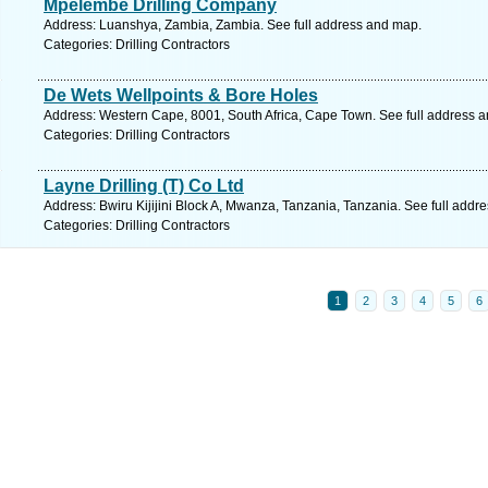
Mpelembe Drilling Company
Address: Luanshya, Zambia, Zambia. See full address and map.
Categories: Drilling Contractors
De Wets Wellpoints & Bore Holes
Address: Western Cape, 8001, South Africa, Cape Town. See full address 
Categories: Drilling Contractors
Layne Drilling (T) Co Ltd
Address: Bwiru Kijijini Block A, Mwanza, Tanzania, Tanzania. See full addr
Categories: Drilling Contractors
1
2
3
4
5
6