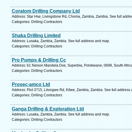
Coratom Drilling Company Ltd
Address: Star Hse, Livingstone Rd, Choma, Zambia, Zambia. See full addr
Categories: Drilling Contractors
Shaka Drilling Limited
Address: Lusaka, Zambia, Zambia. See full address and map.
Categories: Drilling Contractors
Pro Pumps & Drilling Cc
Address: 61 Nelson Mandela Dve, Superbia, Polokwane, 0699, South Africa
Categories: Drilling Contractors
Prosec-amco Ltd
Address: Plot 3715, Lilongwe Rd, Kitwe, Zambia, Zambia. See full address
Categories: Drilling Contractors
Ganga Drilling & Exploration Ltd
Address: Lusaka, Zambia, Zambia. See full address and map.
Categories: Drilling Contractors