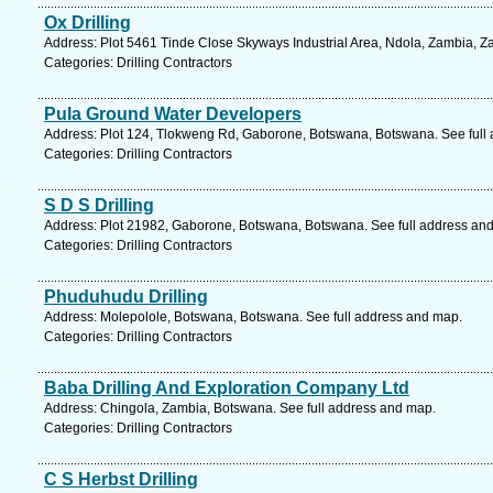
Ox Drilling
Address: Plot 5461 Tinde Close Skyways Industrial Area, Ndola, Zambia, Z
Categories: Drilling Contractors
Pula Ground Water Developers
Address: Plot 124, Tlokweng Rd, Gaborone, Botswana, Botswana. See full
Categories: Drilling Contractors
S D S Drilling
Address: Plot 21982, Gaborone, Botswana, Botswana. See full address an
Categories: Drilling Contractors
Phuduhudu Drilling
Address: Molepolole, Botswana, Botswana. See full address and map.
Categories: Drilling Contractors
Baba Drilling And Exploration Company Ltd
Address: Chingola, Zambia, Botswana. See full address and map.
Categories: Drilling Contractors
C S Herbst Drilling