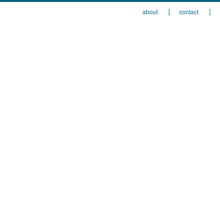
about
contact