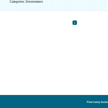
Categories: Dressmakers
1
Find every busin