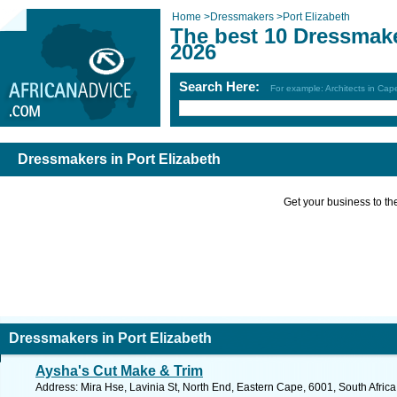
Home
>
Dressmakers
>
Port Elizabeth
The best 10 Dressmake
2026
Search Here:
For example: Architects in Ca
Dressmakers in Port Elizabeth
Get your business to the 
Dressmakers in Port Elizabeth
Aysha's Cut Make & Trim
Address: Mira Hse, Lavinia St, North End, Eastern Cape, 6001, South Africa