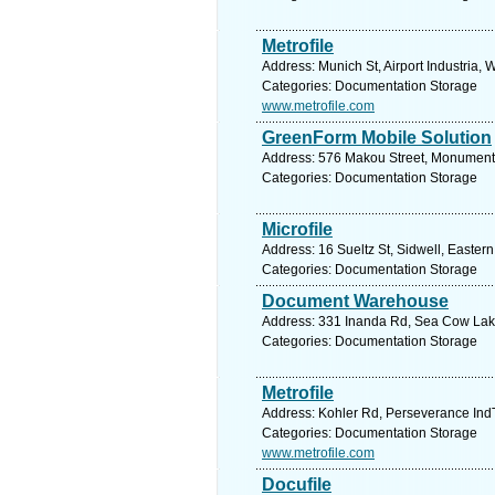
Metrofile
Address: Munich St, Airport Industria,
Categories: Documentation Storage
www.metrofile.com
GreenForm Mobile Solution
Address: 576 Makou Street, Monument P
Categories: Documentation Storage
Microfile
Address: 16 Sueltz St, Sidwell, Eastern
Categories: Documentation Storage
Document Warehouse
Address: 331 Inanda Rd, Sea Cow Lake,
Categories: Documentation Storage
Metrofile
Address: Kohler Rd, Perseverance IndT
Categories: Documentation Storage
www.metrofile.com
Docufile