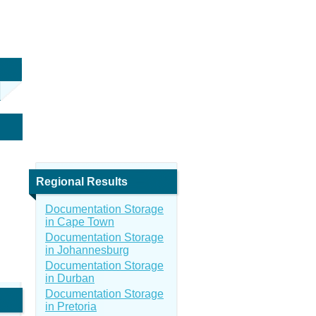
Regional Results
Documentation Storage
in Cape Town
Documentation Storage
in Johannesburg
Documentation Storage
in Durban
Documentation Storage
in Pretoria