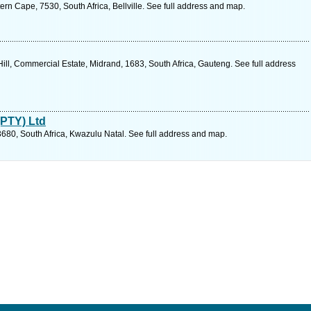
ern Cape, 7530, South Africa, Bellville. See full address and map.
ill, Commercial Estate, Midrand, 1683, South Africa, Gauteng. See full address
PTY) Ltd
80, South Africa, Kwazulu Natal. See full address and map.