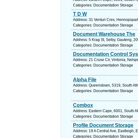
Categories: Documentation Storage
T D W
Address: 31 Venturi Cres, Hennopspark
Categories: Documentation Storage
Document Warehouse The
Address: 5 Krag St, Selby, Gauteng, 2
Categories: Documentation Storage
Documentation Control Sy
Address: 21 Cruse Cir, Vintonia, Nelsp
Categories: Documentation Storage
Alpha File
Address: Queenstown, 5319, South Afri
Categories: Documentation Storage
Combox
Address: Eastern Cape, 6001, South Afr
Categories: Documentation Storage
Profile Document Storage
Address: 19 A Central Ave, Eastleigh, 
Categories: Documentation Storage