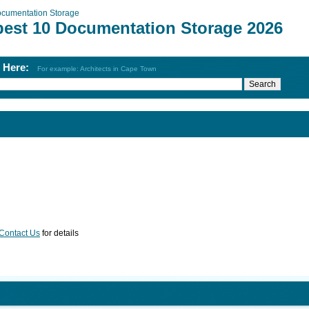
cumentation Storage
best 10 Documentation Storage 2026
h Here:
For example: Architects in Cape Town
Contact Us
for details