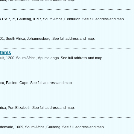
 Ext 7,15, Gauteng, 0157, South Africa, Centurion. See full address and map.
001, South Africa, Johannesburg. See full address and map.
stems
ruit, 1200, South Africa, Mpumalanga. See full address and map.
ca, Eastern Cape. See full address and map.
ica, Port Elizabeth. See full address and map.
Edenvale, 1609, South Africa, Gauteng. See full address and map.