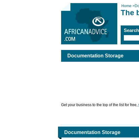
Home
>
Do
The 
Searc
Documentation Storage
Get your business to the top of the list for free,
Documentation Storage