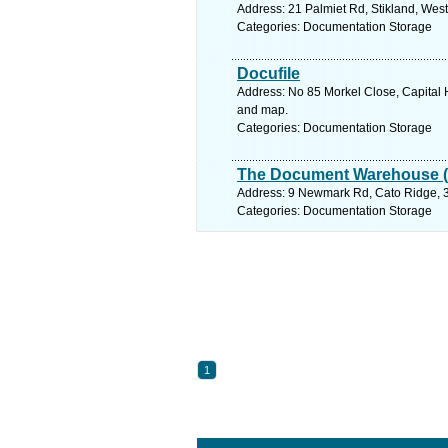
Address: 21 Palmiet Rd, Stikland, West
Categories: Documentation Storage
Docufile
Address: No 85 Morkel Close, Capital H
and map.
Categories: Documentation Storage
The Document Warehouse (
Address: 9 Newmark Rd, Cato Ridge, 36
Categories: Documentation Storage
1