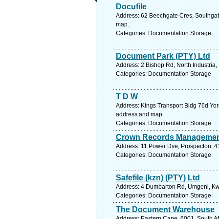
Docufile
Address: 62 Beechgate Cres, Southgate
map.
Categories: Documentation Storage
Document Park (PTY) Ltd
Address: 2 Bishop Rd, North Industria,
Categories: Documentation Storage
T D W
Address: Kings Transport Bldg 76d York
address and map.
Categories: Documentation Storage
Crown Records Manageme
Address: 11 Power Dve, Prospecton, 41
Categories: Documentation Storage
Safefile (kzn) (PTY) Ltd
Address: 4 Dumbarton Rd, Umgeni, Kwaz
Categories: Documentation Storage
The Document Warehouse
Address: Eastern Cape, 6001, South Afr