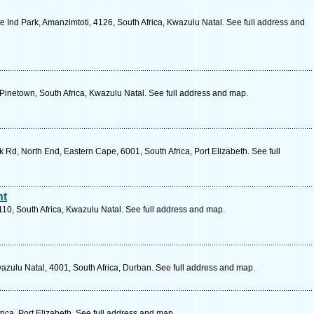
 Ind Park, Amanzimtoti, 4126, South Africa, Kwazulu Natal. See full address and
 Pinetown, South Africa, Kwazulu Natal. See full address and map.
 Rd, North End, Eastern Cape, 6001, South Africa, Port Elizabeth. See full
nt
10, South Africa, Kwazulu Natal. See full address and map.
ulu Natal, 4001, South Africa, Durban. See full address and map.
ica, Port Elizabeth. See full address and map.