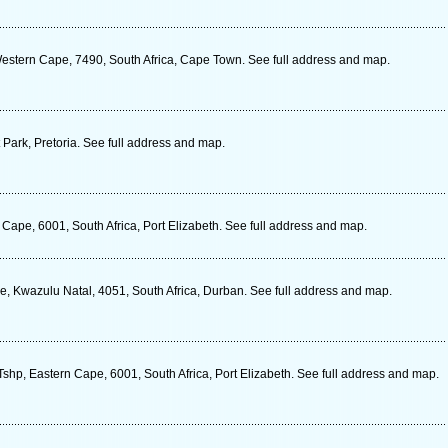
 Western Cape, 7490, South Africa, Cape Town. See full address and map.
ark, Pretoria. See full address and map.
 Cape, 6001, South Africa, Port Elizabeth. See full address and map.
 Kwazulu Natal, 4051, South Africa, Durban. See full address and map.
shp, Eastern Cape, 6001, South Africa, Port Elizabeth. See full address and map.