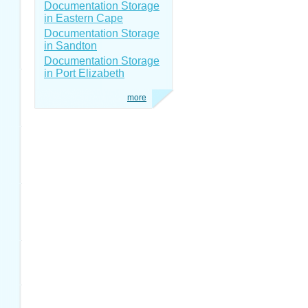
Documentation Storage
in Eastern Cape
Documentation Storage
in Sandton
Documentation Storage
in Port Elizabeth
more