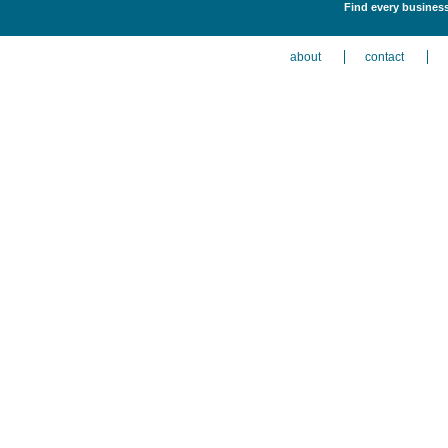
Find every business 
about
contact