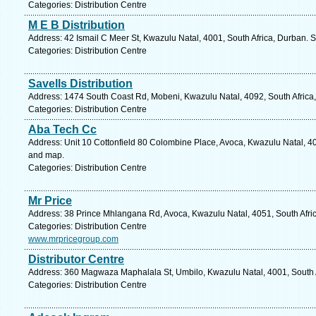
Categories: Distribution Centre
M E B Distribution
Address: 42 Ismail C Meer St, Kwazulu Natal, 4001, South Africa, Durban. 
Categories: Distribution Centre
Savells Distribution
Address: 1474 South Coast Rd, Mobeni, Kwazulu Natal, 4092, South Africa,
Categories: Distribution Centre
Aba Tech Cc
Address: Unit 10 Cottonfield 80 Colombine Place, Avoca, Kwazulu Natal, 40
and map.
Categories: Distribution Centre
Mr Price
Address: 38 Prince Mhlangana Rd, Avoca, Kwazulu Natal, 4051, South Afric
Categories: Distribution Centre
www.mrpricegroup.com
Distributor Centre
Address: 360 Magwaza Maphalala St, Umbilo, Kwazulu Natal, 4001, South A
Categories: Distribution Centre