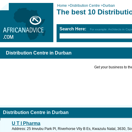
Home
>
Distribution Centre
>
Durban
The best 10 Distribut
Search Here:
For example: Architects in Ca
Distribution Centre in Durban
Get your business to the 
Distribution Centre in Durban
U T I Pharma
Address: 25 Imvubu Park Pl, Riverhorse Vlly B Es, Kwazulu Natal, 3630, So