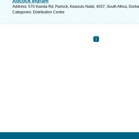
Adcock Ingram
Address: 570 Inanda Rd, Parlock, Kwazulu Natal, 4037, South Africa, Durba
Categories: Distribution Centre
1