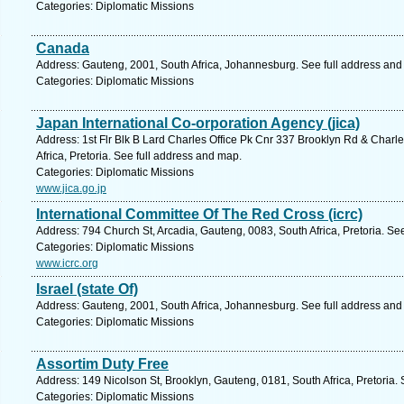
Categories: Diplomatic Missions
Canada
Address: Gauteng, 2001, South Africa, Johannesburg. See full address and
Categories: Diplomatic Missions
Japan International Co-orporation Agency (jica)
Address: 1st Flr Blk B Lard Charles Office Pk Cnr 337 Brooklyn Rd & Charl
Africa, Pretoria. See full address and map.
Categories: Diplomatic Missions
www.jica.go.jp
International Committee Of The Red Cross (icrc)
Address: 794 Church St, Arcadia, Gauteng, 0083, South Africa, Pretoria. Se
Categories: Diplomatic Missions
www.icrc.org
Israel (state Of)
Address: Gauteng, 2001, South Africa, Johannesburg. See full address and
Categories: Diplomatic Missions
Assortim Duty Free
Address: 149 Nicolson St, Brooklyn, Gauteng, 0181, South Africa, Pretoria.
Categories: Diplomatic Missions