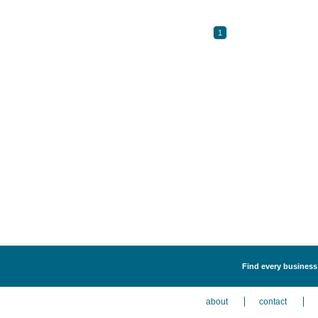
1
Find every business 
about
contact