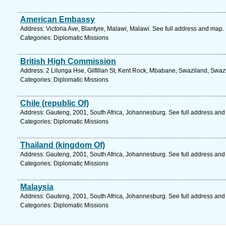
American Embassy
Address: Victoria Ave, Blantyre, Malawi, Malawi. See full address and map.
Categories: Diplomatic Missions
British High Commission
Address: 2 Lilunga Hse, Gilfillan St, Kent Rock, Mbabane, Swaziland, Swaz
Categories: Diplomatic Missions
Chile (republic Of)
Address: Gauteng, 2001, South Africa, Johannesburg. See full address and
Categories: Diplomatic Missions
Thailand (kingdom Of)
Address: Gauteng, 2001, South Africa, Johannesburg. See full address and
Categories: Diplomatic Missions
Malaysia
Address: Gauteng, 2001, South Africa, Johannesburg. See full address and
Categories: Diplomatic Missions