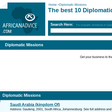
Home
>
Diplomatic Missions
The best 10 Diplomati
Search Here:
For example: Architects in Ca
Diplomatic Missions
Get your business to the 
Diplomatic Missions
Saudi Arabia (kingdom Of)
Address: Gauteng, 2001, South Africa, Johannesburg. See full address and