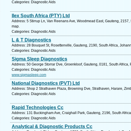
Categories: Diagnostic Aids
Ilex South Africa (PTY) Ltd
Address: 5 Stirrup Ln, Van Reenans Ave, Woodmead East, Gauteng, 2157, S
map.
Categories: Diagnostic Aids
L & T Diagnostics
Address: 28 Bouquet St, Rosettenville, Gauteng, 2190, South Africa, Johan
Categories: Diagnostic Aids
Sigma Sleep Diagnostics
Address: 50 George Storrar Dve, Groenkloof, Gauteng, 0181, South Africa, P
Categories: Diagnostic Aids
www.sigmasleep.com
National Diagnostics (PVT) Ltd
Address: Shop 2 Strathaven Plaza, Browning Dve, Strathaven, Harare, Zi
Categories: Diagnostic Aids
Rapid Technologies Cc
Address: 131 Buckingham Ave, Craighall Park, Gauteng, 2196, South Africa
Categories: Diagnostic Aids
Analytical & Diagnostic Products Cc