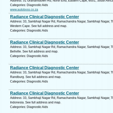
Address: 51 Grahamstown Rd, North End, Eastern Cape, 6001, South Africa,
Categories: Diagnostic Aids
www.autoboss.co.za
Radiance Clinical Diagnostic Center
Address: 33, Sambhaji Nagar Rd, Ramachandra Nagar, Sambhaji Nagar, T
Western Cape. See full address and map.
Categories: Diagnostic Aids
Radiance Clinical Diagnostic Center
Address: 33, Sambhaji Nagar Rd, Ramachandra Nagar, Sambhaji Nagar, T
Bellville. See full address and map.
Categories: Diagnostic Aids
Radiance Clinical Diagnostic Center
Address: 33, Sambhaji Nagar Rd, Ramachandra Nagar, Sambhaji Nagar, T
Randburg. See full address and map.
Categories: Diagnostic Aids
Radiance Clinical Diagnostic Center
Address: 33, Sambhaji Nagar Rd, Ramachandra Nagar, Sambhaji Nagar, T
Indonesia. See full address and map.
Categories: Diagnostic Aids