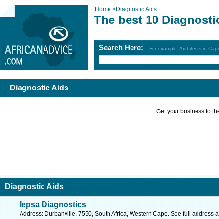
Home
>
Diagnostic Aids
The best 10 Diagnosti
Search Here:
For example: Architects in Ca
Diagnostic Aids
Get your business to the 
Diagnostic Aids
Iepsa Diagnostics
Address: Durbanville, 7550, South Africa, Western Cape. See full address 