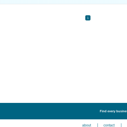
1
Find every busines
about
contact