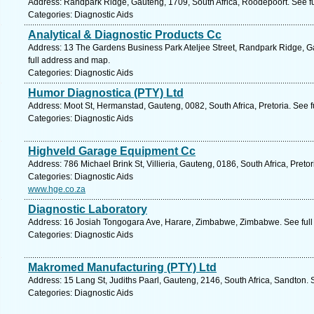
Address: Randpark Ridge, Gauteng, 1709, South Africa, Roodepoort. See f
Categories: Diagnostic Aids
Analytical & Diagnostic Products Cc
Address: 13 The Gardens Business Park Ateljee Street, Randpark Ridge, G
full address and map.
Categories: Diagnostic Aids
Humor Diagnostica (PTY) Ltd
Address: Moot St, Hermanstad, Gauteng, 0082, South Africa, Pretoria. See 
Categories: Diagnostic Aids
Highveld Garage Equipment Cc
Address: 786 Michael Brink St, Villieria, Gauteng, 0186, South Africa, Preto
Categories: Diagnostic Aids
www.hge.co.za
Diagnostic Laboratory
Address: 16 Josiah Tongogara Ave, Harare, Zimbabwe, Zimbabwe. See full
Categories: Diagnostic Aids
Makromed Manufacturing (PTY) Ltd
Address: 15 Lang St, Judiths Paarl, Gauteng, 2146, South Africa, Sandton. 
Categories: Diagnostic Aids