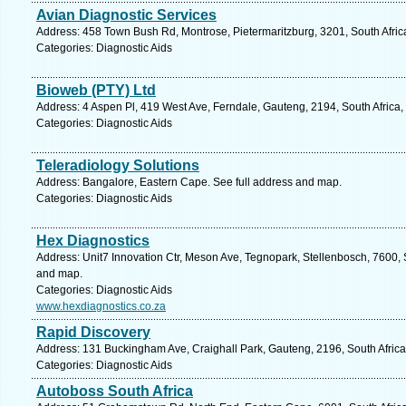
Avian Diagnostic Services
Address: 458 Town Bush Rd, Montrose, Pietermaritzburg, 3201, South Afric
Categories: Diagnostic Aids
Bioweb (PTY) Ltd
Address: 4 Aspen Pl, 419 West Ave, Ferndale, Gauteng, 2194, South Africa
Categories: Diagnostic Aids
Teleradiology Solutions
Address: Bangalore, Eastern Cape. See full address and map.
Categories: Diagnostic Aids
Hex Diagnostics
Address: Unit7 Innovation Ctr, Meson Ave, Tegnopark, Stellenbosch, 7600, 
and map.
Categories: Diagnostic Aids
www.hexdiagnostics.co.za
Rapid Discovery
Address: 131 Buckingham Ave, Craighall Park, Gauteng, 2196, South Africa
Categories: Diagnostic Aids
Autoboss South Africa