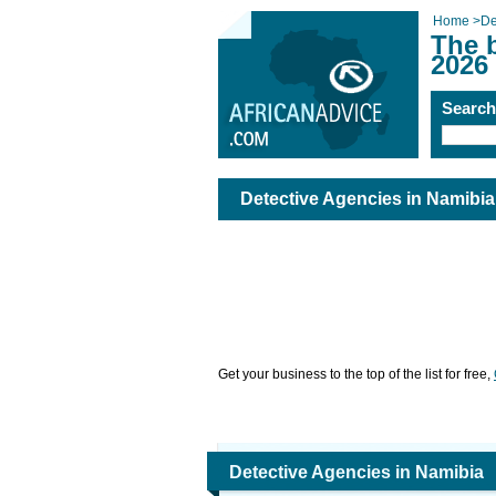
Home
>
De
The 
2026
Searc
Detective Agencies in Namibia
Get your business to the top of the list for free,
Detective Agencies in Namibia