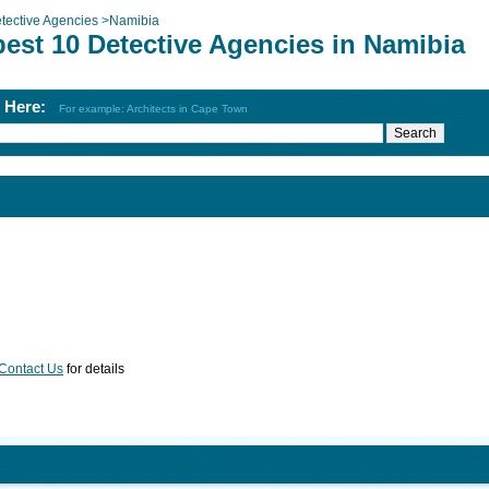
tective Agencies
>
Namibia
best 10 Detective Agencies in Namibia
h Here:
For example: Architects in Cape Town
Contact Us
for details