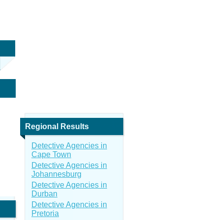
Regional Results
Detective Agencies in
Cape Town
Detective Agencies in
Johannesburg
Detective Agencies in
Durban
Detective Agencies in
Pretoria