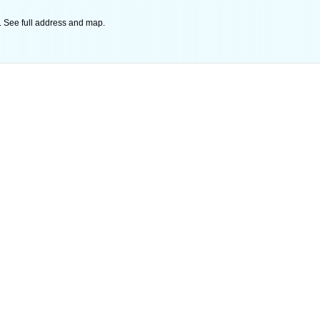
 See full address and map.