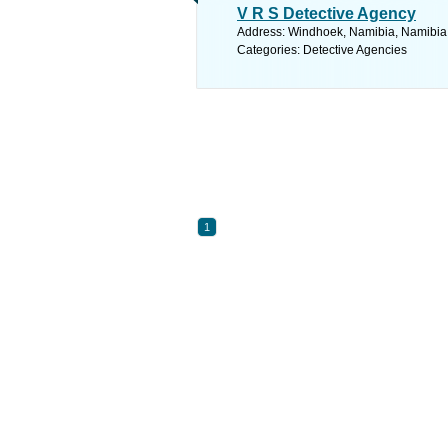
V R S Detective Agency
Address: Windhoek, Namibia, Namibia.
Categories: Detective Agencies
1