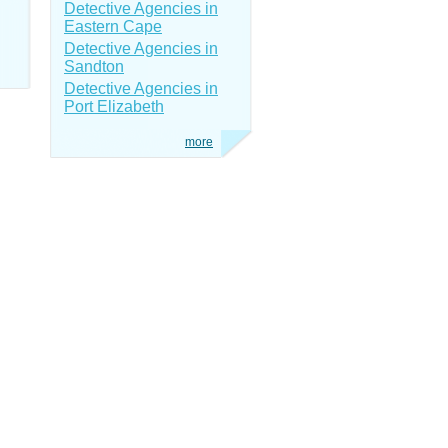
Detective Agencies in
Eastern Cape
Detective Agencies in
Sandton
Detective Agencies in
Port Elizabeth
more