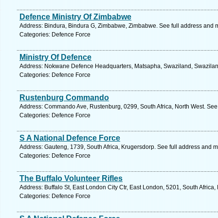
Defence Ministry Of Zimbabwe
Address: Bindura, Bindura G, Zimbabwe, Zimbabwe. See full address and 
Categories: Defence Force
Ministry Of Defence
Address: Nokwane Defence Headquarters, Matsapha, Swaziland, Swaziland
Categories: Defence Force
Rustenburg Commando
Address: Commando Ave, Rustenburg, 0299, South Africa, North West. See 
Categories: Defence Force
S A National Defence Force
Address: Gauteng, 1739, South Africa, Krugersdorp. See full address and 
Categories: Defence Force
The Buffalo Volunteer Rifles
Address: Buffalo St, East London City Ctr, East London, 5201, South Africa
Categories: Defence Force