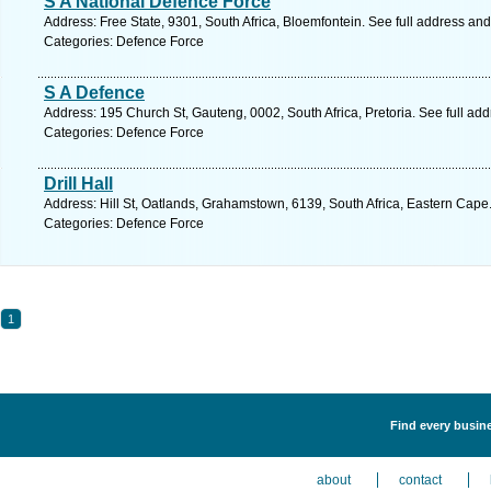
S A National Defence Force
Address: Free State, 9301, South Africa, Bloemfontein. See full address an
Categories: Defence Force
S A Defence
Address: 195 Church St, Gauteng, 0002, South Africa, Pretoria. See full ad
Categories: Defence Force
Drill Hall
Address: Hill St, Oatlands, Grahamstown, 6139, South Africa, Eastern Cape
Categories: Defence Force
1
Find every busine
about
contact