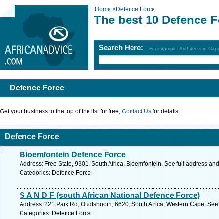
Home
>
Defence Force
The best 10 Defence F
Search Here:
For example: Architects in Ca
Defence Force
Get your business to the top of the list for free,
Contact Us
for details
Defence Force
Bloemfontein Defence Force
Address: Free State, 9301, South Africa, Bloemfontein. See full address an
Categories: Defence Force
S A N D F (south African National Defence Force)
Address: 221 Park Rd, Oudtshoorn, 6620, South Africa, Western Cape. See 
Categories: Defence Force