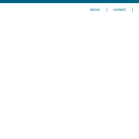
about
contact