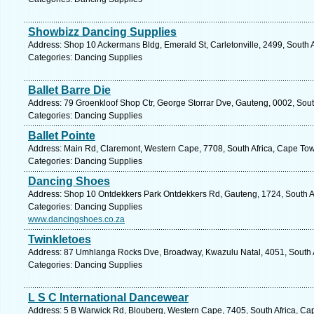
Showbizz Dancing Supplies
Address: Shop 10 Ackermans Bldg, Emerald St, Carletonville, 2499, South A
Categories: Dancing Supplies
Ballet Barre Die
Address: 79 Groenkloof Shop Ctr, George Storrar Dve, Gauteng, 0002, South 
Categories: Dancing Supplies
Ballet Pointe
Address: Main Rd, Claremont, Western Cape, 7708, South Africa, Cape Tow
Categories: Dancing Supplies
Dancing Shoes
Address: Shop 10 Ontdekkers Park Ontdekkers Rd, Gauteng, 1724, South Af
Categories: Dancing Supplies
www.dancingshoes.co.za
Twinkletoes
Address: 87 Umhlanga Rocks Dve, Broadway, Kwazulu Natal, 4051, South Af
Categories: Dancing Supplies
L S C International Dancewear
Address: 5 B Warwick Rd, Blouberg, Western Cape, 7405, South Africa, Ca