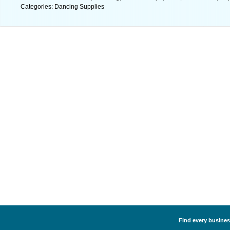
Categories: Dancing Supplies
Find every busines