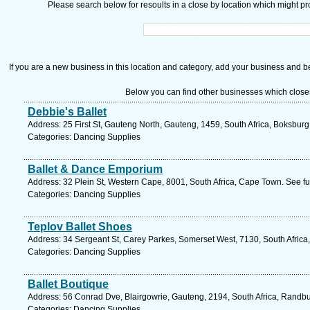
Please search below for resoults in a close by location which might pro
If you are a new business in this location and category, add your business and be 
Below you can find other businesses which close
Debbie's Ballet
Address: 25 First St, Gauteng North, Gauteng, 1459, South Africa, Boksburg
Categories: Dancing Supplies
Ballet & Dance Emporium
Address: 32 Plein St, Western Cape, 8001, South Africa, Cape Town. See f
Categories: Dancing Supplies
Teplov Ballet Shoes
Address: 34 Sergeant St, Carey Parkes, Somerset West, 7130, South Africa
Categories: Dancing Supplies
Ballet Boutique
Address: 56 Conrad Dve, Blairgowrie, Gauteng, 2194, South Africa, Randbu
Categories: Dancing Supplies