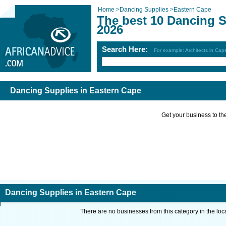
Home
>
Dancing Supplies
>
Eastern Cape
The best 10 Dancing S
2026
Search Here:
For example: Architects in Ca
Dancing Supplies in Eastern Cape
Get your business to the 
Dancing Supplies in Eastern Cape
There are no businesses from this category in the loc