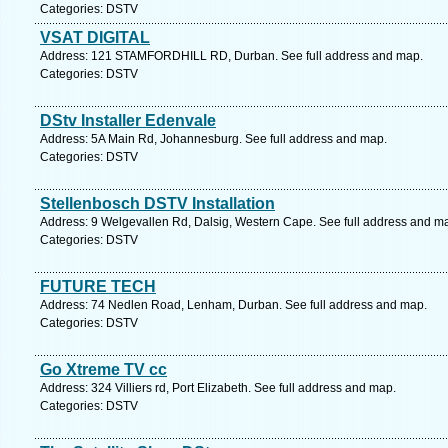
Categories: DSTV
VSAT DIGITAL
Address: 121 STAMFORDHILL RD, Durban. See full address and map.
Categories: DSTV
DStv Installer Edenvale
Address: 5A Main Rd, Johannesburg. See full address and map.
Categories: DSTV
Stellenbosch DSTV Installation
Address: 9 Welgevallen Rd, Dalsig, Western Cape. See full address and m
Categories: DSTV
FUTURE TECH
Address: 74 Nedlen Road, Lenham, Durban. See full address and map.
Categories: DSTV
Go Xtreme TV cc
Address: 324 Villiers rd, Port Elizabeth. See full address and map.
Categories: DSTV