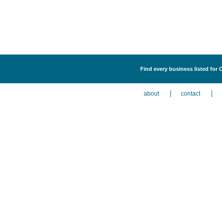
Find every business listed for
about
contact