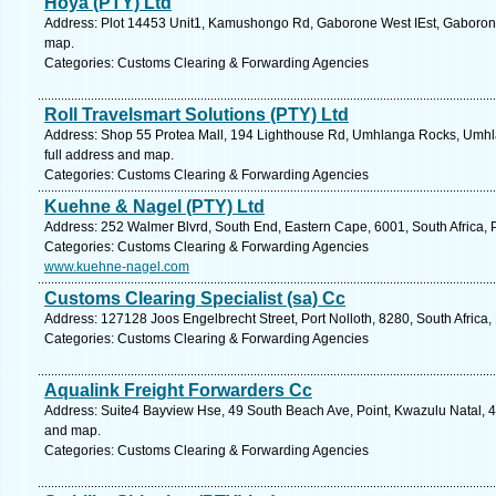
Hoya (PTY) Ltd
Address: Plot 14453 Unit1, Kamushongo Rd, Gaborone West IEst, Gaboron
map.
Categories: Customs Clearing & Forwarding Agencies
Roll Travelsmart Solutions (PTY) Ltd
Address: Shop 55 Protea Mall, 194 Lighthouse Rd, Umhlanga Rocks, Umhla
full address and map.
Categories: Customs Clearing & Forwarding Agencies
Kuehne & Nagel (PTY) Ltd
Address: 252 Walmer Blvrd, South End, Eastern Cape, 6001, South Africa, P
Categories: Customs Clearing & Forwarding Agencies
www.kuehne-nagel.com
Customs Clearing Specialist (sa) Cc
Address: 127128 Joos Engelbrecht Street, Port Nolloth, 8280, South Africa
Categories: Customs Clearing & Forwarding Agencies
Aqualink Freight Forwarders Cc
Address: Suite4 Bayview Hse, 49 South Beach Ave, Point, Kwazulu Natal, 40
and map.
Categories: Customs Clearing & Forwarding Agencies