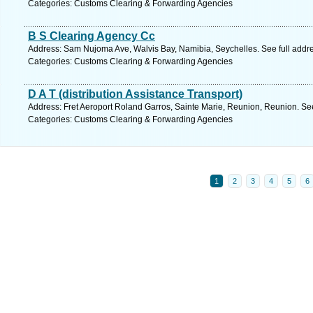
Categories: Customs Clearing & Forwarding Agencies
B S Clearing Agency Cc
Address: Sam Nujoma Ave, Walvis Bay, Namibia, Seychelles. See full addr
Categories: Customs Clearing & Forwarding Agencies
D A T (distribution Assistance Transport)
Address: Fret Aeroport Roland Garros, Sainte Marie, Reunion, Reunion. Se
Categories: Customs Clearing & Forwarding Agencies
1
2
3
4
5
6