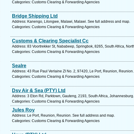
Categories: Customs Clearing & Forwarding Agencies
Bridge Shipping Ltd
Address: Kanengo, Lilongwe, Malawi, Malawi. See full address and map.
Categories: Customs Clearing & Forwarding Agencies
Customs & Clearing Specialist Cc
Address: 83 Voortrekker St, Nababeep, Springbok, 8265, South Africa, Nor
Categories: Customs Clearing & Forwarding Agencies
Sealre
Address: 43 Rue Paul Verlaine ZI No. 2, 97420, Le Port, Reunion, Reunion.
Categories: Customs Clearing & Forwarding Agencies
Dsv Air & Sea (PTY) Ltd
Address: 3 Eton Rd, Parktown, Gauteng, 2193, South Africa, Johannesburg.
Categories: Customs Clearing & Forwarding Agencies
Jules Roy
Address: Le Port, Reunion, Reunion. See full address and map.
Categories: Customs Clearing & Forwarding Agencies