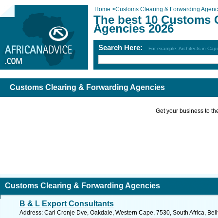
Home
>
Customs Clearing & Forwarding Agenc
The best 10 Customs 
Agencies 2026
Search Here:
For example: Architects in Ca
Customs Clearing & Forwarding Agencies
Get your business to the 
Customs Clearing & Forwarding Agencies
B & L Export Consultants
Address: Carl Cronje Dve, Oakdale, Western Cape, 7530, South Africa, Bellv