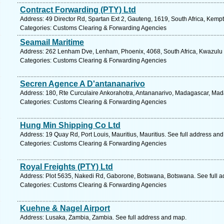
Contract Forwarding (PTY) Ltd
Address: 49 Director Rd, Spartan Ext 2, Gauteng, 1619, South Africa, Kemp
Categories: Customs Clearing & Forwarding Agencies
Seamail Maritime
Address: 262 Lenham Dve, Lenham, Phoenix, 4068, South Africa, Kwazulu N
Categories: Customs Clearing & Forwarding Agencies
Secren Agence A D'antananarivo
Address: 180, Rte Curculaire Ankorahotra, Antananarivo, Madagascar, Mad
Categories: Customs Clearing & Forwarding Agencies
Hung Min Shipping Co Ltd
Address: 19 Quay Rd, Port Louis, Mauritius, Mauritius. See full address an
Categories: Customs Clearing & Forwarding Agencies
Royal Freights (PTY) Ltd
Address: Plot 5635, Nakedi Rd, Gaborone, Botswana, Botswana. See full 
Categories: Customs Clearing & Forwarding Agencies
Kuehne & Nagel Airport
Address: Lusaka, Zambia, Zambia. See full address and map.