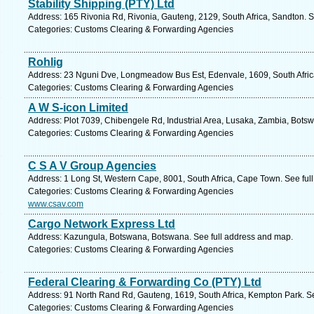
Stability Shipping (PTY) Ltd
Address: 165 Rivonia Rd, Rivonia, Gauteng, 2129, South Africa, Sandton. S
Categories: Customs Clearing & Forwarding Agencies
Rohlig
Address: 23 Nguni Dve, Longmeadow Bus Est, Edenvale, 1609, South Afric
Categories: Customs Clearing & Forwarding Agencies
A W S-icon Limited
Address: Plot 7039, Chibengele Rd, Industrial Area, Lusaka, Zambia, Bots
Categories: Customs Clearing & Forwarding Agencies
C S A V Group Agencies
Address: 1 Long St, Western Cape, 8001, South Africa, Cape Town. See ful
Categories: Customs Clearing & Forwarding Agencies
www.csav.com
Cargo Network Express Ltd
Address: Kazungula, Botswana, Botswana. See full address and map.
Categories: Customs Clearing & Forwarding Agencies
Federal Clearing & Forwarding Co (PTY) Ltd
Address: 91 North Rand Rd, Gauteng, 1619, South Africa, Kempton Park. S
Categories: Customs Clearing & Forwarding Agencies