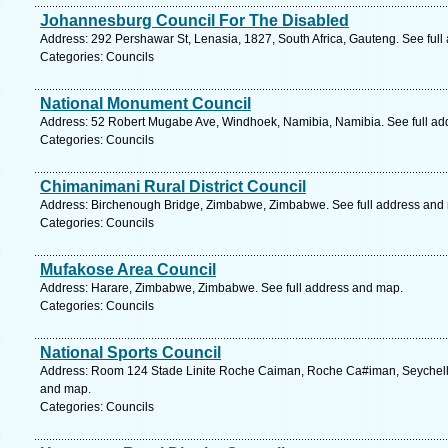
Johannesburg Council For The Disabled
Address: 292 Pershawar St, Lenasia, 1827, South Africa, Gauteng. See ful
Categories: Councils
National Monument Council
Address: 52 Robert Mugabe Ave, Windhoek, Namibia, Namibia. See full ad
Categories: Councils
Chimanimani Rural District Council
Address: Birchenough Bridge, Zimbabwe, Zimbabwe. See full address and
Categories: Councils
Mufakose Area Council
Address: Harare, Zimbabwe, Zimbabwe. See full address and map.
Categories: Councils
National Sports Council
Address: Room 124 Stade Linite Roche Caiman, Roche Ca#iman, Seychelles
and map.
Categories: Councils