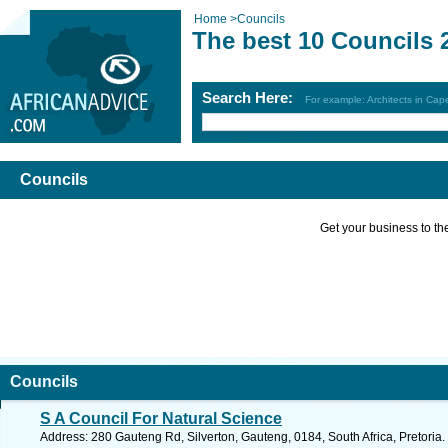
Home
>
Councils
The best 10 Councils 
Search Here:
For example: Architects in Ca
Councils
Get your business to the 
Councils
S A Council For Natural Science
Address: 280 Gauteng Rd, Silverton, Gauteng, 0184, South Africa, Pretoria.