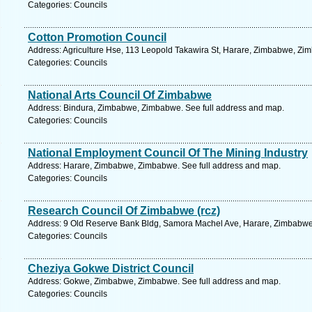
Categories: Councils
Cotton Promotion Council
Address: Agriculture Hse, 113 Leopold Takawira St, Harare, Zimbabwe, Zi
Categories: Councils
National Arts Council Of Zimbabwe
Address: Bindura, Zimbabwe, Zimbabwe. See full address and map.
Categories: Councils
National Employment Council Of The Mining Industry
Address: Harare, Zimbabwe, Zimbabwe. See full address and map.
Categories: Councils
Research Council Of Zimbabwe (rcz)
Address: 9 Old Reserve Bank Bldg, Samora Machel Ave, Harare, Zimbabwe
Categories: Councils
Cheziya Gokwe District Council
Address: Gokwe, Zimbabwe, Zimbabwe. See full address and map.
Categories: Councils