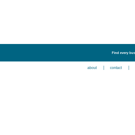
Find every bus
about
contact