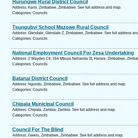
Hurungwe Rural District Council
Address: Karoi, Zimbabwe, Zimbabwe. See full address and map.
Categories: Councils
Tsungubvi School Mazowe Rural Council
Address: Glendale, Glendale Z, Zimbabwe, Zimbabwe. See full address an
Categories: Councils
National Employment Council For Zesa Undertaking
Address: 2 Wayden Ctr, 164 Mbuya Nehanda St, Harare, Zimbabwe, Zimbab
Categories: Councils
Batanai District Council
Address: Ngundu, Zimbabwe, Zimbabwe. See full address and map.
Categories: Councils
Chipata Municipal Council
Address: Chipata, Zambia, Zambia. See full address and map.
Categories: Councils
Council For The Blind
Address: Gweru, Zimbabwe, Zimbabwe. See full address and map.