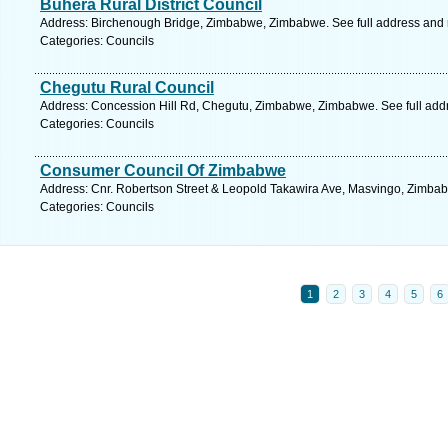
Buhera Rural District Council
Address: Birchenough Bridge, Zimbabwe, Zimbabwe. See full address and
Categories: Councils
Chegutu Rural Council
Address: Concession Hill Rd, Chegutu, Zimbabwe, Zimbabwe. See full add
Categories: Councils
Consumer Council Of Zimbabwe
Address: Cnr. Robertson Street & Leopold Takawira Ave, Masvingo, Zimba
Categories: Councils
1
2
3
4
5
6