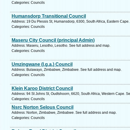
Categories: Councils
Humansdorp Transitional Council
Address: 19 Du Plessis St, Humansdorp, 6300, South Africa, Eastern Cape.
Categories: Councils
Maseru City Council (principal Admin)
Address: Maseru, Lesotho, Lesotho. See full address and map.
Categories: Councils
Umzingwane (l.g.a.) Council
Address: Bulawayo, Zimbabwe, Zimbabwe. See full address and map.
Categories: Councils
Klein Karoo District Council
Address: 94 St Johns St, Oudtshoorn, 6620, South Africa, Western Cape. Se
Categories: Councils
Nsrc Norton Selous Council
Address: Norton, Zimbabwe, Zimbabwe. See full address and map.
Categories: Councils