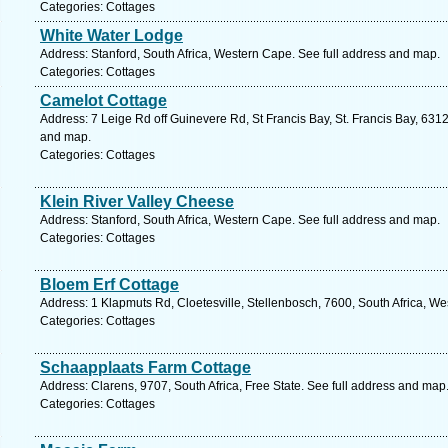
Categories: Cottages
White Water Lodge
Address: Stanford, South Africa, Western Cape. See full address and map.
Categories: Cottages
Camelot Cottage
Address: 7 Leige Rd off Guinevere Rd, St Francis Bay, St. Francis Bay, 6312
and map.
Categories: Cottages
Klein River Valley Cheese
Address: Stanford, South Africa, Western Cape. See full address and map.
Categories: Cottages
Bloem Erf Cottage
Address: 1 Klapmuts Rd, Cloetesville, Stellenbosch, 7600, South Africa, W
Categories: Cottages
Schaapplaats Farm Cottage
Address: Clarens, 9707, South Africa, Free State. See full address and map
Categories: Cottages