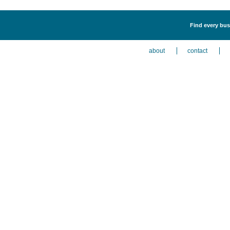
Find every bus
about
contact