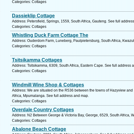
Categories: Cottages
Dassieklip Cottage
Address: Petersfield, Springs, 1559, South Africa, Gauteng. See full addre
Categories: Cottages
Whistling Duck Farm Cottage The
Address: Ouderdom Farm, Luneberg, Paulpietersburg, South Africa, Kwazul
Categories: Cottages
Tsitsikamma Cottages
Address: Tsitsikamma, 6309, South Africa, Eastern Cape. See full address 
Categories: Cottages
Windmill Wine Shop & Cottages
Address: We are situated on the R536 between the towns of Hazyview an
Africa, Mpumalanga. See full address and map.
Categories: Cottages
Overdale Country Cottages
Address: N2 Between George & Victoria Bay, George, 6529, South Africa, 
Categories: Cottages
Abalone Beach Cottage