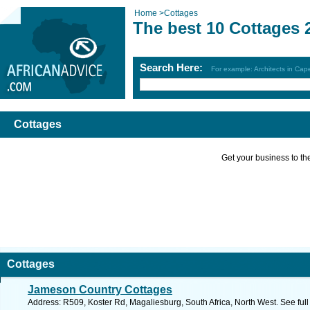
Home
>
Cottages
The best 10 Cottages 
Search Here:
For example: Architects in Ca
Cottages
Get your business to the 
Cottages
Jameson Country Cottages
Address: R509, Koster Rd, Magaliesburg, South Africa, North West. See ful