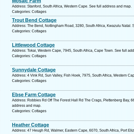
Mosaic Farm
Address: Stanford, South Africa, Western Cape. See full address and map.
Categories: Cottages
Trout Bend Cottage
Address: The Bend, Nottingham Road, 3280, South Africa, Kwazulu Natal. S
Categories: Cottages
Littlewood Cottage
Address: Tokai, Western Cape, 7945, South Africa, Cape Town. See full ad
Categories: Cottages
Sunnydale Cottage
Address: 4 Vink Rd, Sun Valley, Fish Hoek, 7975, South Africa, Western Ca
Categories: Cottages
Ebse Farm Cottage
Address: Robbies Rd Off The Forest Hall Rd The Crags, Plettenberg Bay, 66
address and map.
Categories: Cottages
Heather Cottage
Address: 47 Heugh Rd, Walmer, Eastern Cape, 6070, South Africa, Port Eli