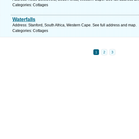
Categories: Cottages
Waterfalls
Address: Stanford, South Africa, Western Cape. See full address and map.
Categories: Cottages
1
2
3