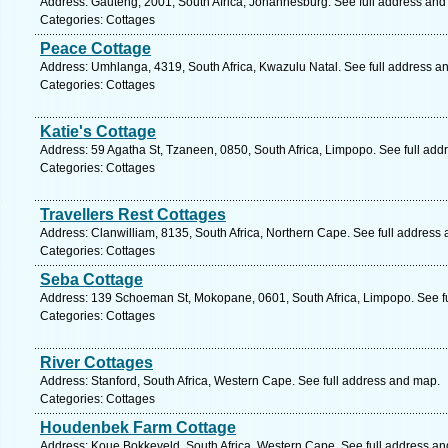
Address: Gauteng, 2001, South Africa, Johannesburg. See full address and
Categories: Cottages
Peace Cottage
Address: Umhlanga, 4319, South Africa, Kwazulu Natal. See full address a
Categories: Cottages
Katie's Cottage
Address: 59 Agatha St, Tzaneen, 0850, South Africa, Limpopo. See full ad
Categories: Cottages
Travellers Rest Cottages
Address: Clanwilliam, 8135, South Africa, Northern Cape. See full address
Categories: Cottages
Seba Cottage
Address: 139 Schoeman St, Mokopane, 0601, South Africa, Limpopo. See f
Categories: Cottages
River Cottages
Address: Stanford, South Africa, Western Cape. See full address and map.
Categories: Cottages
Houdenbek Farm Cottage
Address: Koue Bokkeveld, South Africa, Western Cape. See full address a