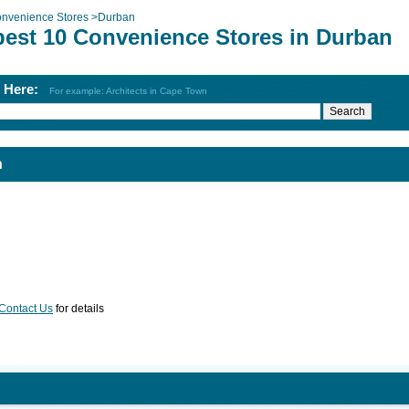
nvenience Stores
>
Durban
best 10 Convenience Stores in Durban
h Here:
For example: Architects in Cape Town
n
Contact Us
for details