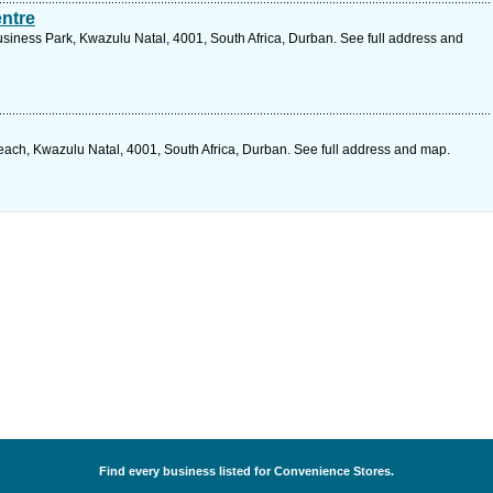
ntre
iness Park, Kwazulu Natal, 4001, South Africa, Durban. See full address and
ch, Kwazulu Natal, 4001, South Africa, Durban. See full address and map.
Find every business listed for Convenience Stores.