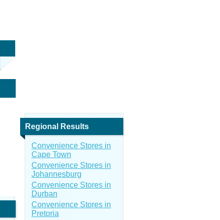
Regional Results
Convenience Stores in
Cape Town
Convenience Stores in
Johannesburg
Convenience Stores in
Durban
Convenience Stores in
Pretoria