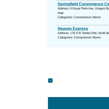
Springfield Convenience Ce
Address: 6 Royal Palm Ave, Umgeni Bus
map.
Categories: Convenience Stores
Heaven Express
Address: 176 O R Tambo Pde, North Bea
Categories: Convenience Stores
1