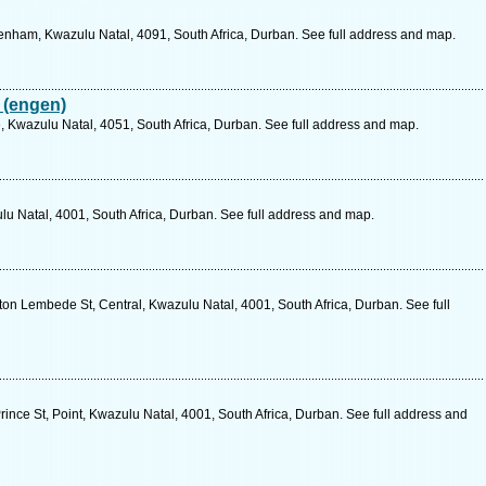
nham, Kwazulu Natal, 4091, South Africa, Durban. See full address and map.
 (engen)
, Kwazulu Natal, 4051, South Africa, Durban. See full address and map.
u Natal, 4001, South Africa, Durban. See full address and map.
n Lembede St, Central, Kwazulu Natal, 4001, South Africa, Durban. See full
ince St, Point, Kwazulu Natal, 4001, South Africa, Durban. See full address and