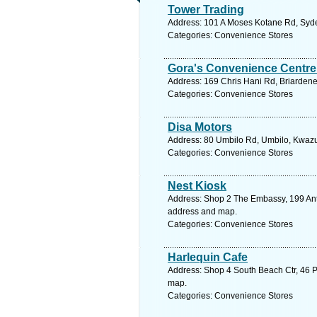
Tower Trading
Address: 101 A Moses Kotane Rd, Syde
Categories: Convenience Stores
Gora's Convenience Centre
Address: 169 Chris Hani Rd, Briardene
Categories: Convenience Stores
Disa Motors
Address: 80 Umbilo Rd, Umbilo, Kwazul
Categories: Convenience Stores
Nest Kiosk
Address: Shop 2 The Embassy, 199 Anto
address and map.
Categories: Convenience Stores
Harlequin Cafe
Address: Shop 4 South Beach Ctr, 46 Pr
map.
Categories: Convenience Stores