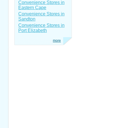
Convenience Stores in
Eastern Cape
Convenience Stores in
Sandton
Convenience Stores in
Port Elizabeth
more