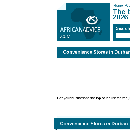
Home
>
Co
The 
2026
Searc
Convenience Stores in Durba
Get your business to the top of the list for free,
Convenience Stores in Durban